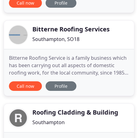
Call now
Profile
quality of our materials, the competence of our
workers or the experience of our customers.
Whether residential, commercial or industrial
buildings, we pride ourselves
Bitterne Roofing Services
Southampton, SO18
Bitterne Roofing Service is a family business which
has been carrying out all aspects of domestic
roofing work, for the local community, since 1985.
Our highly experienced roofers can repair,
Call now
Profile
maintain and install roofs, guttering and cladding
for both domestic and commercial properties.
Working in close consultation with our customers,
we offer a personal
Roofing Cladding & Building
Southampton