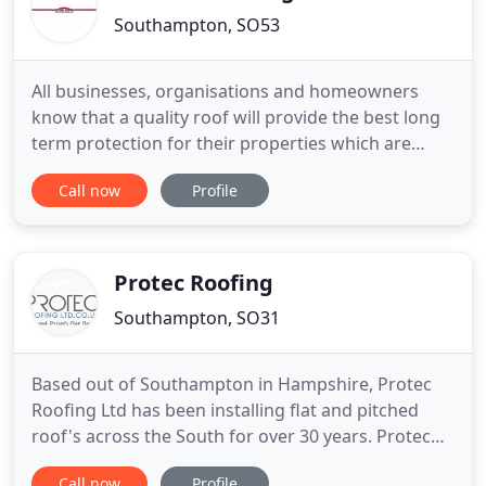
Southampton, SO53
All businesses, organisations and homeowners
know that a quality roof will provide the best long
term protection for their properties which are
usually their major assets. Unfortunately it is only
Call now
Profile
too common for a quality roofing specification,
whether refurbishment or new build, to be
overlooked with the majority of finance typically
being spent on
Protec Roofing
Southampton, SO31
Based out of Southampton in Hampshire, Protec
Roofing Ltd has been installing flat and pitched
roof's across the South for over 30 years. Protec
Roofing Ltd is a family run business offering a
Call now
Profile