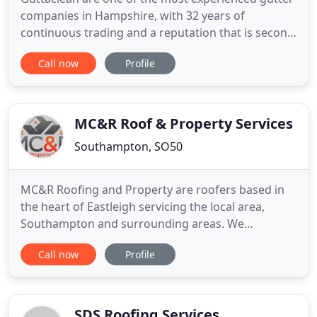
companies in Hampshire, with 32 years of
continuous trading and a reputation that is second
to none. We have been repairing, cleaning and
Call now
Profile
replacing gutters on people's homes and
commercial buildings across Hampshire since
1989, and our customer service is something that
has always been well-valued across
MC&R Roof & Property Services
Southampton, SO50
MC&R Roofing and Property are roofers based in
the heart of Eastleigh servicing the local area,
Southampton and surrounding areas. We
specialise in new roofs, roof repairs, flat roofing,
Call now
Profile
pointing and rebuilding of chimney stacks, and
Velux window installation. Skilled professionals in
the repair and restoration of roofs in all materials
including lead
SDS Roofing Services