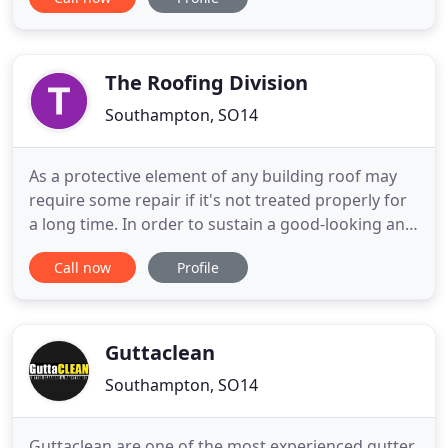
personable quality service, at a highly competitive
price. As specialists in all flat roof solutions,
including single ply, liquid resin, traditional felts,
EPDM
The Roofing Division
Southampton, SO14
As a protective element of any building roof may
require some repair if it's not treated properly for
a long time. In order to sustain a good-looking and
functional state of your roof, it needs to be
Call now
Profile
maintained properly from time to time. With years
of experience operating in your area The Roofing
Division can save you stress and money. If only you
Guttaclean
Southampton, SO14
Guttaclean are one of the most experienced gutter