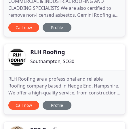
COMMERCIAL & INDUSTRIAL ROOFING AND
CLADDING SPECIALISTS We are also certified to
remove non-licensed asbestos. Gemini Roofing and
Cladding Limited are specialist's in industrial and
Call now
Profile
commercial roofing and cladding, based in
Hampshire in the South East of England we
undertake projects for main contractors and
clients nationwide. Gemini Roofing provide
RLH Roofing
Southampton, SO30
RLH Roofing are a professional and reliable
Roofing company based in Hedge End, Hampshire.
We offer a high-quality service, from construction
to maintenance and repairs. Our experienced team
Call now
Profile
cover all aspects of Roofing for both commercial
and domestic properties, striving to complete all
works to the highest standard, to ensure ongoing
customer satisfaction