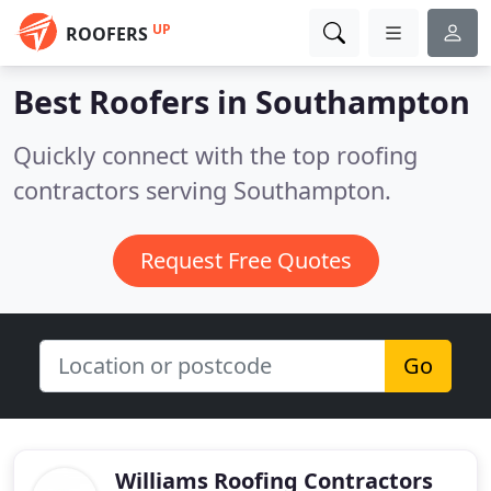
UP
ROOFERS
Best Roofers in
Southampton
Quickly connect with the top roofing
contractors serving Southampton.
Request Free Quotes
Go
Williams Roofing Contractors