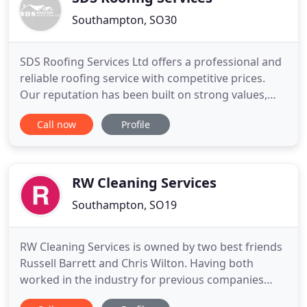
Southampton, SO30
SDS Roofing Services Ltd offers a professional and
reliable roofing service with competitive prices.
Our reputation has been built on strong values,
with our company ethos being that we finish
Call now
Profile
projects to perfection. Based in Botley we operate
in and around the Hampshire and West Sussex
area. We will always advise you on the best option
to suit your
RW Cleaning Services
Southampton, SO19
RW Cleaning Services is owned by two best friends
Russell Barrett and Chris Wilton. Having both
worked in the industry for previous companies
they gained many years experience in the