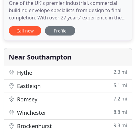
One of the UK's premier industrial, commercial
building envelope specialists from design to final
completion. With over 27 years' experience in the
business we have gained the knowledge and
Call now
Profile
expertise to offer a one point contact for an all-
encompassing solution to your Roofing, Cladding
& Building requirements. We welcome the
opportunity to demonstrate
Near Southampton
2.3 mi
Hythe
5.1 mi
Eastleigh
7.2 mi
Romsey
8.8 mi
Winchester
9.3 mi
Brockenhurst