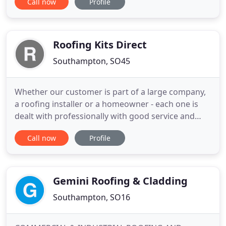
Call now
Profile
commercial and domestic market before
branching out and starting their own business in
2012. Initially with some financial support from his
parents Chris was able to buy
Roofing Kits Direct
Southampton, SO45
Whether our customer is part of a large company,
a roofing installer or a homeowner - each one is
dealt with professionally with good service and
attention to detail. Whether your project is small or
Call now
Profile
large, or you just need an individual product we will
treat your order with the best care and service. We
offer high quality produce at really good prices
Gemini Roofing & Cladding
Southampton, SO16