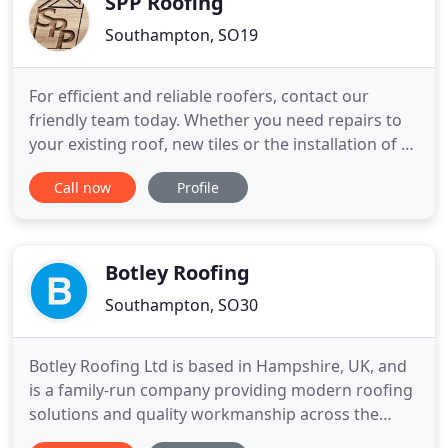
SPP Roofing
Southampton, SO19
For efficient and reliable roofers, contact our
friendly team today. Whether you need repairs to
your existing roof, new tiles or the installation of a
completely new roof, we can help. With more than
Call now
Profile
35 years experience in the trade, we provide the
whole range of services. We are also able to offer
chimney work, emergency roof repair work, velux
roof
Botley Roofing
Southampton, SO30
Botley Roofing Ltd is based in Hampshire, UK, and
is a family-run company providing modern roofing
solutions and quality workmanship across the
south of England. We don't compromise on the