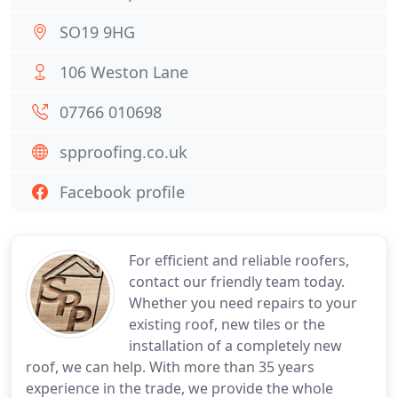
SO19 9HG
106 Weston Lane
07766 010698
spproofing.co.uk
Facebook profile
For efficient and reliable roofers,
contact our friendly team today.
Whether you need repairs to your
existing roof, new tiles or the
installation of a completely new
roof, we can help. With more than 35 years
experience in the trade, we provide the whole