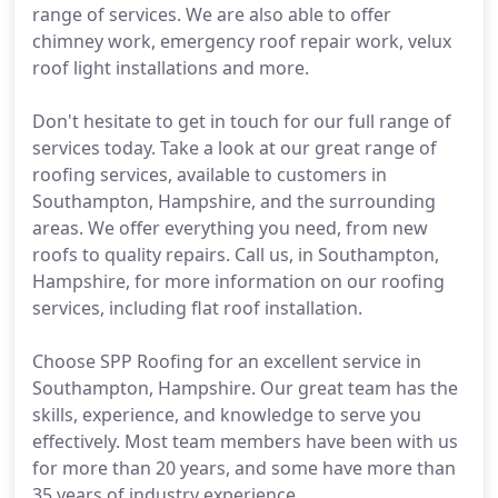
range of services. We are also able to offer
chimney work, emergency roof repair work, velux
roof light installations and more.
Don't hesitate to get in touch for our full range of
services today. Take a look at our great range of
roofing services, available to customers in
Southampton, Hampshire, and the surrounding
areas. We offer everything you need, from new
roofs to quality repairs. Call us, in Southampton,
Hampshire, for more information on our roofing
services, including flat roof installation.
Choose SPP Roofing for an excellent service in
Southampton, Hampshire. Our great team has the
skills, experience, and knowledge to serve you
effectively. Most team members have been with us
for more than 20 years, and some have more than
35 years of industry experience.