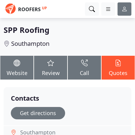
UP
ROOFERS
SPP Roofing
Southampton
Website
Review
Call
Quotes
Contacts
Get directions
Southampton