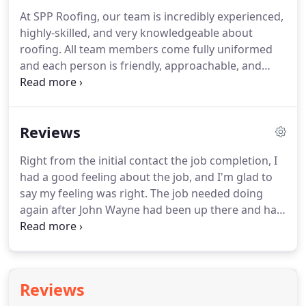
carried out by professionals.
When you choose us,
At SPP Roofing, our team is incredibly experienced,
you're deciding to work with a company that takes
highly-skilled, and very knowledgeable about
pride in the work they produce.
roofing.
All team members come fully uniformed
and each person is friendly, approachable, and
honest.
Based in Southampton, Hampshire, we
provide our services within the city and local area.
We take care of everything, from small amount of
Reviews
tiling to entire roof repairs.
We have a service for
everyone, so call us today for a free quotation.
We
Right from the initial contact the job completion, I
always visit your property and have a look round
had a good feeling about the job, and I'm glad to
and see what your exact requirements are.
say my feeling was right.
The job needed doing
again after John Wayne had been up there and had
a go about 5 years ago.
The quote arrived very
quickly after the survey and instead of needing a
seat, I was jumping for joy.
It was a VERY
reasonable quote.
They day they said they would
Reviews
be here they arrived right on time and got down to