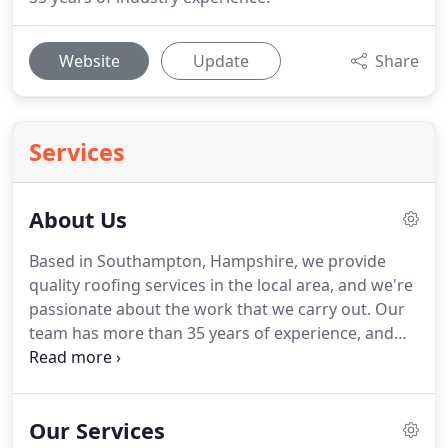
Website
Update
Share
Services
About Us
Based in Southampton, Hampshire, we provide
quality roofing services in the local area, and we're
passionate about the work that we carry out.
Our
team has more than 35 years of experience, and
more than 20 years have been spent with this
family-run company.
SPP Roofing is committed to
quality, and we're incredibly proud of the work that
Our Services
we carry out.
Call us today for an excellent service,