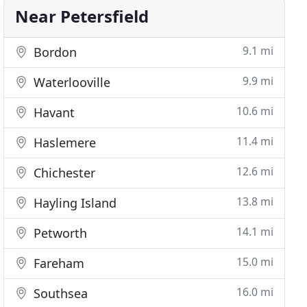
Near Petersfield
9.1 mi
Bordon
9.9 mi
Waterlooville
10.6 mi
Havant
11.4 mi
Haslemere
12.6 mi
Chichester
13.8 mi
Hayling Island
14.1 mi
Petworth
15.0 mi
Fareham
16.0 mi
Southsea