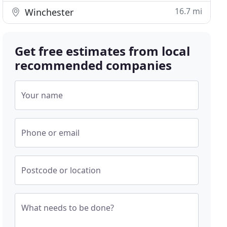
16.7 mi
Winchester
Get free estimates from local
recommended companies
Your name
Phone or email
Postcode or location
What needs to be done?