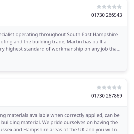
01730 266543
specialist operating throughout South-East Hampshire
ofing and the building trade, Martin has built a
very highest standard of workmanship on any job that
01730 267869
ng materials available when correctly applied, can be
er building material. We pride ourselves on having the
, Sussex and Hampshire areas of the UK and you will not