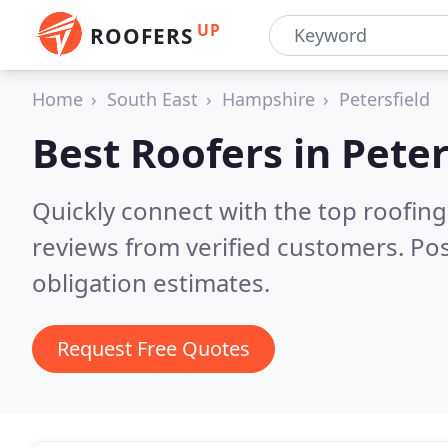
UP
ROOFERS
Home
South East
Hampshire
Petersfield
Best Roofers in
Peter
Quickly connect with the top roofing
reviews from verified customers. Po
obligation estimates.
Request Free Quotes