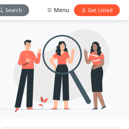
Menu
Search
Get Listed