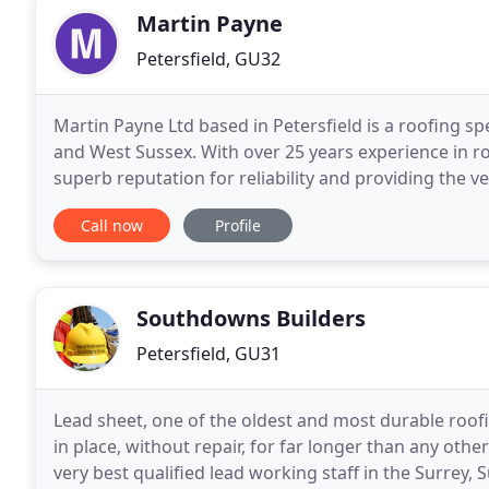
Martin Payne
Petersfield, GU32
Martin Payne Ltd based in Petersfield is a roofing 
and West Sussex. With over 25 years experience in ro
superb reputation for reliability and providing the 
is undertaken. Building Services include
Call now
Profile
Southdowns Builders
Petersfield, GU31
Lead sheet, one of the oldest and most durable roofi
in place, without repair, for far longer than any oth
very best qualified lead working staff in the Surrey