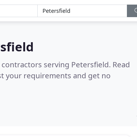
sfield
 contractors serving Petersfield.
Read
st your requirements and get no