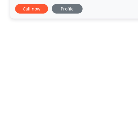
find many companies in the south
Call now
Profile