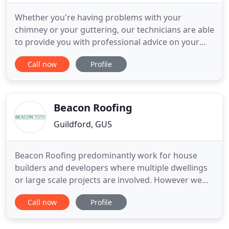
Whether you're having problems with your
chimney or your guttering, our technicians are able
to provide you with professional advice on your
leadwork. Contact us today for further
Call now
Profile
information. Improve your roofline drainage
systems by taking advantage of our guttering,
fascia, and soffit installations. Get in touch with us
to learn more about our colours
Beacon Roofing
Guildford, GU5
Beacon Roofing predominantly work for house
builders and developers where multiple dwellings
or large scale projects are involved. However we
also work on prestigious, high end or one off
Call now
Profile
bespoke properties. We are preferred roofing
contractors for many major national house