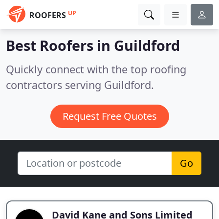
UP
ROOFERS
Best Roofers in
Guildford
Quickly connect with the top roofing
contractors serving Guildford.
Request Free Quotes
Go
David Kane and Sons Limited