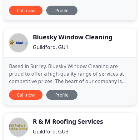
repairs. We family firm with considerable
Call now
Profile
experience in roofing. This experience allows us to
provide our clients with support and guidance, no
matter what work they want to carry out.
Bluesky Window Cleaning
Guildford, GU1
Based in Surrey, Bluesky Window Cleaning are
proud to offer a high-quality range of services at
competitive prices. The heart of our company is
window, fascia & soffit and conservatory cleaning,
Call now
Profile
however, we can offer other services such as gutter
clearing & solar panel cleaning. Our highly trained
team are committed to providing excellent
customer service
R & M Roofing Services
Guildford, GU3