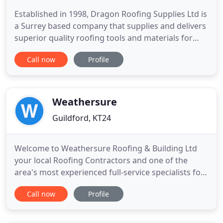
Established in 1998, Dragon Roofing Supplies Ltd is
a Surrey based company that supplies and delivers
superior quality roofing tools and materials for
domestic and commercial projects. Based in
Call now
Profile
Wanborough, Guildford, we cover the south east
of England. Over the years, we have developed an
extensive knowledge on various roofing
applications and products
Weathersure
Guildford, KT24
Welcome to Weathersure Roofing & Building Ltd
your local Roofing Contractors and one of the
area's most experienced full-service specialists for
Roofing Installation, Chimney Repairs, Roof
Call now
Profile
Cleaning and Repairs, and general property
maintenance. Please obtain your Free Roofing
Guilding Quote today by calling 01483 378334,