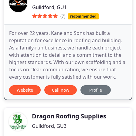
Guildford, GU1
(7)
recommended
For over 22 years, Kane and Sons has built a
reputation for excellence in roofing and building.
As a family-run business, we handle each project
with attention to detail and a commitment to the
highest standards. With our own scaffolding and a
focus on clear communication, we ensure that
every customer is fully satisfied with our work.
Website
Call now
Profile
Dragon Roofing Supplies
Guildford, GU3