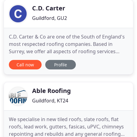
01372 885695 or 07470 088047
C.D. Carter
Guildford, GU2
C.D. Carter & Co are one of the South of England's
most respected roofing companies. Based in
Surrey, we offer all aspects of roofing services
from roof repairs to complete re-roofing projects.
Call now
Profile
Specialists in periodic Grade I & II listed buildings
we have the power and experience to take on any
job, regardless of size. We understand how
valuable your
Able Roofing
Guildford, KT24
We specialise in new tiled roofs, slate roofs, flat
roofs, lead work, gutters, fasicas, uPVC, chimneys
repointing and rebuilds and any general roofing