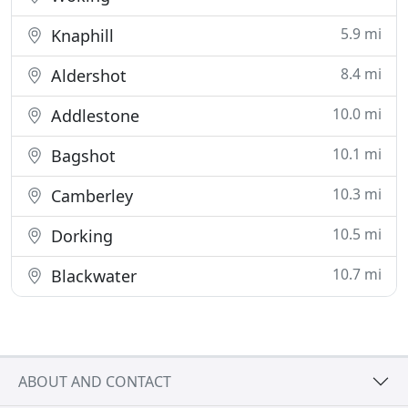
5.9 mi
Knaphill
8.4 mi
Aldershot
10.0 mi
Addlestone
10.1 mi
Bagshot
10.3 mi
Camberley
10.5 mi
Dorking
10.7 mi
Blackwater
ABOUT AND CONTACT