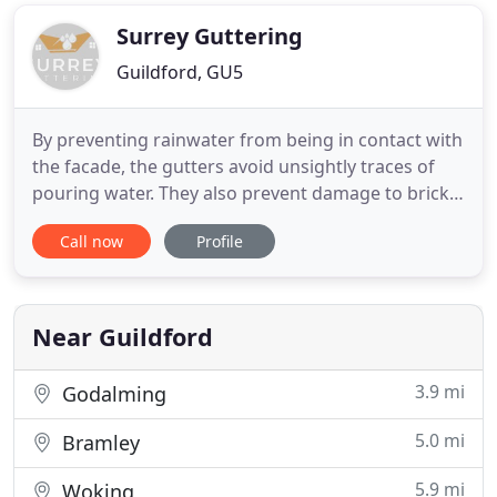
builders and prestigious developers. We also offer
refurbishment services to
Surrey Guttering
Guildford, GU5
By preventing rainwater from being in contact with
the facade, the gutters avoid unsightly traces of
pouring water. They also prevent damage to brick
joints, door and window framing. Exposed to
Call now
Profile
rainwater, these elements will lose their luster, but
also swell under the effect of moisture. When
you're not a building professional or a roofing
specialist
Near Guildford
3.9 mi
Godalming
5.0 mi
Bramley
5.9 mi
Woking