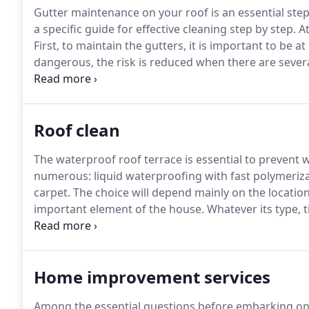
Gutter maintenance on your roof is an essential step
a specific guide for effective cleaning step by step.
At
First, to maintain the gutters, it is important to be at
dangerous, the risk is reduced when there are sever
the ladder.
If you choose to maintain or have your gutt
significant complications to the habitat.
Roof clean
The waterproof roof terrace is essential to prevent wa
numerous: liquid waterproofing with fast polymeriza
carpet.
The choice will depend mainly on the location 
important element of the house.
Whatever its type, ti
assures several roles, including the protection of th
Home improvement services
Among the essential questions before embarking on t