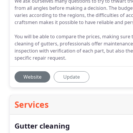
We ask ourselves many questions to try to thwart th
from all angles before making a decision. The budget 
varies according to the regions, the difficulties of ac
craftsmen makes it possible to have reliable and per
You will be able to compare the prices, making sure 
cleaning of gutters, professionals offer maintenance
inspection with verification of each part, but also the
specific repair request.
Website
Update
Services
Gutter cleaning