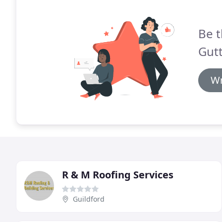
Be t
Gutt
Wr
R & M Roofing Services
Guildford