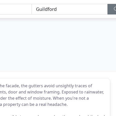
he facade, the gutters avoid unsightly traces of
ints, door and window framing. Exposed to rainwater,
under the effect of moisture. When you're not a
g a property can be a real headache.