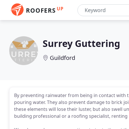
UP
ROOFERS
Surrey Guttering
Guildford
By preventing rainwater from being in contact with t
pouring water. They also prevent damage to brick jo
these elements will lose their luster, but also swell 
building professional or a roofing specialist, rentin