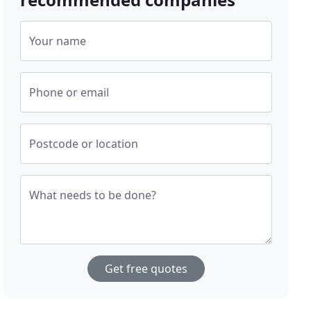
Your name
Phone or email
Postcode or location
What needs to be done?
Get free quotes