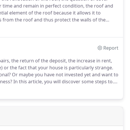
er time and remain in perfect condition, the roof and
tial element of the roof because it allows it to
s from the roof and thus protect the walls of the
lding.
Given the level of technicality often required
 professional is almost always preferable because it
Report
rs, the return of the deposit, the increase in rent,
e) or the fact that your house is particularly strange.
onal?
Or maybe you have not invested yet and want to
iness?
In this article, you will discover some steps to.
 recent years and it has become more than ever easy to
the short term.