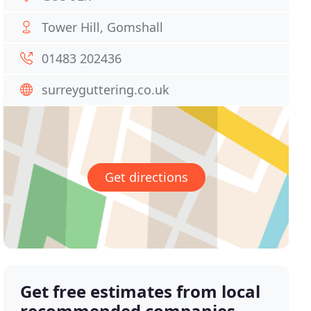
Tower Hill, Gomshall
01483 202436
surreyguttering.co.uk
Get directions
Get free estimates from local
recommended companies