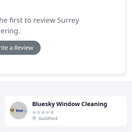
he first to review Surrey
ering.
ite a Review
Bluesky Window Cleaning
Guildford