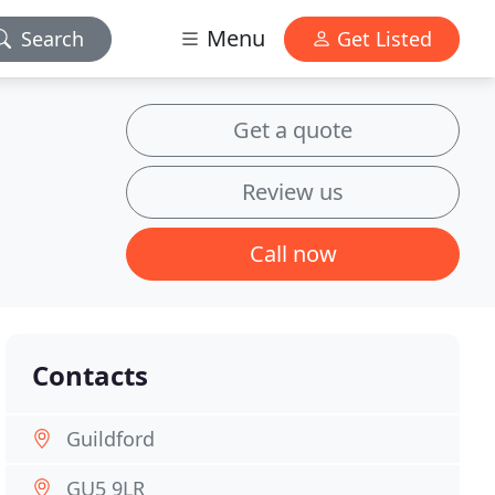
Menu
Search
Get Listed
Get a quote
Review us
Call now
Contacts
Guildford
GU5 9LR