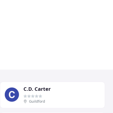
C.D. Carter
Guildford