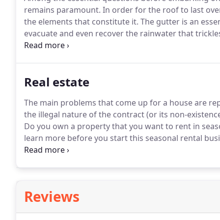
remains paramount.
In order for the roof to last ov
the elements that constitute it.
The gutter is an essen
evacuate and even recover the rainwater that trickle
house against water infiltration.
Whether you are bui
for the maintenance of gutters, the intervention of a
also offers security and support of financing.
Real estate
The main problems that come up for a house are repai
the illegal nature of the contract (or its non-existenc
Do you own a property that you want to rent in seas
learn more before you start this seasonal rental bus
The vacation rental industry has changed rapidly in
rent your home or apartment over the long term or 
Reviews