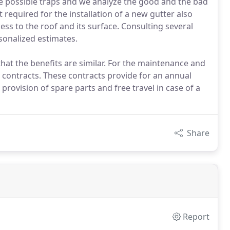
e possible traps and we analyze the good and the bad
required for the installation of a new gutter also
cess to the roof and its surface. Consulting several
sonalized estimates.
that the benefits are similar. For the maintenance and
 contracts. These contracts provide for an annual
 provision of spare parts and free travel in case of a
Share
Report