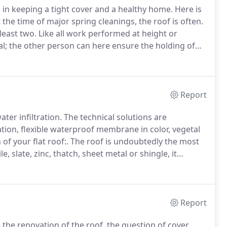
 in keeping a tight cover and a healthy home.
Here is
 the time of major spring cleanings, the roof is often.
 least two.
Like all work performed at height or
al; the other person can here ensure the holding of
ers maintained, it is to prolong their life and avoid
Report
ter infiltration.
The technical solutions are
tion, flexible waterproof membrane in color, vegetal
of your flat roof:.
The roof is undoubtedly the most
le, slate, zinc, thatch, sheet metal or shingle, it
e structure and occupants.
It is also part of the.
Report
he renovation of the roof, the question of cover