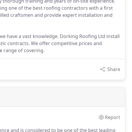
 thorough training and years of on-site experience.
ng one of the best roofing contractors with a first
illed craftsmen and provide expert installation and
we have a vast knowledge. Dorking Roofing Ltd install
tic contracts. We offer competitive prices and
de range of covering.
Share
Report
ence and is considered to be one of the best leading