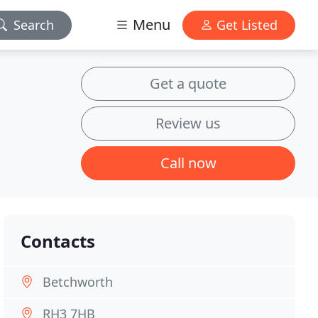
Menu
Search
Get Listed
Get a quote
Review us
Call now
Contacts
Betchworth
RH3 7HB