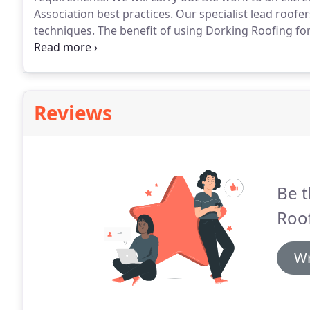
Association best practices.
Our specialist lead roofers
techniques.
The benefit of using Dorking Roofing for 
your other roofing requirements, instead of having t
to discuss your lead work requirements.
Reviews
Be t
Roof
Wr