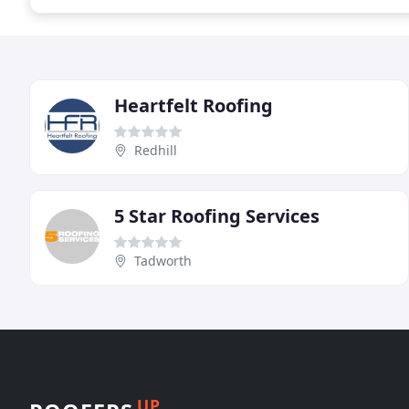
Heartfelt Roofing
Redhill
5 Star Roofing Services
Tadworth
UP