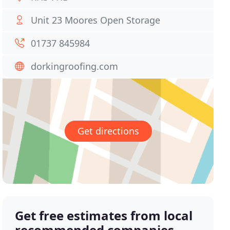
Unit 23 Moores Open Storage
01737 845984
dorkingroofing.com
Get directions
Get free estimates from local
recommended companies