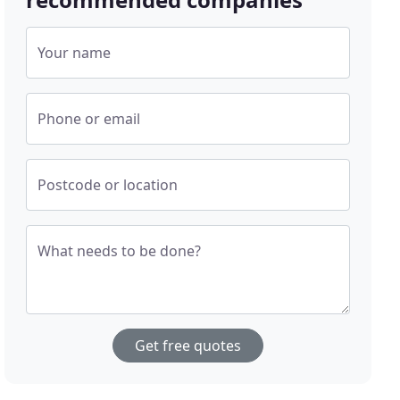
Your name
Phone or email
Postcode or location
What needs to be done?
Get free quotes