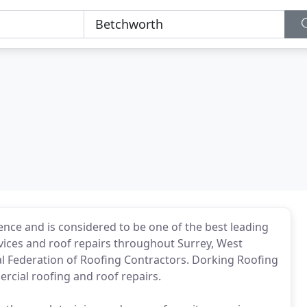
ence and is considered to be one of the best leading
vices and roof repairs throughout Surrey, West
 Federation of Roofing Contractors. Dorking Roofing
mercial roofing and roof repairs.