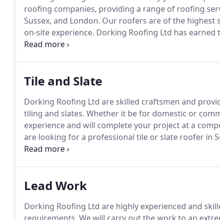
roofing companies, providing a range of roofing ser
Sussex, and London.
Our roofers are of the highest 
on-site experience.
Dorking Roofing Ltd has earned t
contractors and roofing specialists, with a first clas
ourselves not only on providing reliable and trustwo
safety record.
Tile and Slate
Dorking Roofing Ltd are skilled craftsmen and provide
tiling and slates.
Whether it be for domestic or comm
experience and will complete your project at a compe
are looking for a professional tile or slate roofer in
Dorking Roofing Ltd.
Contact us for a no-obligation 
Lead Work
Dorking Roofing Ltd are highly experienced and skille
requirements.
We will carry out the work to an extre