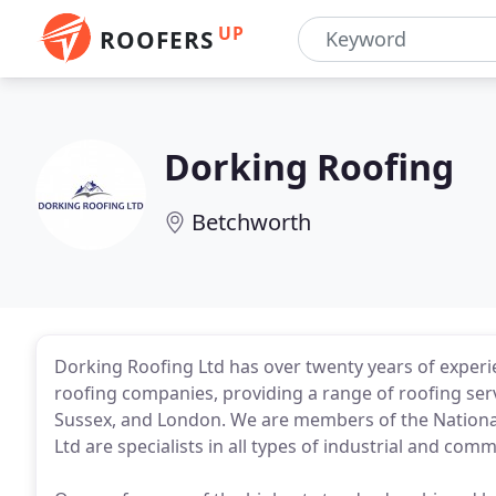
UP
ROOFERS
Dorking Roofing
Betchworth
Dorking Roofing Ltd has over twenty years of experi
roofing companies, providing a range of roofing ser
Sussex, and London. We are members of the National
Ltd are specialists in all types of industrial and com