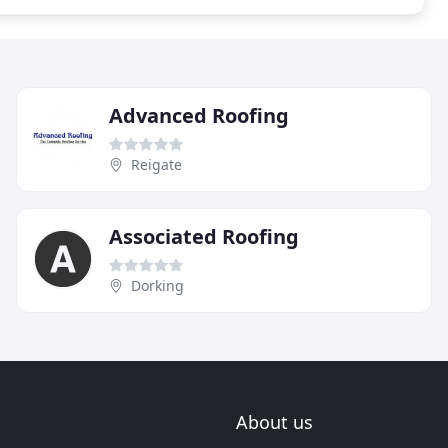
Advanced Roofing
Reigate
Associated Roofing
Dorking
About us