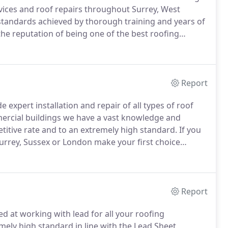
vices and roof repairs throughout Surrey, West
standards achieved by thorough training and years of
he reputation of being one of the best roofing
s service guaranteed.
Dorking Roofing Ltd pride
rthy services, but also on our unblemished health and
Report
 expert installation and repair of all types of roof
ercial buildings we have a vast knowledge and
titive rate and to an extremely high standard.
If you
 Surrey, Sussex or London make your first choice
estimate and to discuss your requirements.
Report
d at working with lead for all your roofing
mely high standard in line with the Lead Sheet