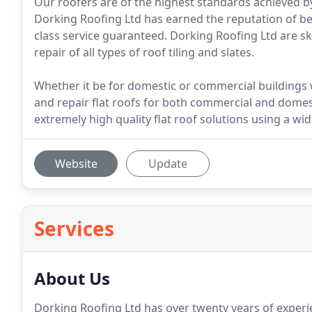
Our roofers are of the highest standards achieved by
Dorking Roofing Ltd has earned the reputation of bei
class service guaranteed. Dorking Roofing Ltd are sk
repair of all types of roof tiling and slates.
Whether it be for domestic or commercial buildings 
and repair flat roofs for both commercial and domes
extremely high quality flat roof solutions using a wi
Website
Update
Services
About Us
Dorking Roofing Ltd has over twenty years of experi