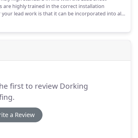
 are highly trained in the correct installation
your lead work is that it can be incorporated into all
o source a separate contractor.
Get in touch with use
he first to review Dorking
ing.
ite a Review