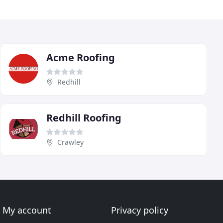
Acme Roofing
Redhill
Redhill Roofing
Crawley
My account
Privacy policy