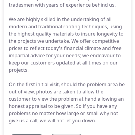
tradesmen with years of experience behind us.
We are highly skilled in the undertaking of all
modern and traditional roofing techniques, using
the highest quality materials to insure longevity to
the projects we undertake. We offer competitive
prices to reflect today's financial climate and free
impartial advice for your needs; we endeavour to
keep our customers updated at all times on our
projects.
On the first initial visit, should the problem area be
out of view, photos are taken to allow the
customer to view the problem at hand allowing an
honest appraisal to be given. So if you have any
problems no matter how large or small why not
give us a call, we will not let you down.