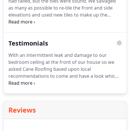
had failed, but the tiles were sound.
We salvaged
as many as possible to re-tile the front and side
elevations and used new tiles to make up the
damaged on the rear.
As long as the tiles are 100%
sound they can safely be reused which in turn
allows for a huge saving in renewal costs.
With an
Testimonials
intermittent leak and damage to our bedroom
ceiling at the front of our house so we asked Cane.
With an intermittent leak and damage to our
bedroom ceiling at the front of our house so we
asked Cane Roofing based upon local
recommendations to come and have a look which
was in September.
Rick and John did a temporary
repair to the felt which was rotten and had a hole
in it.
Rick said he would try to undertake a full
repair in December which involved the lifting of all
Reviews
the tiles replacement of the felt and battens and
putting the tiles back.
The work has just been
completed and we are so impressed with their