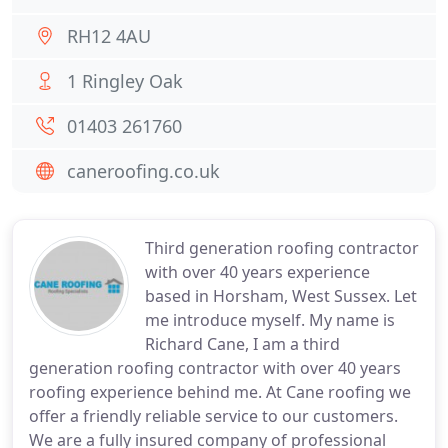
RH12 4AU
1 Ringley Oak
01403 261760
caneroofing.co.uk
Third generation roofing contractor
with over 40 years experience
based in Horsham, West Sussex. Let
me introduce myself. My name is
Richard Cane, I am a third
generation roofing contractor with over 40 years
roofing experience behind me. At Cane roofing we
offer a friendly reliable service to our customers.
We are a fully insured company of professional