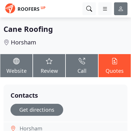
UP
ROOFERS
Cane Roofing
Horsham
Website
Review
Call
Quotes
Contacts
Get directions
Horsham