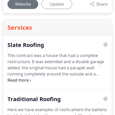
Website
Update
Share
Services
Slate Roofing
This contract was a house that had a complete
restructure.
It was extended and a double garage
added, the original house had a parapet wall
running completely around the outside and a
Redland concrete 49 on the roof.
This contract was
completed using natural slate, and we installed
velux windows to the rear.
This contract carries a
Traditional Roofing
30 year guarantee.
With an intermittent leak and
damage to our bedroom ceiling at the front of our
Here we have examples of roofs where the battens
house so we asked Cane.