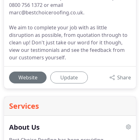
0800 756 1372 or email
marc@bestchoiceroofing.co.uk.
We aim to complete your job with as little
disruption as possible, from quotation through to
clean up! Don't just take our word for it though,
view our testimonials and see the feedback from
our customers yourself.
Website
Update
Share
Services
About Us