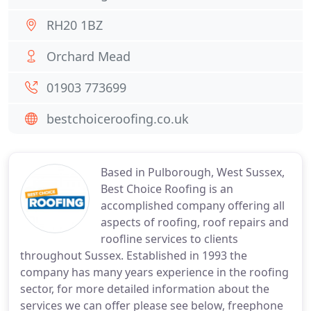
RH20 1BZ
Orchard Mead
01903 773699
bestchoiceroofing.co.uk
Based in Pulborough, West Sussex,
Best Choice Roofing is an
accomplished company offering all
aspects of roofing, roof repairs and
roofline services to clients
throughout Sussex. Established in 1993 the
company has many years experience in the roofing
sector, for more detailed information about the
services we can offer please see below, freephone