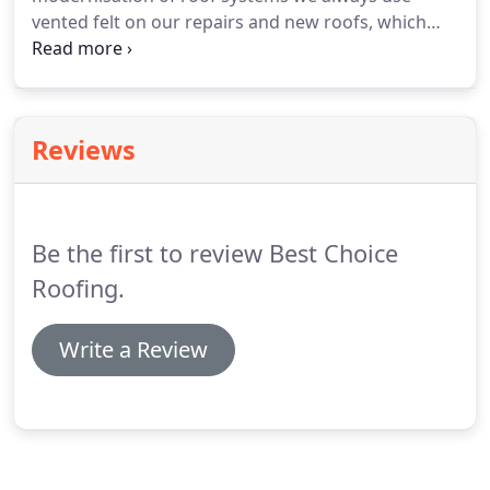
vented felt on our repairs and new roofs, which
allows moisture to escape out of your loft.
We
repair and renew Valleys and Gable ends (verge
ends) and have completed many jobs of re-bedding
the ridge and hip tiles.
Reviews
Be the first to review Best Choice
Roofing.
Write a Review