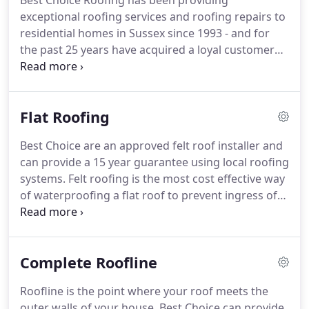
Best Choice Roofing has been providing
exceptional roofing services and roofing repairs to
residential homes in Sussex since 1993 - and for
the past 25 years have acquired a loyal customer
base to which we provide our high quality work.
Checkatrade runs strict background checks on
tradespeople before they can become members.
Flat Roofing
Once they join, members agree to have feedback
from their customers put online for all to see.
No
Best Choice are an approved felt roof installer and
other directory of tradespeople uses this model.
can provide a 15 year guarantee using local roofing
The background checks and public feedback
systems.
Felt roofing is the most cost effective way
ensure that only reliable and trusted tradespeople
of waterproofing a flat roof to prevent ingress of
get work through Checkatrade.
moisture.
It can be installed in several ways
including but not limited to: mechanical fasteners,
hot asphalt, cold asphalt (adhesive), non-asphaltic
Complete Roofline
adhesives, and heat (torch, hot air) or a
combination of all of the above.
Best Choice is an
Roofline is the point where your roof meets the
approved ICOPAL and SWISH installer, therefore
outer walls of your house.
Best Choice can provide