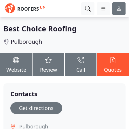
UP
ROOFERS
Best Choice Roofing
Pulborough
Website
Review
Call
Quotes
Contacts
Get directions
Pulborough