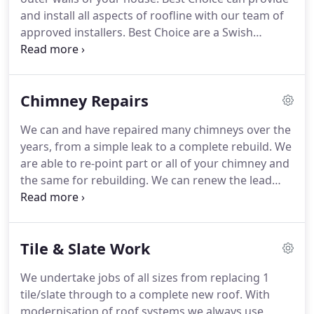
giving you piece of mind that we install a felt roof
and install all aspects of roofline with our team of
effectively and professionally.
approved installers.
Best Choice are a Swish
Approved Installer and all roofline works comes
with a 10 year guarantee on request.
Best Choice
have carried out Roofline installations and roofline
Chimney Repairs
repairs through out West Sussex and East Sussex
covering the major towns across the south coast
We can and have repaired many chimneys over the
including Chichester, Bognor Regis, Littlehampton,
years, from a simple leak to a complete rebuild.
We
Worthing, Lancing, Shoreham, Brighton, Horsham,
are able to re-point part or all of your chimney and
Haywards Heath, Burgess Hill, Billingshurst,
the same for rebuilding.
We can renew the lead
Pulborough and Petworth.
(which is one of the most common faults with
chimneys), fit new chimney pots and cowls.
But
also we can remove chimneys below roof height
Tile & Slate Work
and then tile over.
We undertake jobs of all sizes from replacing 1
tile/slate through to a complete new roof.
With
modernisation of roof systems we always use