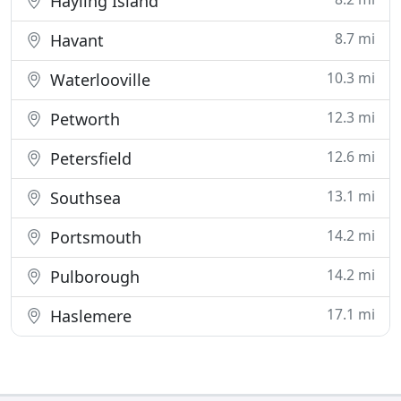
Hayling Island
8.7 mi
Havant
10.3 mi
Waterlooville
12.3 mi
Petworth
12.6 mi
Petersfield
13.1 mi
Southsea
14.2 mi
Portsmouth
14.2 mi
Pulborough
17.1 mi
Haslemere