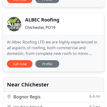
from major site works to small projects including
extensions, walls and any other related works. We
offer a complete scaffolding contract service from
initial enquiry
ALBEC Roofing
Chichester, PO19
At Albec Roofing LTD we are highly experienced in
all aspects of roofing, both commercial and
domestic, from complete new roofs to minor
repairs. You can expect to receive a professional,
Call now
Profile
honest and reliable service from us, with
competitive prices. All of our work is guaranteed.
Based in Worthing, West Sussex, we also carry out
out work for customers
Near Chichester
6.4 mi
Bognor Regis
8.2 mi