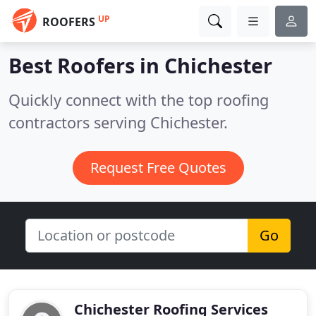
UP
ROOFERS
Best Roofers in
Chichester
Quickly connect with the top roofing
contractors serving Chichester.
Request Free Quotes
Go
Chichester Roofing Services