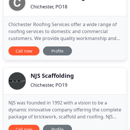
Chichester, PO18
Chichester Roofing Services offer a wide range of
roofing services to domestic and commercial
customers. We provide quality workmanship and
our work is to a high standard. Thank you for
Call now
Profile
visiting our website here at Chichester Roofing
Services, we are an established roofing company in
Chichester, West Sussex with over 30 years of
extensive experience
NJS Scaffolding
Chichester, PO19
NJS was founded in 1992 with a vision to be a
dynamic innovative company offering the complete
package of brickwork, scaffold and roofing. NJS
Brickwork provide a complete brickwork service
Call now
Profile