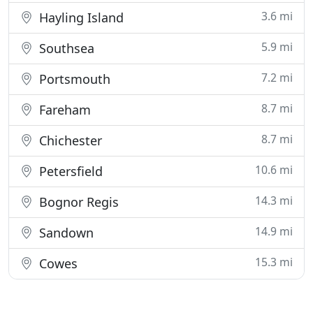
3.6 mi
Hayling Island
5.9 mi
Southsea
7.2 mi
Portsmouth
8.7 mi
Fareham
8.7 mi
Chichester
10.6 mi
Petersfield
14.3 mi
Bognor Regis
14.9 mi
Sandown
15.3 mi
Cowes