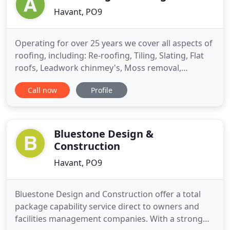
Havant, PO9
Operating for over 25 years we cover all aspects of
roofing, including: Re-roofing, Tiling, Slating, Flat
roofs, Leadwork chinmey's, Moss removal,
Guttering, Fascias and Soffits. We pride ourselves
Call now
Profile
in offering a prompt, efficient service and are
always conscious of our customers needs. We are
also pleased to offer free estimates, offer a no call
out
Bluestone Design &
Construction
Havant, PO9
Bluestone Design and Construction offer a total
package capability service direct to owners and
facilities management companies. With a strong