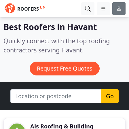
UP
ROOFERS
Best Roofers in
Havant
Quickly connect with the top roofing
contractors serving Havant.
Request Free Quotes
Go
Als Roofing & Building