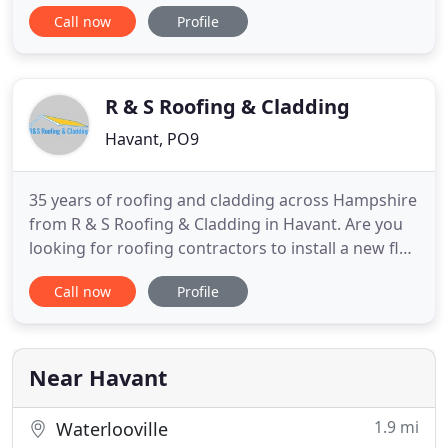
commitment to superior workmanship, Bluestone
Call now
Profile
work on projects from initial design concepts
through to the completion of the build. Our clients
include government bodies, local authorities, office
and industrial
R & S Roofing & Cladding
Havant, PO9
35 years of roofing and cladding across Hampshire
from R & S Roofing & Cladding in Havant. Are you
looking for roofing contractors to install a new flat
roof for your home? Is the roof of your commercial
Call now
Profile
property in need of repair? The experts at R & S
Roofing & Cladding specialise in roofing and
cladding services. We undertake roofing work for
residential
Near Havant
1.9 mi
Waterlooville