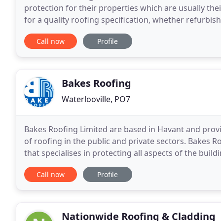
protection for their properties which are usually the
for a quality roofing specification, whether refurbi
majority of finance typically being spent on
Call now
Profile
Bakes Roofing
Waterlooville, PO7
Bakes Roofing Limited are based in Havant and provi
of roofing in the public and private sectors. Bakes Ro
that specialises in protecting all aspects of the bu
building requirements. Our applications
Call now
Profile
Nationwide Roofing & Cladding