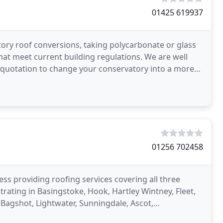
01425 619937
ory roof conversions, taking polycarbonate or glass
 that meet current building regulations. We are well
 quotation to change your conservatory into a more
01256 702458
ess providing roofing services covering all three
rating in Basingstoke, Hook, Hartley Wintney, Fleet,
 Bagshot, Lightwater, Sunningdale, Ascot,
name