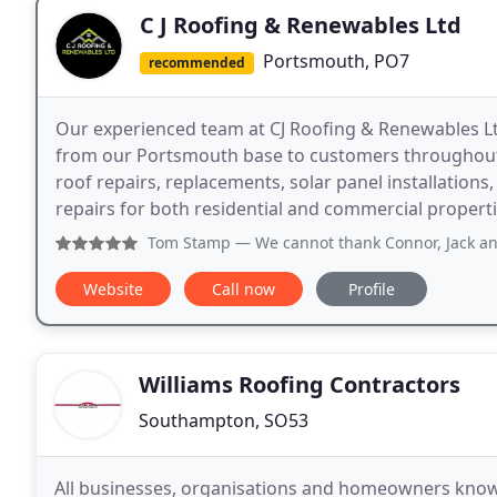
C J Roofing & Renewables Ltd
Portsmouth, PO7
recommended
Our experienced team at CJ Roofing & Renewables Ltd
from our Portsmouth base to customers throughout
roof repairs, replacements, solar panel installatio
repairs for both residential and commercial properti
Tom Stamp
— We cannot thank Connor, Jack and the team eno
Website
Call now
Profile
Williams Roofing Contractors
Southampton, SO53
All businesses, organisations and homeowners know t