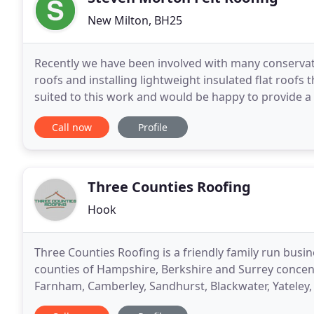
New Milton, BH25
Recently we have been involved with many conservat
roofs and installing lightweight insulated flat roofs
suited to this work and would be happy to provide a
functional space, take a look at the single
Call now
Profile
Three Counties Roofing
Hook
Three Counties Roofing is a friendly family run busin
counties of Hampshire, Berkshire and Surrey concent
Farnham, Camberley, Sandhurst, Blackwater, Yateley,
Windlesham, Farnborough, Cove and Aldershot to 