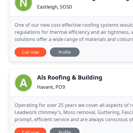
Eastleigh, SO50
One of our new cost-effective roofing systems would
regulations for thermal efficiency and air tightness,
solutions offer a wide range of materials and colour
their premises and meet their requirements. Being
Call now
Profile
Als Roofing & Building
Havant, PO9
Operating for over 25 years we cover all aspects of roo
Leadwork chinmey's, Moss removal, Guttering, Fascias
prompt, efficient service and are always conscious o
free estimates, offer a no call out
Call now
Profile