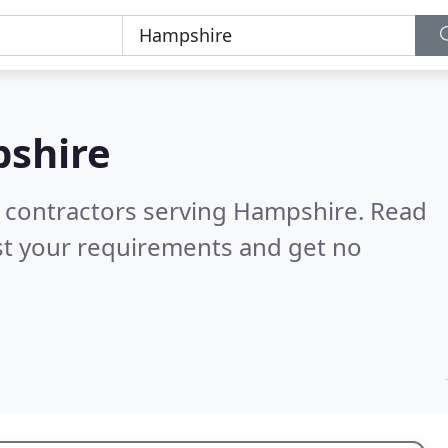
shire
g contractors serving Hampshire.
Read
st your requirements and get no