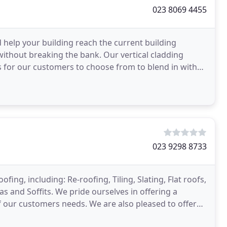
023 8069 4455
 help your building reach the current building
 without breaking the bank. Our vertical cladding
s for our customers to choose from to blend in with
023 9298 8733
fing, including: Re-roofing, Tiling, Slating, Flat roofs,
 and Soffits. We pride ourselves in offering a
f our customers needs. We are also pleased to offer