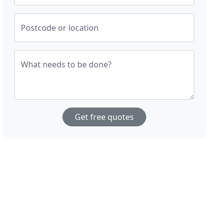
Postcode or location
What needs to be done?
Get free quotes