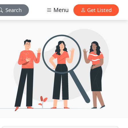
Menu
Search
Get Listed