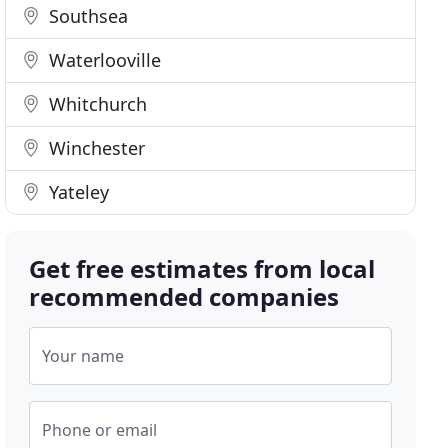
Southsea
Waterlooville
Whitchurch
Winchester
Yateley
Get free estimates from local
recommended companies
Your name
Phone or email