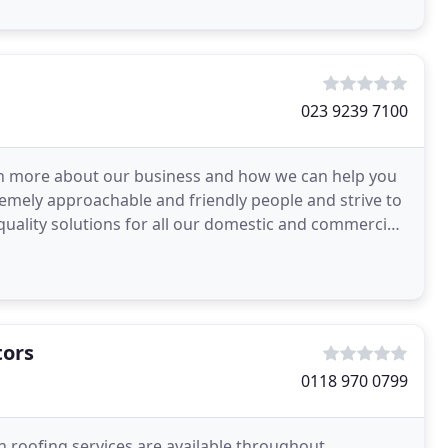
023 9239 7100
rn more about our business and how we can help you
remely approachable and friendly people and strive to
 quality solutions for all our domestic and commercial
tors
0118 970 0799
roofing services are available throughout