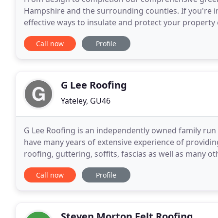
Hampshire and the surrounding counties. If you're in
effective ways to insulate and protect your propert
services throughout Hampshire and the surroundin
Call now
Profile
G Lee Roofing
Yateley, GU46
G Lee Roofing is an independently owned family run
have many years of extensive experience of providing
roofing, guttering, soffits, fascias as well as many o
competitive marketplace is built upon the
Call now
Profile
Steven Morton Felt Roofing