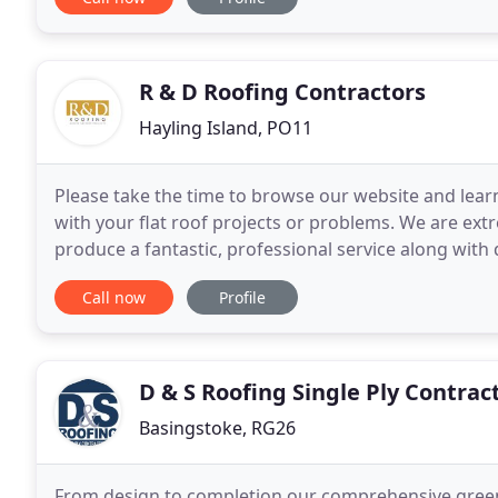
R & D Roofing Contractors
Hayling Island, PO11
Please take the time to browse our website and lea
with your flat roof projects or problems. We are ext
produce a fantastic, professional service along with
customers. We are here to assist you
Call now
Profile
D & S Roofing Single Ply Contrac
Basingstoke, RG26
From design to completion our comprehensive green 