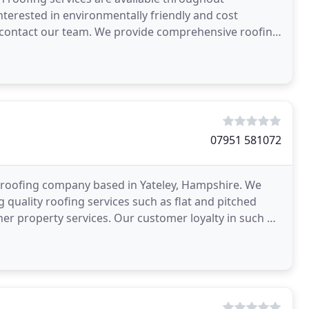
terested in environmentally friendly and cost
y contact our team. We provide comprehensive roofing
g counties
07951 581072
 roofing company based in Yateley, Hampshire. We
 quality roofing services such as flat and pitched
ther property services. Our customer loyalty in such a