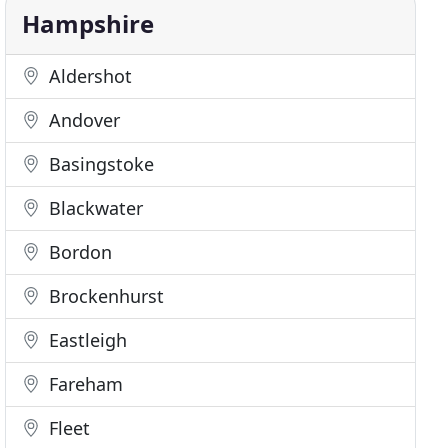
Hampshire
Aldershot
Andover
Basingstoke
Blackwater
Bordon
Brockenhurst
Eastleigh
Fareham
Fleet