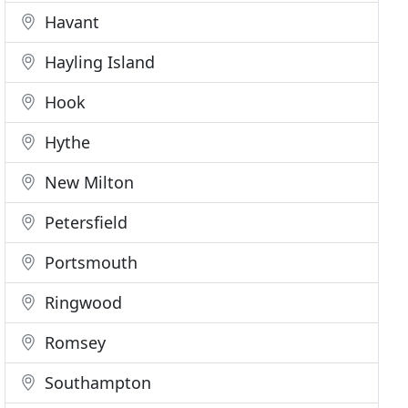
Havant
Hayling Island
Hook
Hythe
New Milton
Petersfield
Portsmouth
Ringwood
Romsey
Southampton