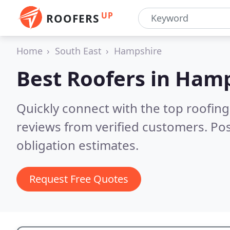
UP
ROOFERS
Home
South East
Hampshire
Best Roofers in
Hamp
Quickly connect with the top roofin
reviews from verified customers. Po
obligation estimates.
Request Free Quotes