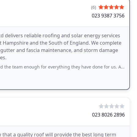
(6)
023 9387 3756
 delivers reliable roofing and solar energy services
 Hampshire and the South of England. We complete
ns, gutter and fascia maintenance, and storm damage
es.
ugh for everything they have done for us. After our original contractor walked
023 8026 2896
hat a quality roof will provide the best long term