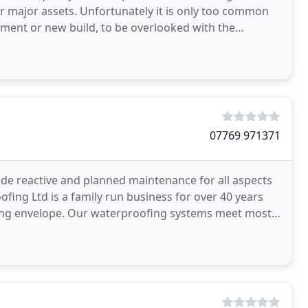
ir major assets. Unfortunately it is only too common
shment or new build, to be overlooked with the
07769 971371
de reactive and planned maintenance for all aspects
ofing Ltd is a family run business for over 40 years
ilding envelope. Our waterproofing systems meet most