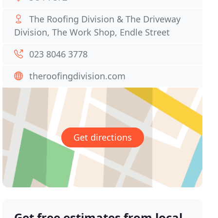
The Roofing Division & The Driveway
Division, The Work Shop, Endle Street
023 8046 3778
theroofingdivision.com
Get directions
Get free estimates from local