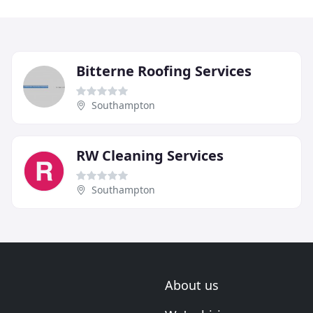
Bitterne Roofing Services
Southampton
RW Cleaning Services
Southampton
About us