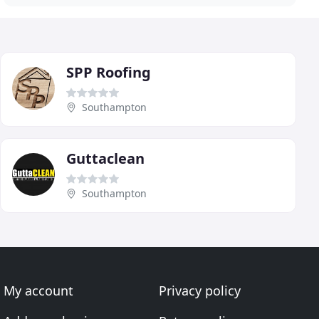
SPP Roofing
Southampton
Guttaclean
Southampton
My account
Privacy policy