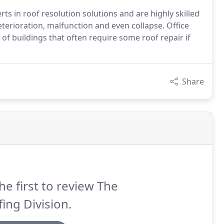
s in roof resolution solutions and are highly skilled
eterioration, malfunction and even collapse. Office
of buildings that often require some roof repair if
Share
he first to review The
ing Division.