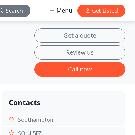
Menu
Search
Get Listed
Get a quote
Review us
Call now
Contacts
Southampton
SO14 5FZ