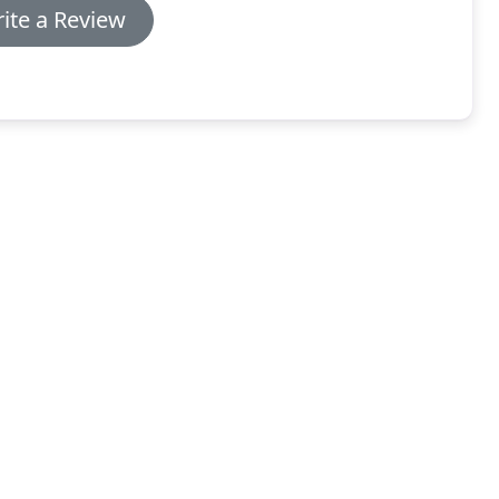
ite a Review