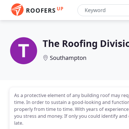
UP
ROOFERS
The Roofing Divisi
Southampton
As a protective element of any building roof may requ
time. In order to sustain a good-looking and function
properly from time to time. With years of experience
you stress and money. If only you could identify and 
late.