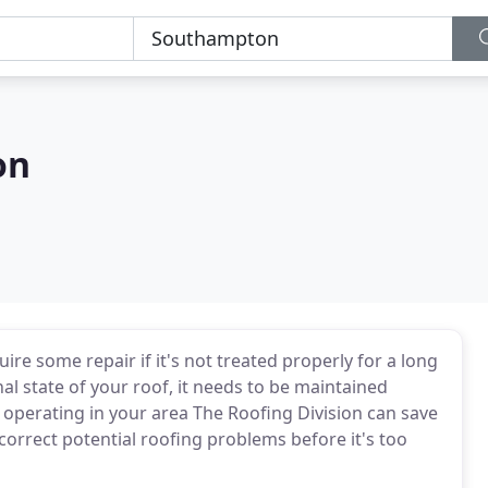
on
ire some repair if it's not treated properly for a long
al state of your roof, it needs to be maintained
 operating in your area The Roofing Division can save
correct potential roofing problems before it's too