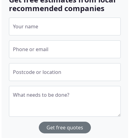
recommended companies
Your name
Phone or email
Postcode or location
What needs to be done?
Get free quotes