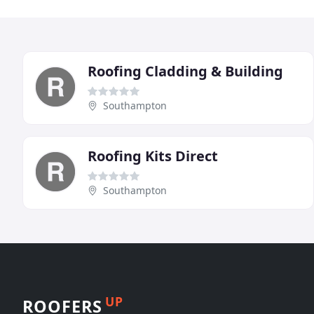
Roofing Cladding & Building
Southampton
Roofing Kits Direct
Southampton
UP
ROOFERS