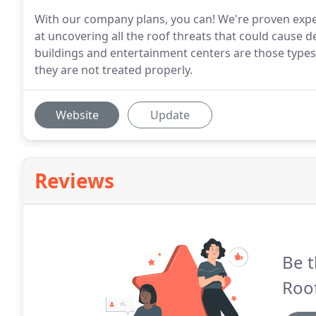
With our company plans, you can! We're proven expert
at uncovering all the roof threats that could cause d
buildings and entertainment centers are those types 
they are not treated properly.
Website
Update
Reviews
Be t
Roof