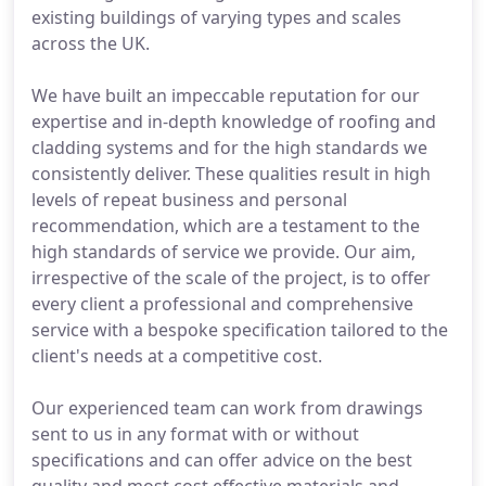
existing buildings of varying types and scales
across the UK.
We have built an impeccable reputation for our
expertise and in-depth knowledge of roofing and
cladding systems and for the high standards we
consistently deliver. These qualities result in high
levels of repeat business and personal
recommendation, which are a testament to the
high standards of service we provide. Our aim,
irrespective of the scale of the project, is to offer
every client a professional and comprehensive
service with a bespoke specification tailored to the
client's needs at a competitive cost.
Our experienced team can work from drawings
sent to us in any format with or without
specifications and can offer advice on the best