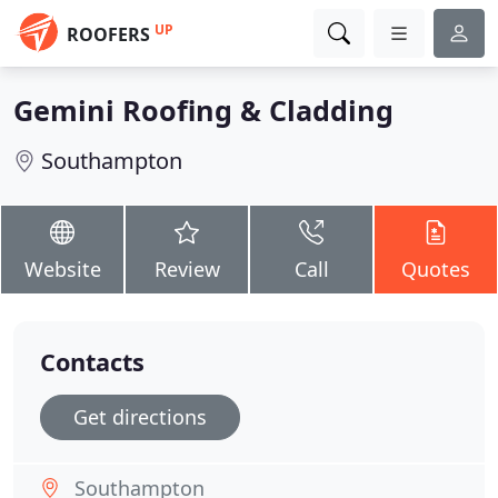
UP
ROOFERS
Gemini Roofing & Cladding
Southampton
Website
Review
Call
Quotes
Contacts
Get directions
Southampton