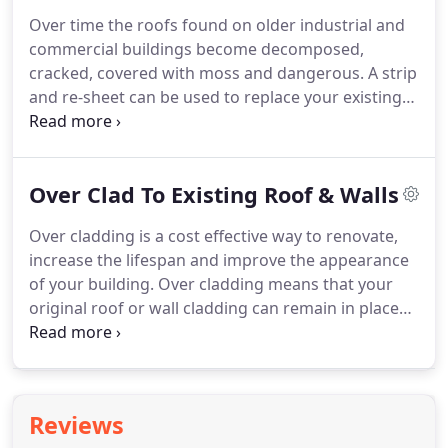
disrupting them from their main task, they were
Over time the roofs found on older industrial and
also very tidy.
It was also very encouraging to see
commercial buildings become decomposed,
the company director on site and being just as
cracked, covered with moss and dangerous.
A strip
much involved as his staff.
and re-sheet can be used to replace your existing
roof and walls with a more contemporary system
which has better protection and insulation.
A roof
and wall replacement offers a modern and
Over Clad To Existing Roof & Walls
environmentally friendly alternative with minimum
maintenance.
It is our top priority to ensure that
Over cladding is a cost effective way to renovate,
close attention is always paid to the safety of our
increase the lifespan and improve the appearance
client's employees and to the protection of goods,
of your building.
Over cladding means that your
equipment and the inventory within the building.
original roof or wall cladding can remain in place
which will protect you building and its contents
against the weather.
A second skin of metal
sheeting or cladding is applied over the original
roof, and is supported by a space bar system which
Reviews
supports the new panels.
You could also take this