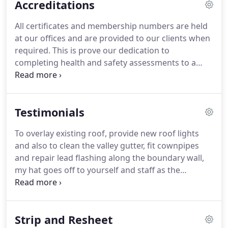
Accreditations
contract managers.
We guarantee that the same
member of Gemini that provides the initial
All certificates and membership numbers are held
quotation for the job also supervises the work
at our offices and are provided to our clients when
through to completion and personally leads the
required.
This is prove our dedication to
handover meeting with our client upon
completing health and safety assessments to a
completion.
nationally recognised and accepted threshold
standard.
ConstructionLine is a Government-run
scheme, which collects, assesses and monitors our
Testimonials
standard company information.
It is the largest
pre-qualification database in the UK and the UK's
To overlay existing roof, provide new roof lights
leading procurement and supply chain
and also to clean the valley gutter, fit cownpipes
management service.
ConstructionLine looks at a
and repair lead flashing along the boundary wall,
range of aspects of our business from financials,
my hat goes off to yourself and staff as the
to operational processes, i.e. health & safety.
weather did prove challenging and i felt extemely
cold watching them.
Your employees remained
cheerful throughout and were very considerate to
Strip and Resheet
our customer vehicles coming into the yard and