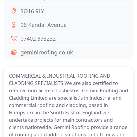
SO16 9LY
96 Kendal Avenue
07402 373232
geminiroofing.co.uk
COMMERCIAL & INDUSTRIAL ROOFING AND
CLADDING SPECIALISTS We are also certified to
remove non-licensed asbestos. Gemini Roofing and
Cladding Limited are specialist's in industrial and
commercial roofing and cladding, based in
Hampshire in the South East of England we
undertake projects for main contractors and
clients nationwide. Gemini Roofing provide a range
of roofing and cladding solutions to both new and