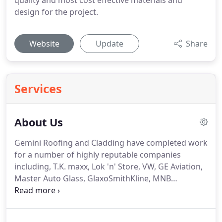
quality and most cost effective materials and
design for the project.
Website
Update
Share
Services
About Us
Gemini Roofing and Cladding have completed work
for a number of highly reputable companies
including, T.K. maxx, Lok 'n' Store, VW, GE Aviation,
Master Auto Glass, GlaxoSmithKline, MNB
Precision, Sainsbury's, Morrision's.
We ensure that
the service we provide is streamline from start to
finish by not employing subcontractors or external