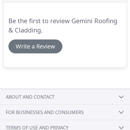
opportunity to add extra insulation between the
new and the old cladding which will reduce your
carbon footprint and heating costs.
Be the first to review Gemini Roofing
& Cladding.
Write a Review
ABOUT AND CONTACT
FOR BUSINESSES AND CONSUMERS
TERMS OF USE AND PRIVACY