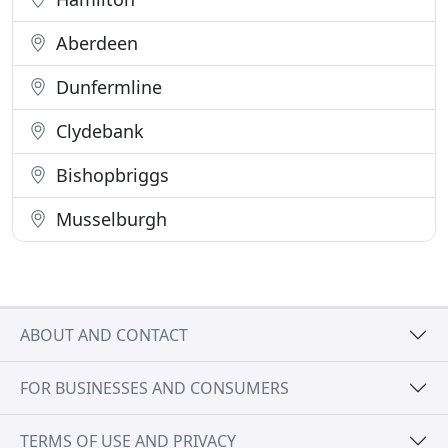
Aberdeen
Dunfermline
Clydebank
Bishopbriggs
Musselburgh
ABOUT AND CONTACT
FOR BUSINESSES AND CONSUMERS
TERMS OF USE AND PRIVACY