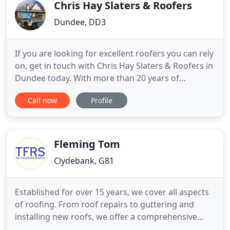
to
Chris Hay Slaters & Roofers
Dundee, DD3
If you are looking for excellent roofers you can rely
on, get in touch with Chris Hay Slaters & Roofers in
Dundee today. With more than 20 years of
experience in the roofing industry, our team of
Call now
Profile
professional roofers are experts in all aspects of
roofing, and provide a friendly and reliable roofing
service. We are committed to providing you with
quality
Fleming Tom
Clydebank, G81
Established for over 15 years, we cover all aspects
of roofing. From roof repairs to guttering and
installing new roofs, we offer a comprehensive
range of roofing services at highly competitive