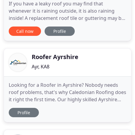
If you have a leaky roof you may find that
whenever it is raining outside, it is also raining
inside! A replacement roof tile or guttering may be
all that you require to rectify this issue. Curries
Call now
Profile
Roofing Specialists can provide you with expert
assistance and advice when required. For your
peace of mind our roofers are fully qualified and
time served
Roofer Ayrshire
Ayr, KA8
Looking for a Roofer in Ayrshire? Nobody needs
roof problems, that's why Caledonian Roofing does
it right the first time. Our highly skilled Ayrshire
Roofers approach each roof as if it were going to
Profile
protect their own, combining their long experience
and training with the best materials to provide
roofing solutions that last and last. We are proud