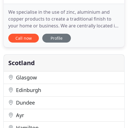
We specialise in the use of zinc, aluminium and
copper products to create a traditional finish to
your home or business. We are centrally located in
Inverness and offer our services around the whole
Call now
Profile
of the Highlands. We are different to other roofers
in that we specialise in the use of zinc, aluminium
and copper to create a unique finish to your home
Scotland
Glasgow
Edinburgh
Dundee
Ayr
Hamilton