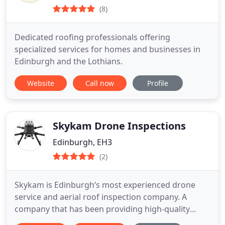
(8)
Dedicated roofing professionals offering
specialized services for homes and businesses in
Edinburgh and the Lothians.
Website
Call now
Profile
Skykam Drone Inspections
Edinburgh, EH3
(2)
Skykam is Edinburgh‘s most experienced drone
service and aerial roof inspection company. A
company that has been providing high-quality
drone services in Edinburgh since 2016, Skykam is