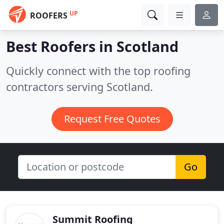
UP
ROOFERS
Best Roofers in
Scotland
Quickly connect with the top roofing
contractors serving Scotland.
Request Free Quotes
Go
Summit Roofing