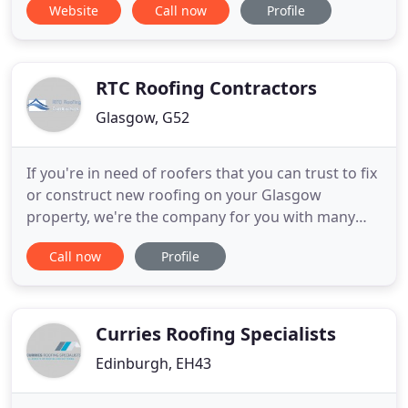
Website
Call now
Profile
proud to offer clients an array of options for their
projects.
RTC Roofing Contractors
Glasgow, G52
If you're in need of roofers that you can trust to fix
or construct new roofing on your Glasgow
property, we're the company for you with many
years of experience in the roofing trade. Our
Call now
Profile
roofers are all qualified and hardworking so you'll
be satisfied with all our work. We pride ourselves
on our quality workmanship and we always use top
quality materials
Curries Roofing Specialists
Edinburgh, EH43