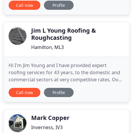
Call now
Profile
prices. Get in touch with a member of our team
today to discuss your specific requirements or to
request a free, no-obligation quote. Make TFRS in
Clydebank
Jim L Young Roofing &
Roughcasting
Hamilton, ML3
Hi I'm Jim Young and I have provided expert
roofing services for 43 years, to the domestic and
commercial sectors at very competitive rates. Over
the years I have gained a wealth of knowledge and
Call now
Profile
experience that I bring to every job undertaken. I
have a very loyal client base through my quality of
workmanship where I provide all aspects of
roofing and
Mark Copper
Inverness, IV3