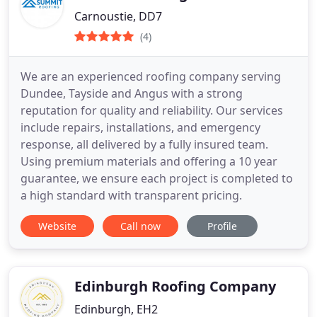
Carnoustie, DD7
(4)
We are an experienced roofing company serving
Dundee, Tayside and Angus with a strong
reputation for quality and reliability. Our services
include repairs, installations, and emergency
response, all delivered by a fully insured team.
Using premium materials and offering a 10 year
guarantee, we ensure each project is completed to
a high standard with transparent pricing.
Website
Call now
Profile
Edinburgh Roofing Company
Edinburgh, EH2