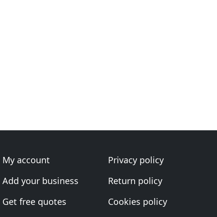
My account
Privacy policy
Add your business
Return policy
Get free quotes
Cookies policy