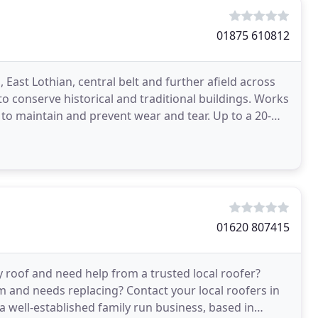
01875 610812
East Lothian, central belt and further afield across
to conserve historical and traditional buildings. Works
or to maintain and prevent wear and tear. Up to a 20-
01620 807415
y roof and need help from a trusted local roofer?
 and needs replacing? Contact your local roofers in
 well-established family run business, based in