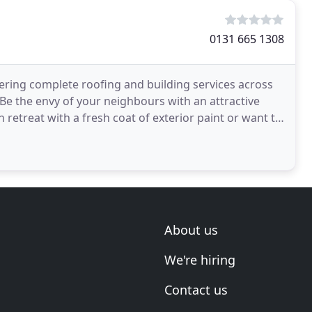
0131 665 1308
fering complete roofing and building services across
e the envy of your neighbours with an attractive
etreat with a fresh coat of exterior paint or want to
About us
We're hiring
Contact us