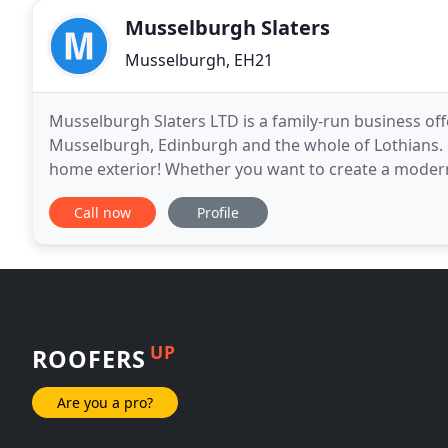
Musselburgh Slaters
Musselburgh, EH21
Musselburgh Slaters LTD is a family-run business of
Musselburgh, Edinburgh and the whole of Lothians. B
home exterior! Whether you want to create a modern r
install beautifully designed roofs with a
Call now
Profile
UP
ROOFERS
Are you a pro?