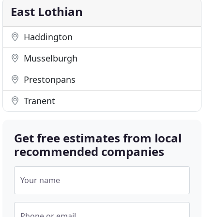
East Lothian
Haddington
Musselburgh
Prestonpans
Tranent
Get free estimates from local
recommended companies
Your name
Phone or email