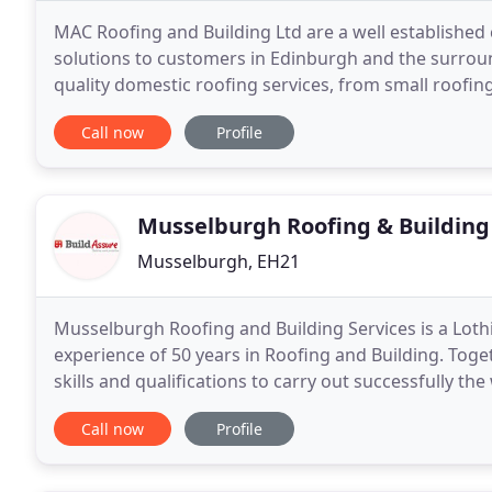
MAC Roofing and Building Ltd are a well established
solutions to customers in Edinburgh and the surroun
quality domestic roofing services, from small roofing
our experienced contractors who pride
Call now
Profile
Musselburgh Roofing & Building
Musselburgh, EH21
Musselburgh Roofing and Building Services is a Lot
experience of 50 years in Roofing and Building. Tog
skills and qualifications to carry out successfully th
our quality assured and attention to detail
Call now
Profile