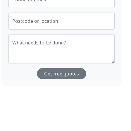
Postcode or location
What needs to be done?
Get free quotes