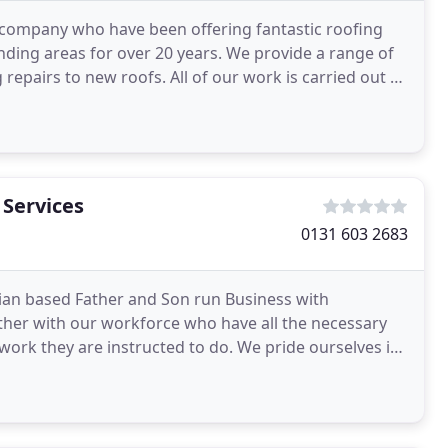
 company who have been offering fantastic roofing
ding areas for over 20 years. We provide a range of
 repairs to new roofs. All of our work is carried out by
 Services
0131 603 2683
hian based Father and Son run Business with
ether with our workforce who have all the necessary
e work they are instructed to do. We pride ourselves in