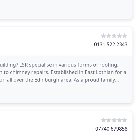
0131 522 2343
ilding? LSR specialise in various forms of roofing,
to chimney repairs. Established in East Lothian for a
on all over the Edinburgh area. As a proud family
07740 679858