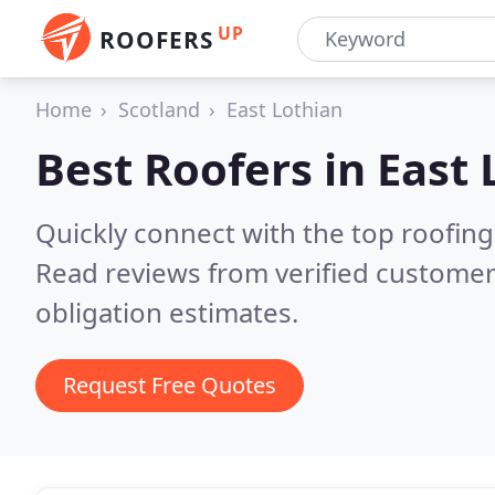
UP
ROOFERS
Home
Scotland
East Lothian
Best Roofers in
East 
Quickly connect with the top roofing
Read reviews from verified customer
obligation estimates.
Request Free Quotes