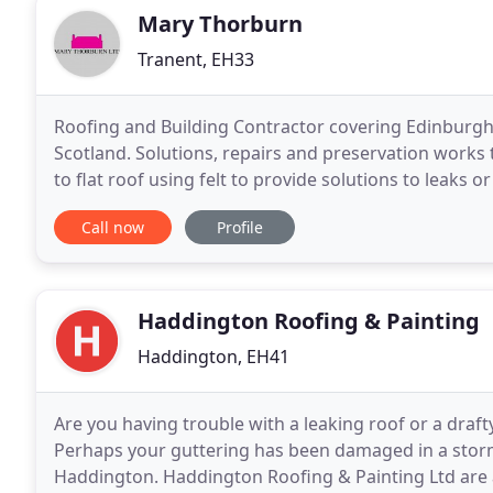
Mary Thorburn
Tranent, EH33
Roofing and Building Contractor covering Edinburgh, 
Scotland. Solutions, repairs and preservation works 
to flat roof using felt to provide solutions to leaks 
year warranty on all built up felt
Call now
Profile
Haddington Roofing & Painting
Haddington, EH41
Are you having trouble with a leaking roof or a draft
Perhaps your guttering has been damaged in a storm
Haddington. Haddington Roofing & Painting Ltd are a