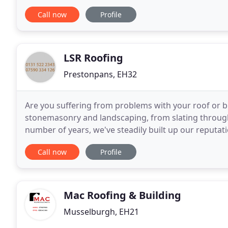
Haddington, East Lothian providing exceptional
Call now
Profile
LSR Roofing
Prestonpans, EH32
Are you suffering from problems with your roof or bu
stonemasonry and landscaping, from slating through 
number of years, we've steadily built up our reputati
business which values hard work and honest
Call now
Profile
Mac Roofing & Building
Musselburgh, EH21