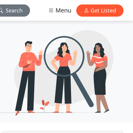
Menu
Search
Get Listed