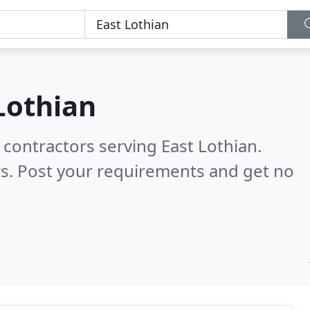
Lothian
 contractors serving East Lothian.
s. Post your requirements and get no