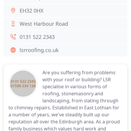
EH32 0HX
West Harbour Road
0131 522 2343
lsrroofing.co.uk
Are you suffering from problems
with your roof or building? LSR
specialise in various forms of
roofing, stonemasonry and
landscaping, from slating through
to chimney repairs. Established in East Lothian for
a number of years, we've steadily built up our
reputation all over the Edinburgh area. As a proud
family business which values hard work and