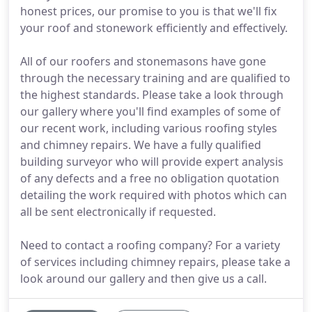
honest prices, our promise to you is that we'll fix
your roof and stonework efficiently and effectively.
All of our roofers and stonemasons have gone
through the necessary training and are qualified to
the highest standards. Please take a look through
our gallery where you'll find examples of some of
our recent work, including various roofing styles
and chimney repairs. We have a fully qualified
building surveyor who will provide expert analysis
of any defects and a free no obligation quotation
detailing the work required with photos which can
all be sent electronically if requested.
Need to contact a roofing company? For a variety
of services including chimney repairs, please take a
look around our gallery and then give us a call.