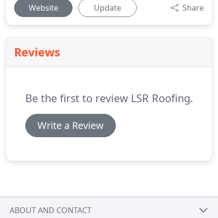
Website
Update
Share
Reviews
Be the first to review LSR Roofing.
Write a Review
ABOUT AND CONTACT