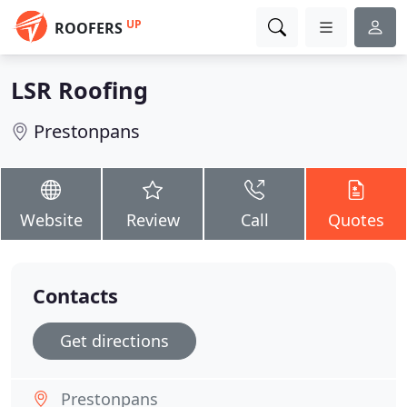
UP
ROOFERS
LSR Roofing
Prestonpans
Website
Review
Call
Quotes
Contacts
Get directions
Prestonpans