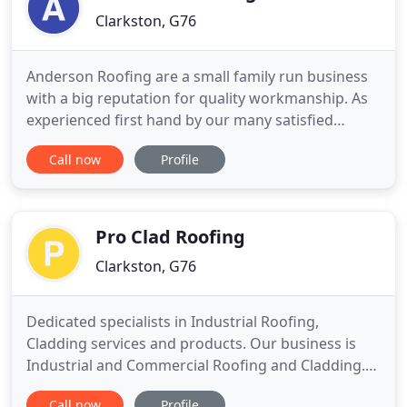
Clarkston, G76
Anderson Roofing are a small family run business
with a big reputation for quality workmanship. As
experienced first hand by our many satisfied
customers including local building contractors,
Call now
Profile
schools, estate agents, councils and family home
owners alike. Over the past few years Anderson
roofing has worked extremely hard to become one
of Hertfordshire
Pro Clad Roofing
Clarkston, G76
Dedicated specialists in Industrial Roofing,
Cladding services and products. Our business is
Industrial and Commercial Roofing and Cladding.
We also offer a wide range of related property and
Call now
Profile