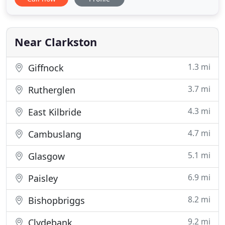
building maintenance, construction and repair
services. We are Pro Clad Roofing Ltd. Our growth
has been steady, controlled and sustainable. We
have grown from
Near Clarkston
1.3 mi
Giffnock
3.7 mi
Rutherglen
4.3 mi
East Kilbride
4.7 mi
Cambuslang
5.1 mi
Glasgow
6.9 mi
Paisley
8.2 mi
Bishopbriggs
9.2 mi
Clydebank