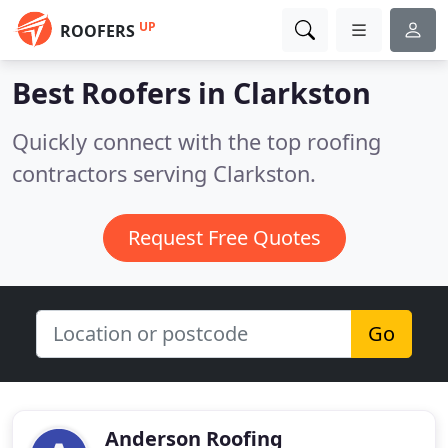
UP
ROOFERS
Best Roofers in
Clarkston
Quickly connect with the top roofing
contractors serving Clarkston.
Request Free Quotes
Go
Anderson Roofing