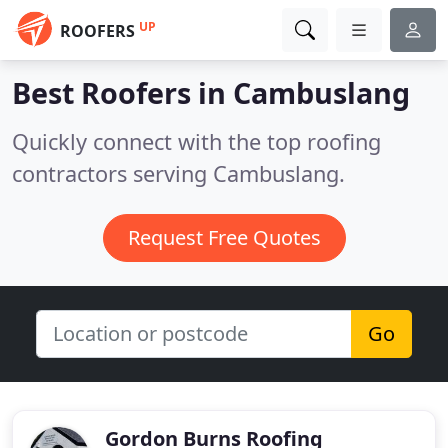
UP
ROOFERS
Best Roofers in
Cambuslang
Quickly connect with the top roofing
contractors serving Cambuslang.
Request Free Quotes
Go
Gordon Burns Roofing