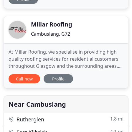
wide range of materials. We also offer roof
maintenance services so no matter what your
needs, we understand how important it is to
protect your home against
Millar Roofing
Cambuslang, G72
At Millar Roofing, we specialise in providing high
quality roofing services for residential customers
throughout Glasgow and the surrounding areas.
We are a family run business with over 10 years of
Call now
Profile
industry experience and offer the complete roofing
service, providing everything from tiling & slating,
flat roofing and roof repairs to window
installations
Near Cambuslang
1.8 mi
Rutherglen
4.1 mi