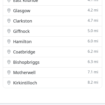
East Kilbride
4.2 mi
Glasgow
4.7 mi
Clarkston
5.0 mi
Giffnock
6.0 mi
Hamilton
6.2 mi
Coatbridge
6.3 mi
Bishopbriggs
7.1 mi
Motherwell
8.2 mi
Kirkintilloch