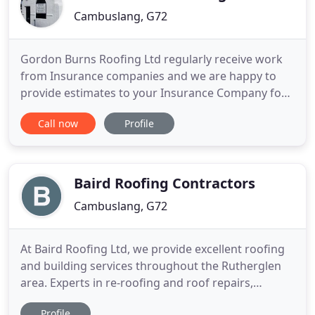
Cambuslang, G72
Gordon Burns Roofing Ltd regularly receive work
from Insurance companies and we are happy to
provide estimates to your Insurance Company for
any storm damage etc. Our services also extend to:
Call now
Profile
Velux windows, chimney work, exterior painting,
leadwork, guttering, pointing, roughcasting,
plastering, property maintenance and building
services. We can re
Baird Roofing Contractors
Cambuslang, G72
At Baird Roofing Ltd, we provide excellent roofing
and building services throughout the Rutherglen
area. Experts in re-roofing and roof repairs,
renovations and conversions, we supply and fit a
Profile