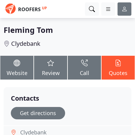
UP
ROOFERS
Fleming Tom
Clydebank
Website
Review
Call
Quotes
Contacts
Get directions
Clydebank