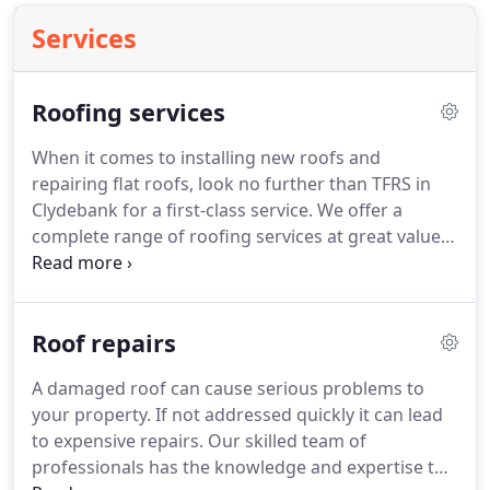
Services
Roofing services
When it comes to installing new roofs and
repairing flat roofs, look no further than TFRS in
Clydebank for a first-class service.
We offer a
complete range of roofing services at great value
for money.
Cracked gutter pipes?
Or does your
existing roof require repairs?
Whatever your
roofing needs, you can rely on our qualified and
Roof repairs
experienced roofing contractors to undertake all
aspects of roofing.
With years of experience, we
A damaged roof can cause serious problems to
have the knowledge and expertise to carry out
your property.
If not addressed quickly it can lead
one-off repairs or complete renovations.
to expensive repairs.
Our skilled team of
professionals has the knowledge and expertise to