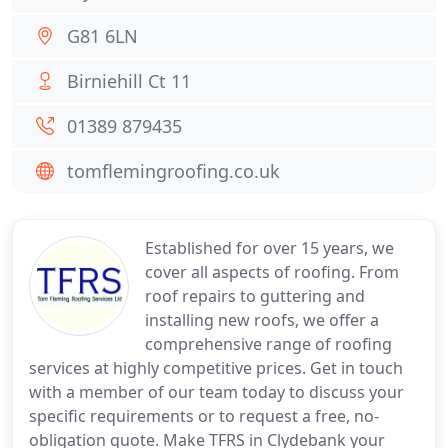
G81 6LN
Birniehill Ct 11
01389 879435
tomflemingroofing.co.uk
Established for over 15 years, we
cover all aspects of roofing. From
roof repairs to guttering and
installing new roofs, we offer a
comprehensive range of roofing
services at highly competitive prices. Get in touch
with a member of our team today to discuss your
specific requirements or to request a free, no-
obligation quote. Make TFRS in Clydebank your