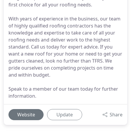
first choice for all your roofing needs.
With years of experience in the business, our team
of highly qualified roofing contractors has the
knowledge and expertise to take care of all your
roofing needs and deliver work to the highest
standard. Call us today for expert advice. If you
want a new roof for your home or need to get your
gutters cleaned, look no further than TFRS. We
pride ourselves on completing projects on time
and within budget.
Speak to a member of our team today for further
information.
Website
Update
Share