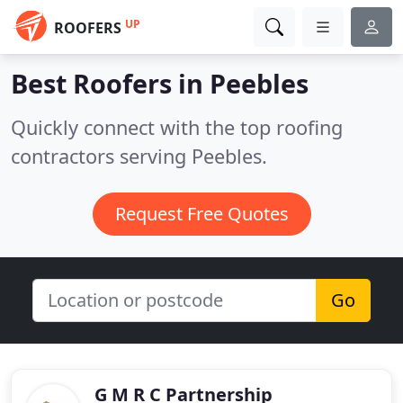
UP
ROOFERS
Best Roofers in
Peebles
Quickly connect with the top roofing
contractors serving Peebles.
Request Free Quotes
Go
G M R C Partnership