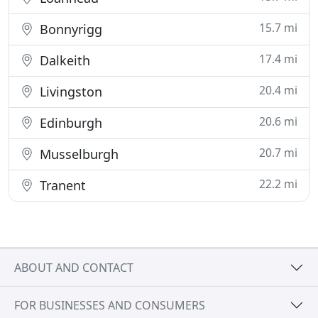
15.7 mi
Bonnyrigg
17.4 mi
Dalkeith
20.4 mi
Livingston
20.6 mi
Edinburgh
20.7 mi
Musselburgh
22.2 mi
Tranent
ABOUT AND CONTACT
FOR BUSINESSES AND CONSUMERS