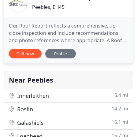
Peebles, EH45
Our Roof Report reflects a comprehensive, up-
close inspection and include recommendations
and photo references where appropriate. A Roof
Report can reveal details and issues not covered by
Call now
Profile
a Home Report, and can be a powerful tool in
purchase negotiation. Our Reports offer objective,
expert advice on property disputes and conflicting
quotations. If
Near Peebles
5.4 mi
Innerleithen
14.2 mi
Roslin
15.1 mi
Galashiels
15.7 mi
Loanhead