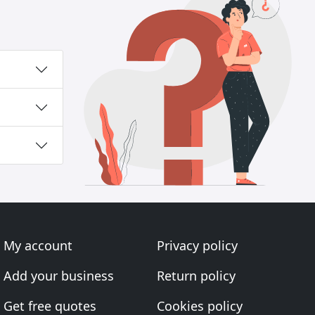
My account
Privacy policy
Add your business
Return policy
Get free quotes
Cookies policy