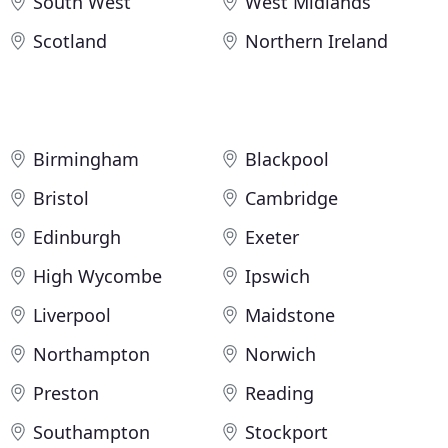
South West
West Midlands
Scotland
Northern Ireland
Birmingham
Blackpool
Bristol
Cambridge
Edinburgh
Exeter
High Wycombe
Ipswich
Liverpool
Maidstone
Northampton
Norwich
Preston
Reading
Southampton
Stockport