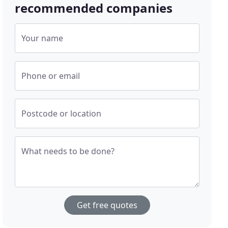
recommended companies
Your name
Phone or email
Postcode or location
What needs to be done?
Get free quotes