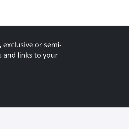
 exclusive or semi-
s and links to your