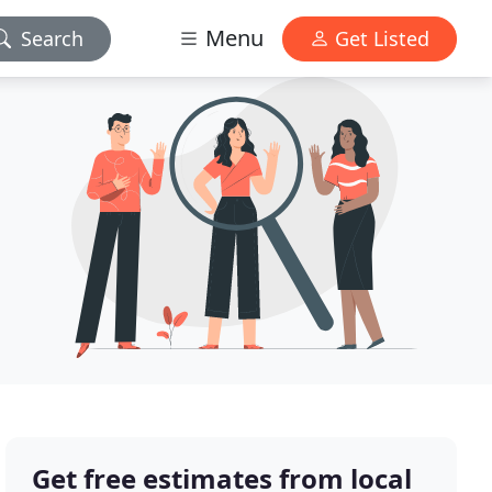
Menu
Search
Get Listed
Get free estimates from local