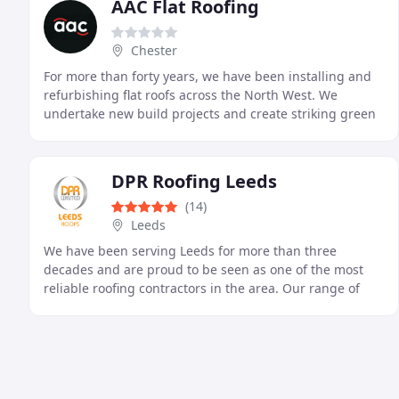
AAC Flat Roofing
Chester
For more than forty years, we have been installing and
refurbishing flat roofs across the North West. We
undertake new build projects and create striking green
roofs, drawing on extensive industry knowledge
DPR Roofing Leeds
(14)
Leeds
We have been serving Leeds for more than three
decades and are proud to be seen as one of the most
reliable roofing contractors in the area. Our range of
services includes repairing roofs, installing new