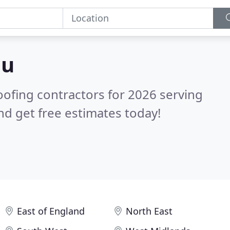
ou
oofing contractors for 2026 serving
d get free estimates today!
East of England
North East