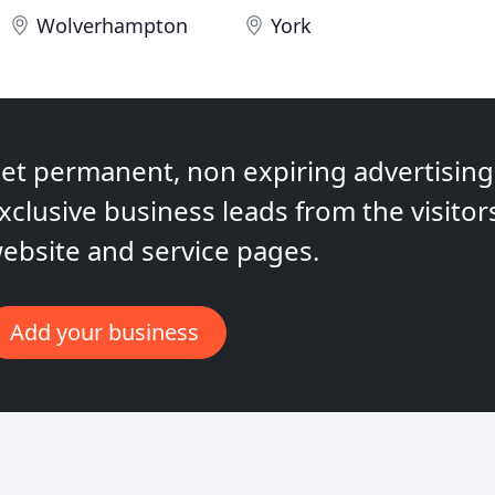
Wolverhampton
York
et permanent, non expiring advertising,
xclusive business leads from the visitor
ebsite and service pages.
Add your business