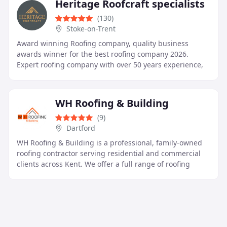
Heritage Roofcraft specialists
(130)
Stoke-on-Trent
Award winning Roofing company, quality business
awards winner for the best roofing company 2026.
Expert roofing company with over 50 years experience,
All work is undertaken new tiled to slate and stone
WH Roofing & Building
(9)
Dartford
WH Roofing & Building is a professional, family-owned
roofing contractor serving residential and commercial
clients across Kent. We offer a full range of roofing
services including repairs, new roof installations