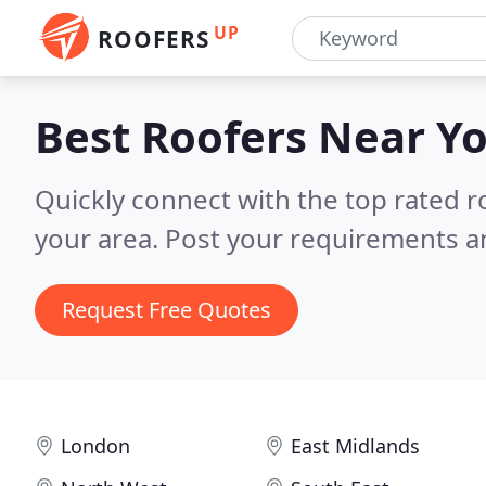
UP
ROOFERS
Best Roofers
Near Y
Quickly connect with the top rated r
your area.
Post your requirements an
Request Free Quotes
London
East Midlands