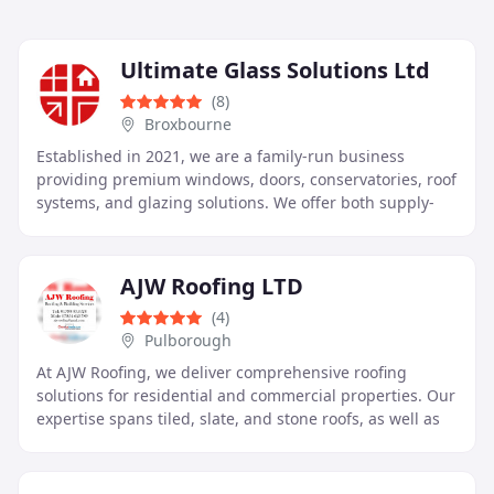
Ultimate Glass Solutions Ltd
(8)
Broxbourne
Established in 2021, we are a family-run business
providing premium windows, doors, conservatories, roof
systems, and glazing solutions. We offer both supply-
only and supply-and-fit services tailored to
AJW Roofing LTD
(4)
Pulborough
At AJW Roofing, we deliver comprehensive roofing
solutions for residential and commercial properties. Our
expertise spans tiled, slate, and stone roofs, as well as
high performance flat roofing. We provide