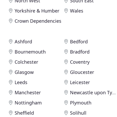
North West
South East
Yorkshire & Humber
Wales
Crown Dependencies
Ashford
Bedford
Bournemouth
Bradford
Colchester
Coventry
Glasgow
Gloucester
Leeds
Leicester
Manchester
Newcastle upon Tyne
Nottingham
Plymouth
Sheffield
Solihull