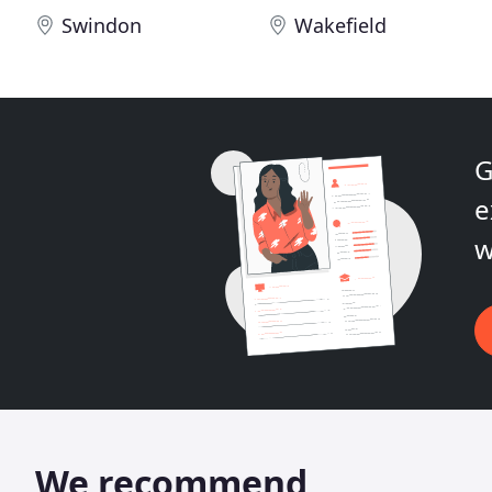
Swindon
Wakefield
G
e
w
We recommend