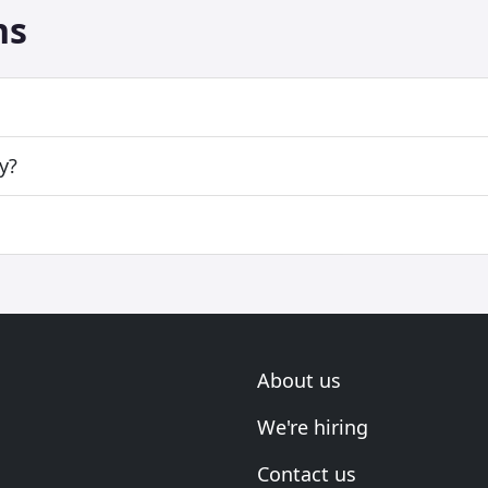
ns
y?
About us
We're hiring
Contact us