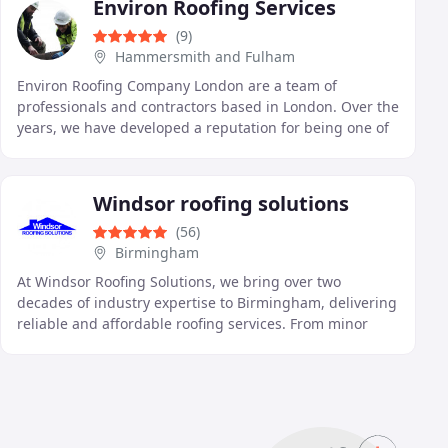
Environ Roofing Services
(9)
Hammersmith and Fulham
Environ Roofing Company London are a team of
professionals and contractors based in London. Over the
years, we have developed a reputation for being one of
the leading companies in our industry, offering
Windsor roofing solutions
(56)
Birmingham
At Windsor Roofing Solutions, we bring over two
decades of industry expertise to Birmingham, delivering
reliable and affordable roofing services. From minor
repairs to full-scale installations, we cater