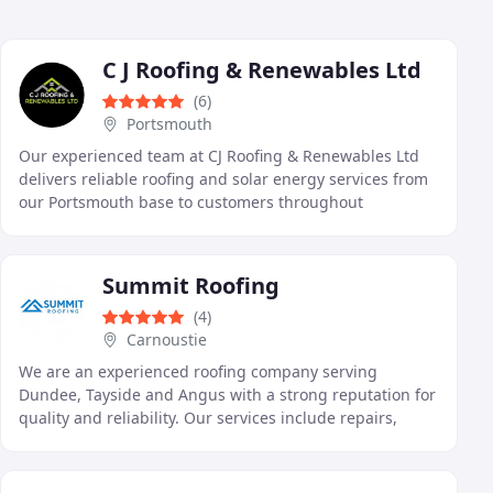
C J Roofing & Renewables Ltd
(6)
Portsmouth
Our experienced team at CJ Roofing & Renewables Ltd
delivers reliable roofing and solar energy services from
our Portsmouth base to customers throughout
Hampshire and the South of England. We complete
Summit Roofing
(4)
Carnoustie
We are an experienced roofing company serving
Dundee, Tayside and Angus with a strong reputation for
quality and reliability. Our services include repairs,
installations, and emergency response, all delivered