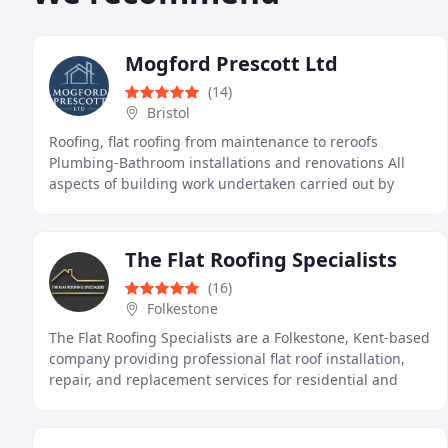
Mogford Prescott Ltd
(14)
Bristol
Roofing, flat roofing from maintenance to reroofs
Plumbing-Bathroom installations and renovations All
aspects of building work undertaken carried out by
direct employees from our friendly team
The Flat Roofing Specialists
(16)
Folkestone
The Flat Roofing Specialists are a Folkestone, Kent-based
company providing professional flat roof installation,
repair, and replacement services for residential and
commercial properties. We pride ourselves