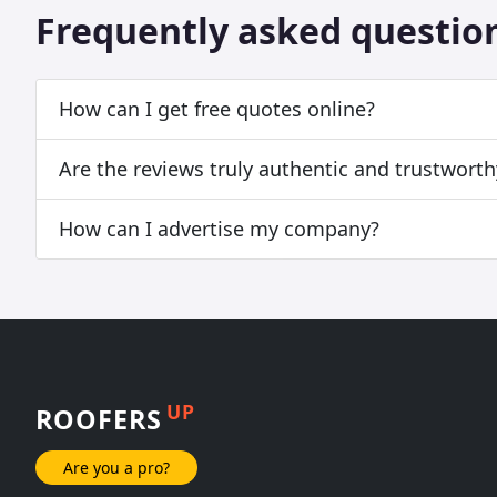
Frequently asked questio
How can I get free quotes online?
Are the reviews truly authentic and trustworth
How can I advertise my company?
UP
ROOFERS
Are you a pro?