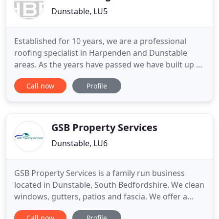
Dunstable, LU5
Established for 10 years, we are a professional
roofing specialist in Harpenden and Dunstable
areas. As the years have passed we have built up a
very strong reputation with builders and all our
Call now
Profile
customers, we have many builders who prefer to
use us over our local competition. HBB Roofing
works to the highest standard to maintain our
reputation with new
GSB Property Services
Dunstable, LU6
GSB Property Services is a family run business
located in Dunstable, South Bedfordshire. We clean
windows, gutters, patios and fascia. We offer a
reliable, good quality window cleaning service and
Call now
Profile