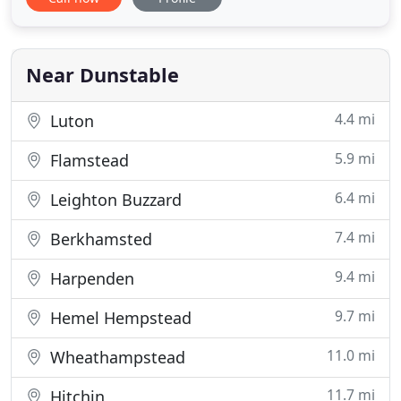
we will not be happy until you are happy! We cover
Dunstable, Luton, Leighton Buzzard, Milton Keynes,
and all the surrounding villages. Whether it is a
small
Near Dunstable
4.4 mi
Luton
5.9 mi
Flamstead
6.4 mi
Leighton Buzzard
7.4 mi
Berkhamsted
9.4 mi
Harpenden
9.7 mi
Hemel Hempstead
11.0 mi
Wheathampstead
11.7 mi
Hitchin