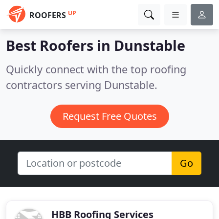
UP
ROOFERS
Best Roofers in
Dunstable
Quickly connect with the top roofing
contractors serving Dunstable.
Request Free Quotes
Go
HBB Roofing Services