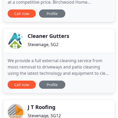
at a competitive price. Birchwood Home
Improvements Limited of Stevenage offer a full
Call now
Profile
range of quality roofing, power cleaning and small
building services throughout Hertfordshire,
Buckinghamshire, Bedfordshire,
Northamptonshire, North London and
Cleaner Gutters
surrounding areas
Stevenage, SG2
We provide a full external cleaning service from
moss removal to driveways and patio cleaning
using the latest technology and equipment to clean
your property to the highest standard all our
Call now
Profile
services can be found on the site we offer a free no
obligation quote service so please give us a call and
discuss your needs. Having used Cleaner Gutters
previously
J T Roofing
Stevenage, SG12