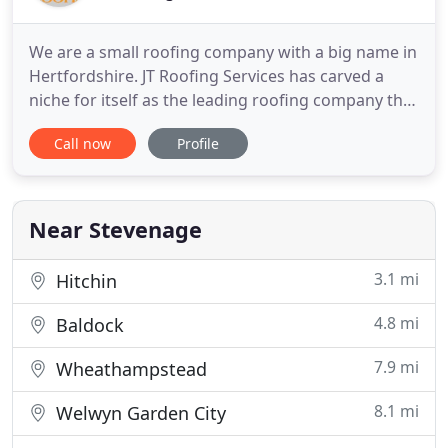
We are a small roofing company with a big name in
Hertfordshire. JT Roofing Services has carved a
niche for itself as the leading roofing company that
provides durable and affordable roofing solutions
Call now
Profile
to its customers. We have a combined experience
of over 25 years in this line and no job is beyond
our expertise. We have a dedicated team of
engineers
Near Stevenage
3.1 mi
Hitchin
4.8 mi
Baldock
7.9 mi
Wheathampstead
8.1 mi
Welwyn Garden City