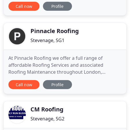
Stevenage Roofing Services has over 60 years of
Call now
Profile
combined experience in the trade and has the
expertise to undertake all aspects of roofing work
at competitive prices. Whether you have a leaking
roof that
Pinnacle Roofing
Stevenage, SG1
At Pinnacle Roofing we offer a full range of
affordable Roofing Services and associated
Roofing Maintenance throughout London,
Hertfordshire, Bedfordshire, Essex, and
Call now
Profile
surrounding areas. Pinnacle Roofing is your one-
stop-shop for the best Industrial Roofing,
Commercial Roofing, and Domestic Roofing
products, installations and advice. To date, most of
CM Roofing
Stevenage, SG2