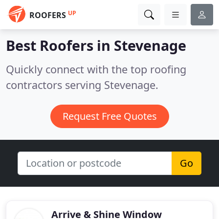
UP
ROOFERS
Best Roofers in
Stevenage
Quickly connect with the top roofing
contractors serving Stevenage.
Request Free Quotes
Go
Arrive & Shine Window