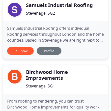
customers and
Samuels Industrial Roofing
Stevenage, SG2
Samuels Industrial Roofing offers individual
Roofing services throughout London and the home
counties. Based in Stevenage we are right next to
the A1m and A10. We also provide steel cladding
Call now
Profile
and airless spraying recovering steel cladding.
Before work commences we provide written
method statements and risk assessments in
accordance with health and safety
Birchwood Home
Improvements
Stevenage, SG1
From roofing to rendering, you can trust
Birchwood Home Improvements for quality work