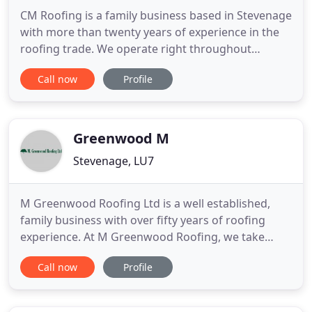
CM Roofing is a family business based in Stevenage
with more than twenty years of experience in the
roofing trade. We operate right throughout
Knebworth, Baldock, Royston and Hitchin. We
Call now
Profile
specialise in all types of roofing work for both the
domestic and commercial markets, whether it's
just a few new slates for your roof or a simple tiling
repair, we
Greenwood M
Stevenage, LU7
M Greenwood Roofing Ltd is a well established,
family business with over fifty years of roofing
experience. At M Greenwood Roofing, we take
personal pride in delivering the highest standards
Call now
Profile
of workmanship and using only top quality roofing
materials to maintain our excellent reputation. We
cater for domestic, commercial and industrial