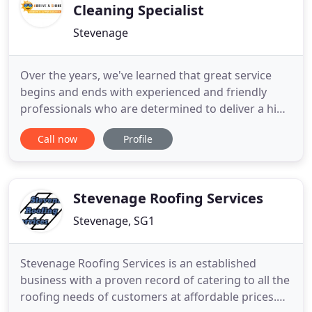
Cleaning Specialist
Stevenage
Over the years, we've learned that great service
begins and ends with experienced and friendly
professionals who are determined to deliver a high
quality result. With 15 years experience in the
Call now
Profile
business we have the know-how to clean the
trickiest windows and safely clear the highest
gutters. Arrive & Shine Window and Gutter
Cleaning are reliable and
Stevenage Roofing Services
Stevenage, SG1
Stevenage Roofing Services is an established
business with a proven record of catering to all the
roofing needs of customers at affordable prices.