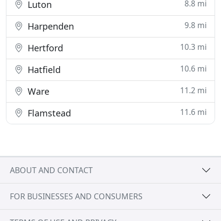
8.8 mi
Luton
9.8 mi
Harpenden
10.3 mi
Hertford
10.6 mi
Hatfield
11.2 mi
Ware
11.6 mi
Flamstead
ABOUT AND CONTACT
FOR BUSINESSES AND CONSUMERS