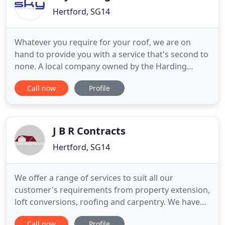
Hertford, SG14
Whatever you require for your roof, we are on
hand to provide you with a service that's second to
none. A local company owned by the Harding
family, Sky Roofing have been well established in
Call now
Profile
Hertford for many years now and have built up an
impressive client base to prove it. As well as
providing personal hands-on service for
homeowners and small businesses
J B R Contracts
Hertford, SG14
We offer a range of services to suit all our
customer's requirements from property extension,
loft conversions, roofing and carpentry. We have
been an established building contractor from the
Call now
Profile