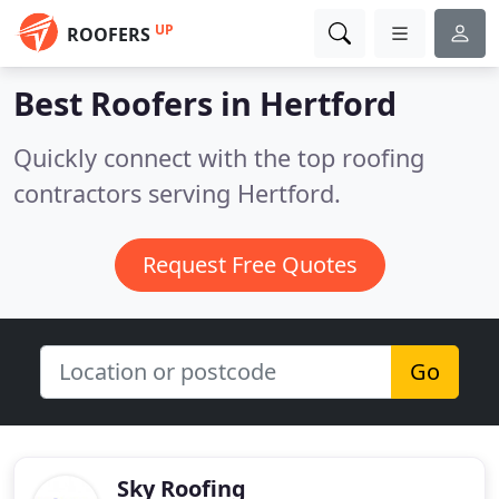
UP
ROOFERS
Best Roofers in
Hertford
Quickly connect with the top roofing
contractors serving Hertford.
Request Free Quotes
Go
Sky Roofing