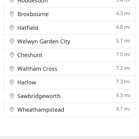
Hoddesdon
4.3 mi
Broxbourne
4.8 mi
Hatfield
5.7 mi
Welwyn Garden City
7.0 mi
Cheshunt
7.2 mi
Waltham Cross
7.3 mi
Harlow
9.3 mi
Sawbridgeworth
9.7 mi
Wheathampstead