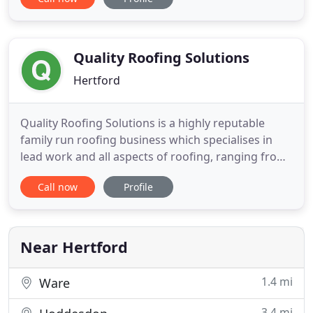
year 2000, offering a professional and reliable
service. A testament to our workmanship can be
seen in the repeat business from our customers,
Which? We have a
Quality Roofing Solutions
Hertford
Quality Roofing Solutions is a highly reputable
family run roofing business which specialises in
lead work and all aspects of roofing, ranging from
small repairs to complete new roofs. We are based
Call now
Profile
in Hertford and cover Hertfordshire, London, Essex
and Bedfordshire and undertake work in both the
domestic and commercial sector. The success of
the company
Near Hertford
1.4 mi
Ware
3.4 mi