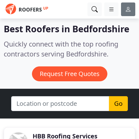
UP
ROOFERS
Best Roofers in
Bedfordshire
Quickly connect with the top roofing
contractors serving Bedfordshire.
Request Free Quotes
Go
HBB Roofing Services