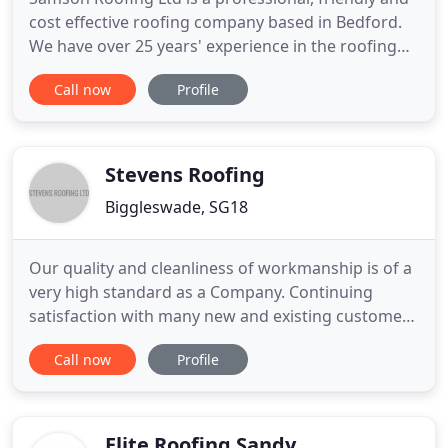
cost effective roofing company based in Bedford.
We have over 25 years' experience in the roofing
industry and all types of roofing designs, for both
Call now
Profile
domestic and commercial clients. Weather it's a
new roof, a roof repair, or even roof cleaning! Our
professional team will meet your needs whatever
the
Stevens Roofing
Biggleswade, SG18
Our quality and cleanliness of workmanship is of a
very high standard as a Company. Continuing
satisfaction with many new and existing customers
in the domestic and commercial sectors for the last
Call now
Profile
35 years. Whatever it is that you are wanting, we
are more than confident that we can be of service
to you. Whatever it is that you are looking for,
whether
Elite Roofing Sandy