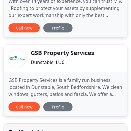
With over 14 years of experience, you can trust M &
J Roofing to protect your assets by supplementing
our expert workmanship with only the best
materials. From new construction to emergency
Call now
Profile
roofing repairs, M & J Home Improvement will
provide you with an honest, reliable estimate,
communication throughout the project, and
exceptional results with every
GSB Property Services
Dunstable, LU6
GSB Property Services is a family run business
located in Dunstable, South Bedfordshire. We clean
windows, gutters, patios and fascia. We offer a
reliable, good quality window cleaning service and
Call now
Profile
we will not be happy until you are happy! We cover
Dunstable, Luton, Leighton Buzzard, Milton Keynes,
and all the surrounding villages. Whether it is a
small