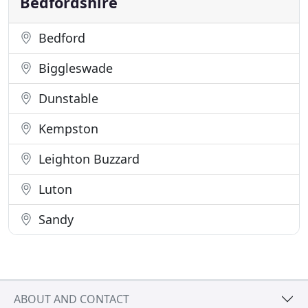
Bedfordshire
Bedford
Biggleswade
Dunstable
Kempston
Leighton Buzzard
Luton
Sandy
ABOUT AND CONTACT