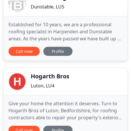
Dunstable, LU5
Established for 10 years, we are a professional
roofing specialist in Harpenden and Dunstable
areas. As the years have passed we have built up a
very strong reputation with builders and all our
Call now
Profile
customers, we have many builders who prefer to
use us over our local competition. HBB Roofing
works to the highest standard to maintain our
reputation with new
Hogarth Bros
Luton, LU4
Give your home the attention it deserves. Turn to
Hogarth Bros of Luton, Bedfordshire, for roofing
contractors able to repair your property's exterior.
Trustworthy, reliable, and with a wealth of
Call now
Profile