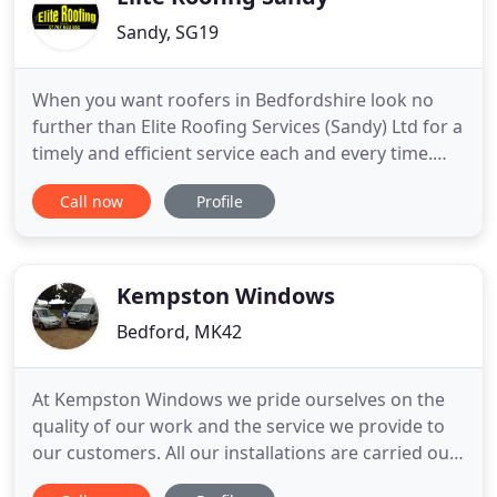
Sandy, SG19
When you want roofers in Bedfordshire look no
further than Elite Roofing Services (Sandy) Ltd for a
timely and efficient service each and every time.
Based near Sandy in Bedfordshire we are ideally
Call now
Profile
located to be able to cater for roofing needs
throughout the whole of Bedfordshire,
Hertfordshire, Cambridgeshire, Essex and
Buckinghamshire. We will consider
Kempston Windows
Bedford, MK42
At Kempston Windows we pride ourselves on the
quality of our work and the service we provide to
our customers. All our installations are carried out
to the highest standard of workmanship from start