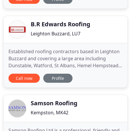
experience, we specialise in all types of roofing
work and recommend the best solutions for your
property. We also work on commercial properties.
Our business
B.R Edwards Roofing
Leighton Buzzard, LU7
Established roofing contractors based in Leighton
Buzzard and covering a large area including
Dunstable, Watford, St Albans, Hemel Hempstead
and surrounding areas. Having over 15 years of
Call now
Profile
experience in the roofing industry, we are
approved by The Confederation of Roofing
Contractors and are a Trustmark Registered
Business which gives our customers great
Samson Roofing
Kempston, MK42
Samson Roofing Ltd is a professional, friendly and