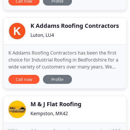
Call now
Profile
to finish using only the highest standard of
products available. We also offer a repair service
including broken handles, locks and hinges, misty
units
K Addams Roofing Contractors
Luton, LU4
K Addams Roofing Contractors has been the first
choice for Industrial Roofing in Bedfordshire for a
wide variety of customers over many years. We
have won many large contracts due to our high
Call now
Profile
reputation for quality, speed and service. Based in
the home counties, our highly experienced
Industrial Roofing Contractors can cover anywhere
in UK. Whether
M & J Flat Roofing
Kempston, MK42