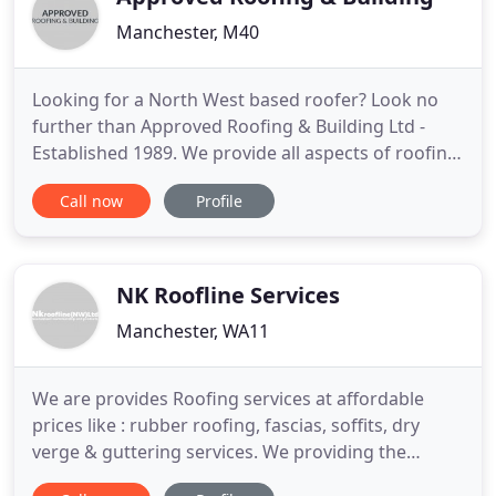
Manchester, M40
Looking for a North West based roofer? Look no
further than Approved Roofing & Building Ltd -
Established 1989. We provide all aspects of roofing
to Lancashire, Manchester, Liverpool & everywhere
Call now
Profile
in between. Visit our contact page for your local
number and to request a FREE, NO OBLIGATION
quote. Approved Roofing & Building Ltd offer the
complete spectrum
NK Roofline Services
Manchester, WA11
We are provides Roofing services at affordable
prices like : rubber roofing, fascias, soffits, dry
verge & guttering services. We providing the
roofing services in different cities. Liverpool,