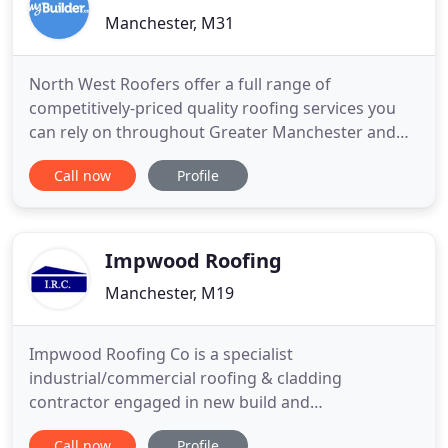
Manchester, M31
North West Roofers offer a full range of
competitively-priced quality roofing services you
can rely on throughout Greater Manchester and
surrounding areas. Our services include roof
Call now
Profile
repairs, new roofs, flat roofing including GRP
fibreglass and EPDM rubber roofing, maintenance-
free UPVC plastic gutter, soffit and fascia
installations, lead flashing,
Impwood Roofing
Manchester, M19
Impwood Roofing Co is a specialist
industrial/commercial roofing & cladding
contractor engaged in new build and
refurbishment projects. Working as
Call now
Profile