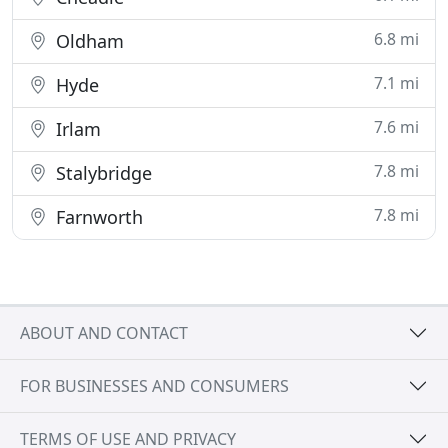
6.8 mi
Oldham
7.1 mi
Hyde
7.6 mi
Irlam
7.8 mi
Stalybridge
7.8 mi
Farnworth
ABOUT AND CONTACT
FOR BUSINESSES AND CONSUMERS
TERMS OF USE AND PRIVACY