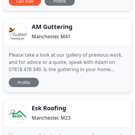
Call now
Profile
Manchester, Bolton, Warrington, Rochdale and
Wigan. We have been receiving appreciation in our
work from the last 25 years since we established.
All Freefoam
AM Guttering
Manchester, M41
Please take a look at our gallery of previous work,
and for advice or a quote, speak with Adam on
07818 478 349. Is the guttering in your home
blocked or leaking? A M Guttering Services offer
Profile
gutter maintenance services throughout the
Greater Manchester area. Traditional wooden
rooflines can be susceptible to rotting. Modern
uPVC fascias and soffits
Esk Roofing
Manchester, M23