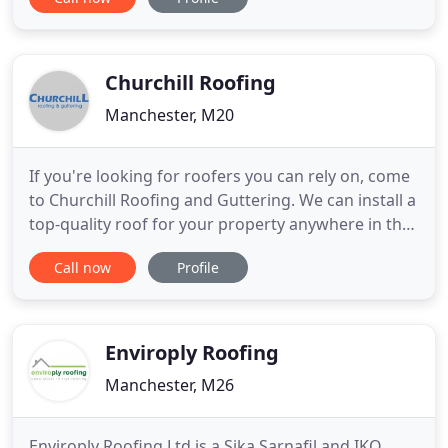
subcontractors or working direct to client.
Impwood Roofing Co are committed to safety and
quality. All operatives are trained for the tasks they
are required to undertake and are fully briefed
Churchill Roofing
prior to commencement
Manchester, M20
If you're looking for roofers you can rely on, come
to Churchill Roofing and Guttering. We can install a
top-quality roof for your property anywhere in the
Greater Manchester area. Over the years, we have
Call now
Profile
expanded to be one of the biggest and most
trusted roofing companies in Manchester. Priding
ourselves on offering a first class roofing service,
we
Enviroply Roofing
Manchester, M26
Enviroply Roofing Ltd is a Sika Sarnafil and IKO