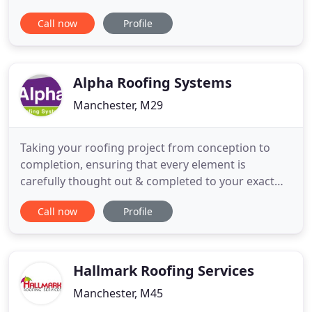
ability to deliver a fine detailed watertight roof for
Call now
Profile
any type of Project Domestic or Commercial. With
roofs installed in London, Sydney Australia and
now offices open in Manchester, UK. ALB Roofing
Developments
Alpha Roofing Systems
Manchester, M29
Taking your roofing project from conception to
completion, ensuring that every element is
carefully thought out & completed to your exact
requirements. Their work is of excellent quality,
Call now
Profile
well managed and their Health and safety
awareness is exemplary. Alpha Roofing completed
20 reroofs and roof lines to high standard and in a
timely fashion all during
Hallmark Roofing Services
Manchester, M45