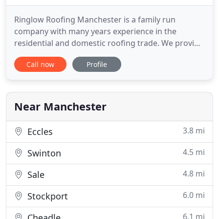
Ringlow Roofing Manchester is a family run
company with many years experience in the
residential and domestic roofing trade. We provide
re-roofing and roof repair solutions in Manchester
Call now
Profile
for all home roofs and operate extensively
throughout Greater Manchester and surrounding
areas. From your first phone call to us, our aim is
to resolve your roofing
Near Manchester
3.8 mi
Eccles
4.5 mi
Swinton
4.8 mi
Sale
6.0 mi
Stockport
6.1 mi
Cheadle