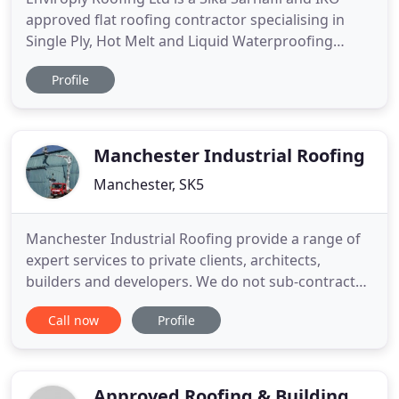
approved flat roofing contractor specialising in
Single Ply, Hot Melt and Liquid Waterproofing
roofing systems throughout Lancashire, Cumbria,
Profile
Manchester, Liverpool and the North West.
Enviroply Roofing Ltd is a specialist flat roofing
contractor with over 35 years collective experience
in the flat roofing
Manchester Industrial Roofing
Manchester, SK5
Manchester Industrial Roofing provide a range of
expert services to private clients, architects,
builders and developers. We do not sub-contract
any of our work to other roofing contractors. We
Call now
Profile
have our own high lift access equipment that
allows us to work without scaffold in the majority
of cases. We work closely with Architects and
Clients along with
Approved Roofing & Building