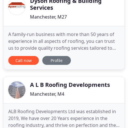
Dyson Roofing & Building
Services
Manchester, M27
A family-run business with more than 50 years of
experience in all aspects of roofing, you can trust
us to provide quality roofing services tailored to
your requirements. From a complete new roof to
Call now
Profile
new uPVC fascias and guttering, you can expect a
professional service from your local roofing
specialists. To discuss your requirements, please
don't hesitate
A L B Roofing Developments
Manchester, M4
ALB Roofing Developments Ltd was established in
2019, We have over 20 Years experience in the
roofing industry, and thrive on perfection and the