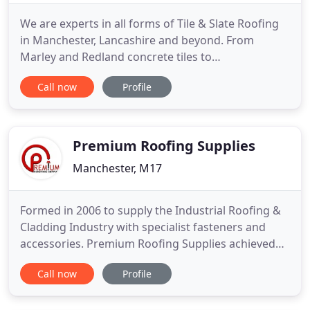
We are experts in all forms of Tile & Slate Roofing
in Manchester, Lancashire and beyond. From
Marley and Redland concrete tiles to
Westmoreland slating to Welsh and Spanish slates
Call now
Profile
we can undertake any size of work, from domestic
to commercial and anything in between. Our
expert team of roofing professionals can give your
flat roof a good repair or
Premium Roofing Supplies
Manchester, M17
Formed in 2006 to supply the Industrial Roofing &
Cladding Industry with specialist fasteners and
accessories. Premium Roofing Supplies achieved
rapid growth with a turn over of 3M+. We are the
Call now
Profile
leading supplier of Ashgrid Safe-loc & Ashfix in the
North of England. Stockholding a large range of