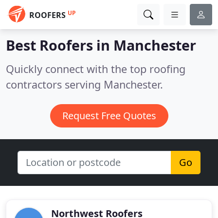
UP
ROOFERS
Best Roofers in
Manchester
Quickly connect with the top roofing
contractors serving Manchester.
Request Free Quotes
Go
Northwest Roofers