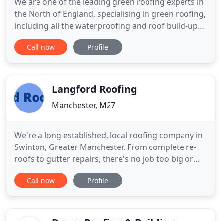
We are one of the leading green roofing experts in
the North of England, specialising in green roofing,
including all the waterproofing and roof build-up
beneath. We can also meet all your other roofing
Call now
Profile
needs from small repairs to re-roofs and new build
roofing. As well as roofing we offer guttering, roof-
line, external painting and garden projects
Langford Roofing
Manchester, M27
We're a long established, local roofing company in
Swinton, Greater Manchester. From complete re-
roofs to gutter repairs, there's no job too big or
small for our team of roofing professionals. Being
Call now
Profile
a reliable roofing company in Manchester, over the
years we have gained the trust of an impressive
clientele. Many of our domestic, commercial and
industrial