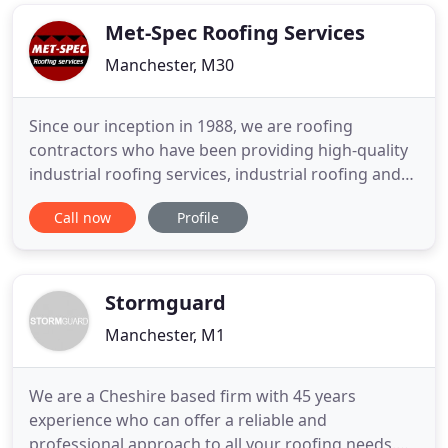
branded products enables us to react quickly to
our customers
Met-Spec Roofing Services
Manchester, M30
Since our inception in 1988, we are roofing
contractors who have been providing high-quality
industrial roofing services, industrial roofing and
cladding; as well as general commercial roofing
Call now
Profile
services. We are your one-stop-shop for your
commercial roofing and cladding needs. We are
the number one choice for roofers in Manchester.
Serving throughout
Stormguard
Manchester, M1
We are a Cheshire based firm with 45 years
experience who can offer a reliable and
professional approach to all your roofing needs.