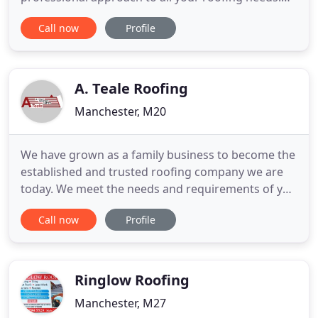
We also fix Fascia and Gutter problems. Our highly
Call now
Profile
efficient team pride themselves on high quality
workmanship which is proven time and time again
from customer referrals. All our quotations are
extremely competitive and
A. Teale Roofing
Manchester, M20
We have grown as a family business to become the
established and trusted roofing company we are
today. We meet the needs and requirements of you
the customer and provide solutions to all of your
Call now
Profile
roofing problems. Providing roofing services in the
Manchester and Cheshire areas for over 15 years
we are a well respected and professional company
and the
Ringlow Roofing
Manchester, M27