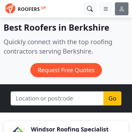
UP
ROOFERS
Best Roofers in
Berkshire
Quickly connect with the top roofing
contractors serving Berkshire.
Request Free Quotes
Go
Windsor Roofing Specialist