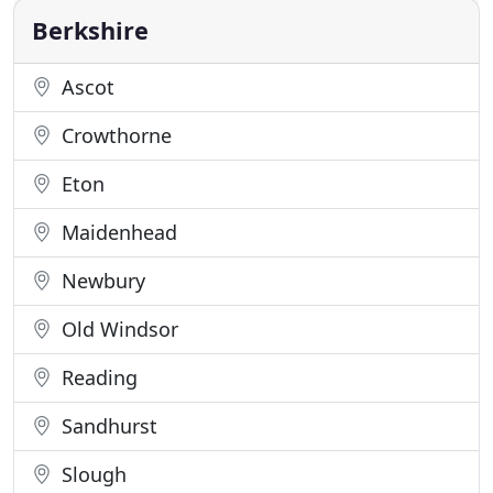
in Zinc Roofing
Berkshire
Ascot
Crowthorne
Eton
Maidenhead
Newbury
Old Windsor
Reading
Sandhurst
Slough