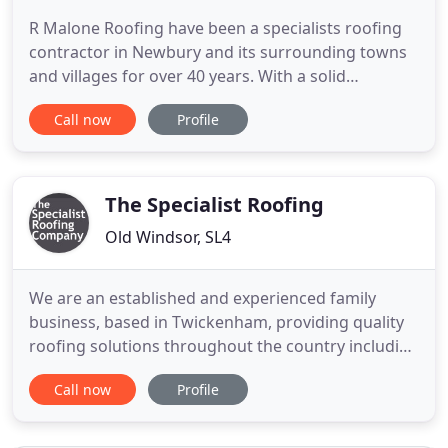
R Malone Roofing have been a specialists roofing
contractor in Newbury and its surrounding towns
and villages for over 40 years. With a solid
reputation built up over these years for giving a
Call now
Profile
professional, reliable and an open honest service.
We constantly pride our self in ensuring that every
one of our customers are completely satisfied with
our workmanship
The Specialist Roofing
Old Windsor, SL4
We are an established and experienced family
business, based in Twickenham, providing quality
roofing solutions throughout the country including
London, Surrey, Berkshire, Sussex, and more. All
Call now
Profile
our work comes with a guarantee and as a
business we are fully insured with all CSCS health
and safety certifications. We have VM certification