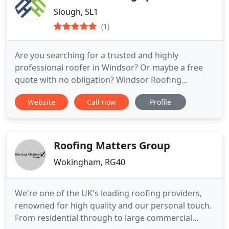
Slough, SL1
(1)
Are you searching for a trusted and highly
professional roofer in Windsor? Or maybe a free
quote with no obligation? Windsor Roofing
Specialists provides market leading roofing
Website
Call now
Profile
services to domestic clients across the Windsor
area. Our expertise date back to the 90s, with two
decades’ worth of experience in the industry and
an array of satisfied
Roofing Matters Group
Wokingham, RG40
We're one of the UK's leading roofing providers,
renowned for high quality and our personal touch.
From residential through to large commercial