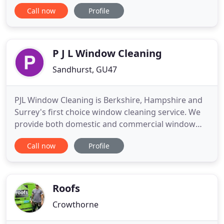
projects, we're proud to offer the following
Call now
Profile
products:. When occasional unforeseen
adjustments to the work cropped up Daryl
discussed the detail fairly and accurately. The team
(Including Nikki in the office
P J L Window Cleaning
Sandhurst, GU47
PJL Window Cleaning is Berkshire, Hampshire and
Surrey's first choice window cleaning service. We
provide both domestic and commercial window
cleaning services. We also offer gutter clearing,
Call now
Profile
conservatory cleaning, fascia cleaning, solar panel
cleaning and patio cleaning. We are specialists in
our field, with many years experience and an
unsurpassed
Roofs
Crowthorne