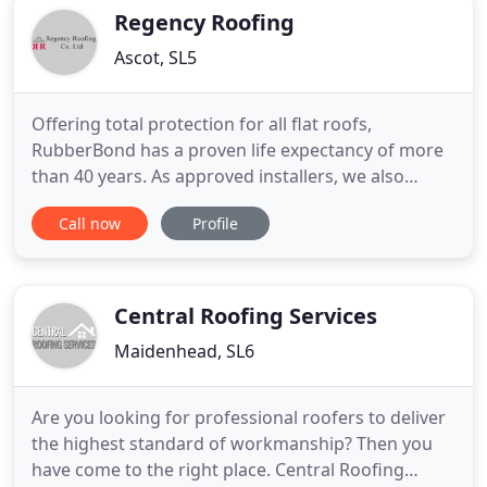
including recommendations
Regency Roofing
Ascot, SL5
Offering total protection for all flat roofs,
RubberBond has a proven life expectancy of more
than 40 years. As approved installers, we also
provide quality EPDM flat roofing. From installing a
Call now
Profile
new roof to replacing a couple of broken tiles, our
team do it all. Look to us for both domestic and
commercial slate-and-tile solutions as well as free
estimates
Central Roofing Services
Maidenhead, SL6
Are you looking for professional roofers to deliver
the highest standard of workmanship? Then you
have come to the right place. Central Roofing