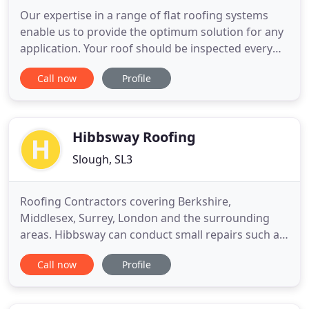
Our expertise in a range of flat roofing systems
enable us to provide the optimum solution for any
application. Your roof should be inspected every
12-18 months and any necessary roof maintenance
Call now
Profile
repairs carried out to avoid long term damage and
costly re-roofing. Old chimneys have to withstand
the weather on all sides while coping with the
combustion
Hibbsway Roofing
Slough, SL3
Roofing Contractors covering Berkshire,
Middlesex, Surrey, London and the surrounding
areas. Hibbsway can conduct small repairs such as
replacing broken or slipped roof tiles or slates, all
Call now
Profile
the way through to replacing your existing roof
structure. Our team will advise on planning and
building regulations for your pitched or flat roof,