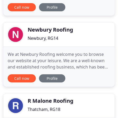
Services is a well-established roofing company
Call now
Profile
undertaking all types of roofing work at
competitive prices. We have over 30 years of
experience in the industry. With so many roofing
companies out there, you
Newbury Roofing
Newbury, RG14
We at Newbury Roofing welcome you to browse
our website at your leisure. We are a well-known
and established roofing business, which has been
operating for over 35 years. Based in Newbury, we
Call now
Profile
provide roofing services for businesses and the
local community and we are also conveniently
placed to contract our services throughout
Berkshire and the south
R Malone Roofing
Thatcham, RG18