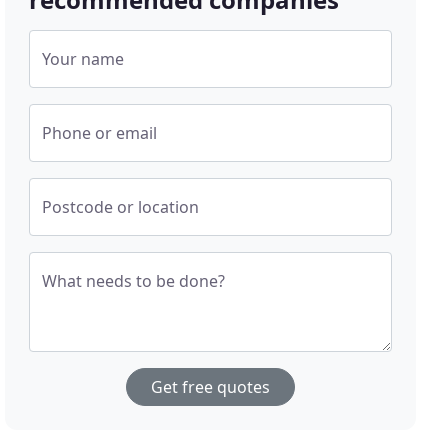
Your name
Phone or email
Postcode or location
What needs to be done?
Get free quotes