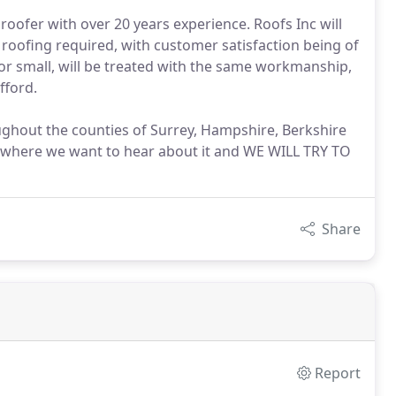
 roofer with over 20 years experience. Roofs Inc will
f roofing required, with customer satisfaction being of
or small, will be treated with the same workmanship,
fford.
oughout the counties of Surrey, Hampshire, Berkshire
sewhere we want to hear about it and WE WILL TRY TO
Share
Report