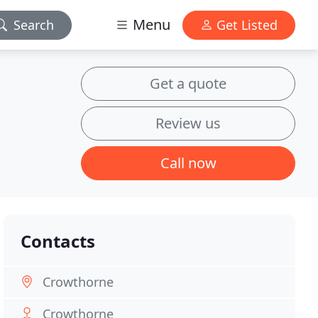
Menu
Search
Get Listed
Get a quote
Review us
Call now
Contacts
Crowthorne
Crowthorne