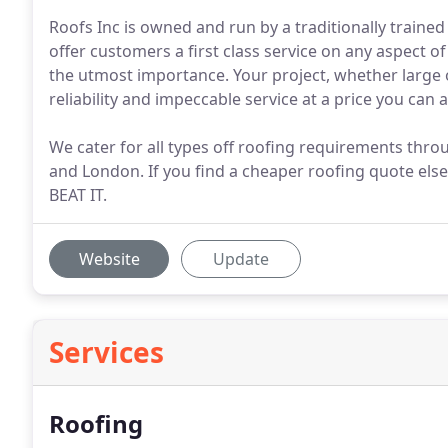
Roofs Inc is owned and run by a traditionally trained
offer customers a first class service on any aspect o
the utmost importance. Your project, whether large 
reliability and impeccable service at a price you can a
We cater for all types off roofing requirements thr
and London. If you find a cheaper roofing quote el
BEAT IT.
Website
Update
Services
Roofing