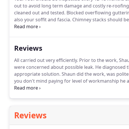
out to avoid long term damage and costly re-roofing
cleaned out and tested.
Blocked overflowing gutteri
also your soffit and fascia.
Chimney stacks should be
flaunching as well as any splits in the lead back gutt
save problems with damp and costly repair bills.
Reviews
All carried out very efficiently.
Prior to the work, Sha
were concerned about possible leak.
He diagnosed t
appropriate solution.
Shaun did the work, was polite,
you don't mind paying for level of workmanship he a
arrived on time, clean and tidy job and went that lit
Reviews