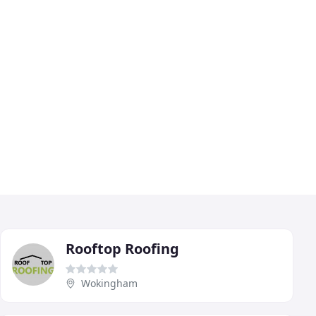
Rooftop Roofing
Wokingham