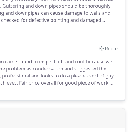
.
Guttering and down pipes should be thoroughly
ng and downpipes can cause damage to walls and
 checked for defective pointing and damaged
er and flashings.
Identifying any problems early will
Report
un came round to inspect loft and roof because we
he problem as condensation and suggested the
 professional and looks to do a please - sort of guy
chieves.
Fair price overall for good piece of work,
tle extra when I'm sure others could have made a fuss.