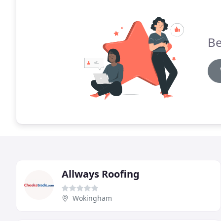
Be
Allways Roofing
Wokingham