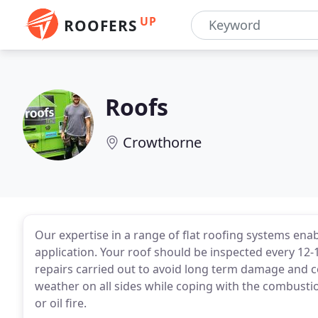
UP
ROOFERS
Roofs
Crowthorne
Our expertise in a range of flat roofing systems ena
application. Your roof should be inspected every 1
repairs carried out to avoid long term damage and c
weather on all sides while coping with the combusti
or oil fire.