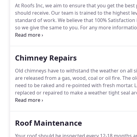
At Roofs Inc, we aim to ensure that you get the best
should receive.
Our team is trained to the highest le
standard of work.
We believe that 100% Satisfaction
so we give the same to you.
For any more information
get in touch.
Chimney Repairs
Old chimneys have to withstand the weather on all s
are released from a gas, wood, coal or oil fire.
The ol
need to be raked and re-pointed with fresh mortar.
L
replaced or repaired to make a weather tight seal a
information regarding our specialist chimney repair s
Roof Maintenance
Your roof should be inspected every 12-18 months a