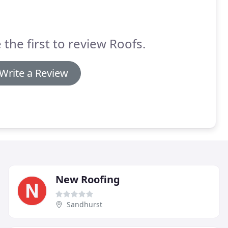
 the first to review Roofs.
Write a Review
New Roofing
Sandhurst