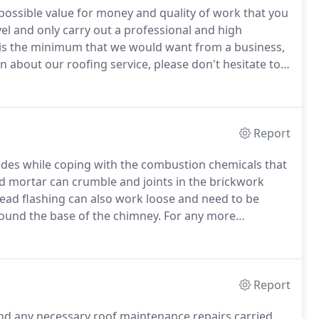
 possible value for money and quality of work that you
vel and only carry out a professional and high
 is the minimum that we would want from a business,
 about our roofing service, please don't hesitate to
Report
ides while coping with the combustion chemicals that
d mortar can crumble and joints in the brickwork
ead flashing can also work loose and need to be
round the base of the chimney.
For any more
ervices, please get in touch!
Report
nd any necessary roof maintenance repairs carried