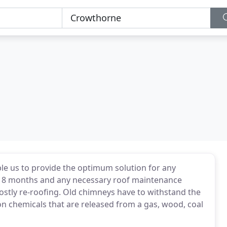
ble us to provide the optimum solution for any
2-18 months and any necessary roof maintenance
ostly re-roofing. Old chimneys have to withstand the
on chemicals that are released from a gas, wood, coal