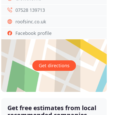
07528 139713
roofsinc.co.uk
Facebook profile
Get directions
Get free estimates from local
recommended companies