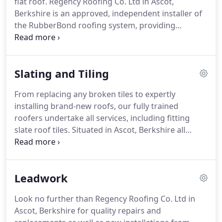
flat roof.
Regency Roofing Co. Ltd in Ascot,
free, no-obligation quote for your project, please
Berkshire is an approved, independent installer of
get in touch.
the RubberBond roofing system, providing
protection for all flat roofs with a proven life
expectancy of more than 40 years.
We also hold the
coveted British Board of Agreement Certificate.
Slating and Tiling
Our business employs only fully trained flat roofing
specialists to give you complete peace of mind that
From replacing any broken tiles to expertly
we are an authorised distributor to solve your flat
installing brand-new roofs, our fully trained
roof problem.
roofers undertake all services, including fitting
slate roof tiles.
Situated in Ascot, Berkshire all
domestic and commercial projects we take on are
carried out in accordance with current building
regulations.
As part of our domestic and
Leadwork
commercial solutions, we provide free estimates
for your convenience.
Contact our team of roofers
Look no further than Regency Roofing Co. Ltd in
in Ascot, Berkshire when you would like to know
Ascot, Berkshire for quality repairs and
more about our slate roof tiles.