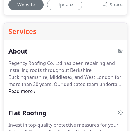
Website
Update
Share
Services
About
Regency Roofing Co. Ltd has been repairing and
installing roofs throughout Berkshire,
Buckinghamshire, Middlesex, and West London for
more than 20 years.
Our dedicated team undertake
all aspects of roofing, from simple repairs to
replacement roofs, to put your mind at ease.
All
our flat roofing products are guaranteed for a
Flat Roofing
minimum of 10 years.
An insurance-backed
guarantee can be provided at an extra cost.
When
Invest in top-quality protective measures for your
you would like to arrange a site visit and receive a