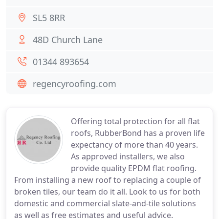
SL5 8RR
48D Church Lane
01344 893654
regencyroofing.com
Offering total protection for all flat
roofs, RubberBond has a proven life
expectancy of more than 40 years.
As approved installers, we also
provide quality EPDM flat roofing.
From installing a new roof to replacing a couple of
broken tiles, our team do it all. Look to us for both
domestic and commercial slate-and-tile solutions
as well as free estimates and useful advice.