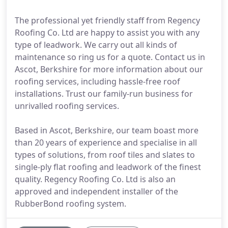
The professional yet friendly staff from Regency
Roofing Co. Ltd are happy to assist you with any
type of leadwork. We carry out all kinds of
maintenance so ring us for a quote. Contact us in
Ascot, Berkshire for more information about our
roofing services, including hassle-free roof
installations. Trust our family-run business for
unrivalled roofing services.
Based in Ascot, Berkshire, our team boast more
than 20 years of experience and specialise in all
types of solutions, from roof tiles and slates to
single-ply flat roofing and leadwork of the finest
quality. Regency Roofing Co. Ltd is also an
approved and independent installer of the
RubberBond roofing system.