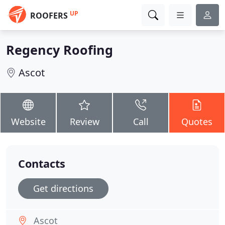
UP
ROOFERS
Regency Roofing
Ascot
Website
Review
Call
Quotes
Contacts
Get directions
Ascot