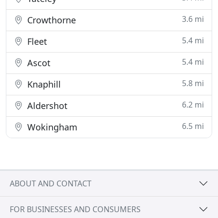
3.6 mi
Crowthorne
5.4 mi
Fleet
5.4 mi
Ascot
5.8 mi
Knaphill
6.2 mi
Aldershot
6.5 mi
Wokingham
ABOUT AND CONTACT
FOR BUSINESSES AND CONSUMERS