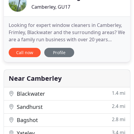
Camberley, GU17
Looking for expert window cleaners in Camberley,
Frimley, Blackwater and the surrounding areas? We
are a family run business with over 20 years
experience using the latest reach & wash system
Call now
Profile
with 100% purified water. We offer a professional
service for all our Commercial & Domestic
customers. Covering all areas in Surrey, Berkshire
& Hampshire. We
Near Camberley
1.4 mi
Blackwater
2.4 mi
Sandhurst
2.8 mi
Bagshot
3.4 mi
Yateley