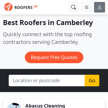
UP
ROOFERS
Best Roofers in
Camberley
Quickly connect with the top roofing
contractors serving Camberley.
Request Free Quotes
Go
Abacus Cleaning