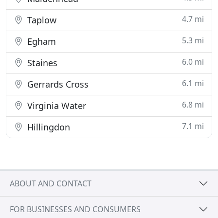
4.7 mi
Taplow
5.3 mi
Egham
6.0 mi
Staines
6.1 mi
Gerrards Cross
6.8 mi
Virginia Water
7.1 mi
Hillingdon
ABOUT AND CONTACT
FOR BUSINESSES AND CONSUMERS