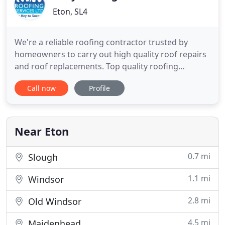
Eton, SL4
We're a reliable roofing contractor trusted by
homeowners to carry out high quality roof repairs
and roof replacements. Top quality roofing
services, at a competitive price, delivered with
Call now
Profile
superb customer service for commercial clients in
the property and construction sector. Appointing
Keay Roofing Services, you can rest assured that
your roof is safe
Near Eton
0.7 mi
Slough
1.1 mi
Windsor
2.8 mi
Old Windsor
4.5 mi
Maidenhead