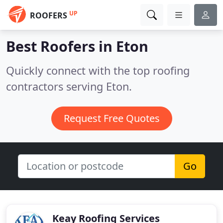
UP
ROOFERS
Best Roofers in
Eton
Quickly connect with the top roofing
contractors serving Eton.
Request Free Quotes
Go
Keay Roofing Services