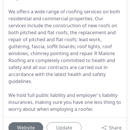
We offers a wide range of roofing services on both
residential and commercial properties. Our
services include the construction of new roofs on
both pitched and flat roofs, the replacement and
repair of pitched and flat roofs; lead work,
guttering, fascia, soffit boards; roof lights, roof
windows, chimney pointing and repair. R Malone
Roofing are completely committed to health and
safety and all our contracts are carried out in
accordance with the latest health and safety
guidelines.
We hold full public liability and employer's liability
insurances, making sure you have one less thing to
worry about when employing a roofer.
Website
Update
Share