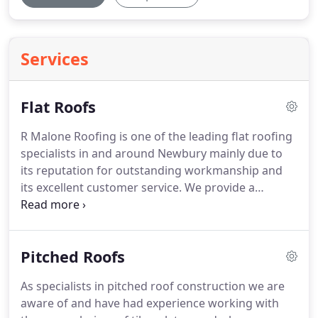
Services
Flat Roofs
R Malone Roofing is one of the leading flat roofing
specialists in and around Newbury mainly due to
its reputation for outstanding workmanship and
its excellent customer service.
We provide a
comprehensive range of services including new flat
roof installations, flat roof refurbishments, routine
maintenance and repairs.
The traditional flat roof
Pitched Roofs
has an unfair reputation for a short life span and
tendency to leak, but nowadays this has changed,
As specialists in pitched roof construction we are
largely due to the vast improvements in the
aware of and have had experience working with
durability, strength and performance of flat