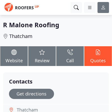
UP
ROOFERS
R Malone Roofing
Thatcham
Website
Review
Call
Quotes
Contacts
Get directions
Thatcham