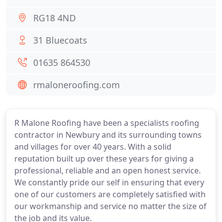
RG18 4ND
31 Bluecoats
01635 864530
rmaloneroofing.com
R Malone Roofing have been a specialists roofing
contractor in Newbury and its surrounding towns
and villages for over 40 years. With a solid
reputation built up over these years for giving a
professional, reliable and an open honest service.
We constantly pride our self in ensuring that every
one of our customers are completely satisfied with
our workmanship and service no matter the size of
the job and its value.