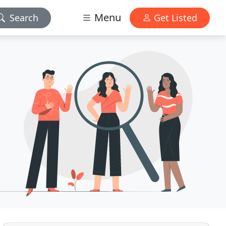
Menu
Search
Get Listed