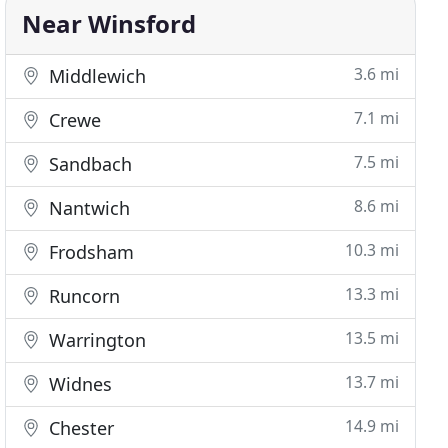
Near Winsford
3.6 mi
Middlewich
7.1 mi
Crewe
7.5 mi
Sandbach
8.6 mi
Nantwich
10.3 mi
Frodsham
13.3 mi
Runcorn
13.5 mi
Warrington
13.7 mi
Widnes
14.9 mi
Chester