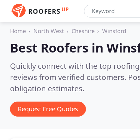
UP
ROOFERS
Home
North West
Cheshire
Winsford
Best Roofers in
Wins
Quickly connect with the top roofin
reviews from verified customers. Po
obligation estimates.
Request Free Quotes