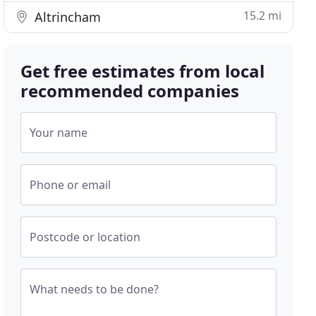
15.2 mi
Altrincham
Get free estimates from local
recommended companies
Your name
Phone or email
Postcode or location
What needs to be done?