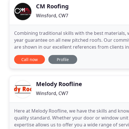
CM Roofing
Winsford, CW7
Combining traditional skills with the best materials, 
year guarantee on all new pitched roofs. Our commit
are shown in our excellent references from clients i
our work comes to us by word of mouth.
Call now
Profile
Melody Roofline
Winsford, CW7
Here at Melody Roofline, we have the skills and kno
quality standard. Whether your door or window unit n
expertise allows us to offer you a wide range of ser