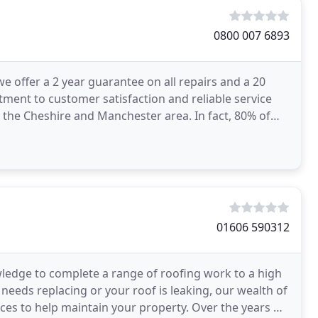
0800 007 6893
we offer a 2 year guarantee on all repairs and a 20
ment to customer satisfaction and reliable service
n the Cheshire and Manchester area. In fact, 80% of
01606 590312
wledge to complete a range of roofing work to a high
eeds replacing or your roof is leaking, our wealth of
vices to help maintain your property. Over the years we