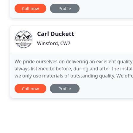
have developed an excellent reputation
Call now
Profile
Carl Duckett
Winsford, CW7
We pride ourselves on delivering an excellent qualit
always listened to before, during and after the insta
we only use materials of outstanding quality. We offe
different styles and budgets for all your
Call now
Profile