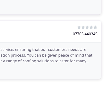
07703 440345
y service, ensuring that our customers needs are
llation process. You can be given peace of mind that
r a range of roofing salutions to cater for many