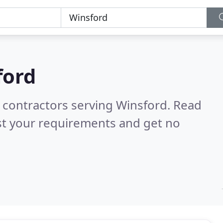
ford
g contractors serving Winsford.
Read
st your requirements and get no