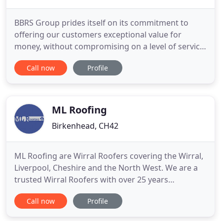
BBRS Group prides itself on its commitment to
offering our customers exceptional value for
money, without compromising on a level of service
that is second to none, our staff are highly trained
Call now
Profile
in all fields of the construction industry and can
offer free advice when needed. We keep in stock
over 4000 different products and have access to all
of the
ML Roofing
Birkenhead, CH42
ML Roofing are Wirral Roofers covering the Wirral,
Liverpool, Cheshire and the North West. We are a
trusted Wirral Roofers with over 25 years
experience providing Roof Repairs on the Wirral
Call now
Profile
including Emergency Roof Repairs, New Roof
Installation, Flat Roofing, Roof Replacement, Gutter