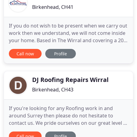
Birkenhead, CH41
If you do not wish to be present when we carry out
work then we understand, we will not come inside
your home. Based in The Wirral and covering a 20
mile radius including Birkenhead, Barnston,
Call now
Profile
Bromborough, Willaston, Ellesmere Port, Hale,
Speke, Garston, Wavertree, Fairfield, Liverpool,
Everton and all surrounding areas. A professional
and reliable
DJ Roofing Repairs Wirral
Birkenhead, CH43
If you're looking for any Roofing work in and
around Surrey then please do not hesitate to
contact us. We pride ourselves on our great level of
service and high standard of workmanship. It may
Call now
Profile