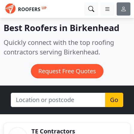
UP
ROOFERS
Best Roofers in
Birkenhead
Quickly connect with the top roofing
contractors serving Birkenhead.
Request Free Quotes
Go
TE Contractors