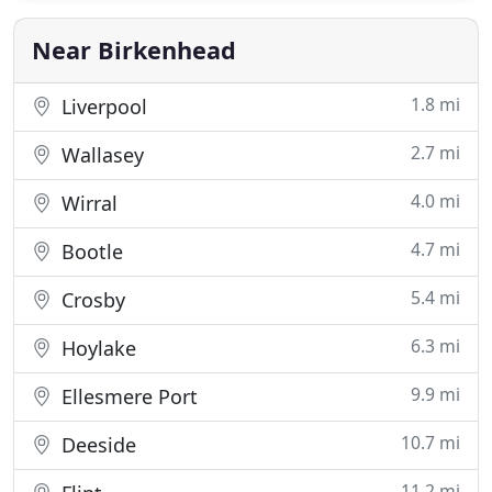
Repairs. All work is by our time served professional
staff. Our quotes
Near Birkenhead
1.8 mi
Liverpool
2.7 mi
Wallasey
4.0 mi
Wirral
4.7 mi
Bootle
5.4 mi
Crosby
6.3 mi
Hoylake
9.9 mi
Ellesmere Port
10.7 mi
Deeside
11.2 mi