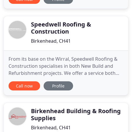
cost less than you expect, so what are you waiting
for? We strive to be a company that you can rely
on. Thats why we arrive at the agreed time and are
well equipped
Speedwell Roofing &
Construction
Birkenhead, CH41
From its base on the Wirral, Speedwell Roofing &
Construction specialises in both New Build and
Refurbishment projects. We offer a service both
locally and nationwide. Speedwell has a reputation
Call now
Profile
for delivering projects safely, within budget and to
a high quality. We pride ourselves in the service we
provide and the repeat business we obtain from
many
Birkenhead Building & Roofing
Supplies
Birkenhead, CH41