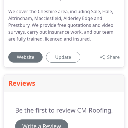
We cover the Cheshire area, including Sale, Hale,
Altrincham, Macclesfield, Alderley Edge and
Prestbury. We provide free quotations and video
surveys, carry out insurance work, and our team
are fully trained, licenced and insured.
Website
Update
Share
Reviews
Be the first to review CM Roofing.
Write a Review