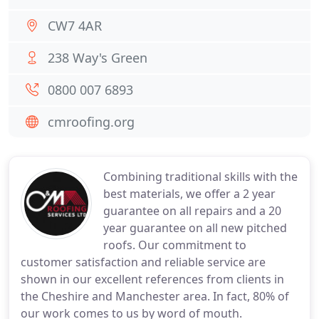
CW7 4AR
238 Way's Green
0800 007 6893
cmroofing.org
Combining traditional skills with the
best materials, we offer a 2 year
guarantee on all repairs and a 20
year guarantee on all new pitched
roofs. Our commitment to
customer satisfaction and reliable service are
shown in our excellent references from clients in
the Cheshire and Manchester area. In fact, 80% of
our work comes to us by word of mouth.