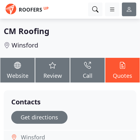
UP
ROOFERS
CM Roofing
Winsford
Website
Review
Call
Quotes
Contacts
Get directions
Winsford