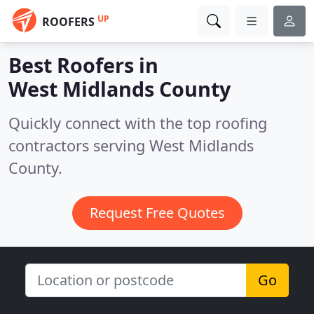
UP
ROOFERS
Best Roofers in
West Midlands County
Quickly connect with the top roofing
contractors serving West Midlands
County.
Request Free Quotes
Go