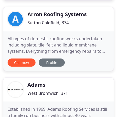
once the job is complete you don't ever have to
worry again
Arron Roofing Systems
Sutton Coldfield, B74
All types of domestic roofing works undertaken
including slate, tile, felt and liquid membrane
systems. Everything from emergency repairs to
complete replacement to current day building
Call now
Profile
regulations. All work is fully guaranteed so contact
us today for a free quotation without obligation. All
types of commercial and industrial roofing works
undertaken
Adams
West Bromwich, B71
Established in 1969, Adams Roofing Services is still
a family run business with almost 40 years