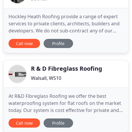
Hockley Heath Roofing provide a range of expert
services to private clients, architects, builders and
developers. We do not sub-contract any of our
work to other roofing contractors. We have our
Call now
Profile
own high lift access equipment that allows us to
work without scaffold in the majority of cases. We
work closely with Architects and Clients along with
planners
R & D Fibreglass Roofing
Walsall, WS10
At R&D Fibreglass Roofing we offer the best
waterproofing system for flat roofs on the market
today. Our system is cost effective for private and
commerical work and comes fully guaranteed for
Call now
Profile
25 years. All of our fibreglass products offer a
lifetime of use with no maintenance required - so