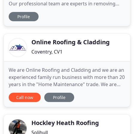
Our professional team are experts in removing
moss, algae and lichens from a variety of different
Profile
roof surfaces. Not only does a clean roof look
more appealing and attractive but it will also add
kerb appeal, prevent future costly repairs and
prolong the roofs
Online Roofing & Cladding
Coventry, CV1
We are Online Roofing and Cladding and we are an
experienced family run business with more than 20
years in the "Home Maintenance" trade. We are
very reliable and efficient and we are very hard to
Call now
Profile
be beaten on our quotations. We would be happy
to visit you and provide you with a free Quotation.
We install new fascias and soffits. There are a
variety
Hockley Heath Roofing
Solihull