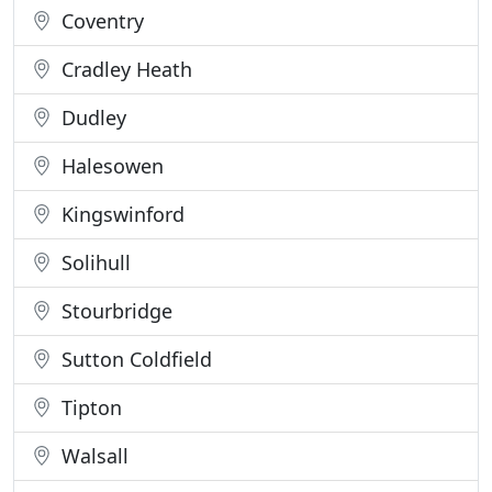
Coventry
Cradley Heath
Dudley
Halesowen
Kingswinford
Solihull
Stourbridge
Sutton Coldfield
Tipton
Walsall