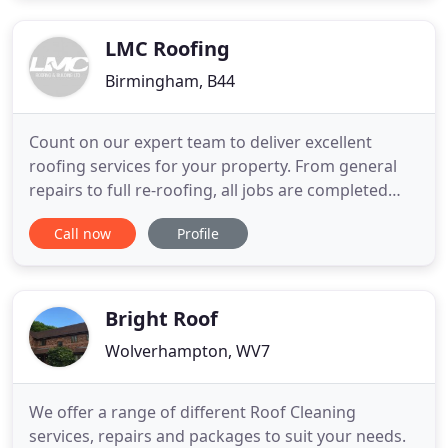
LMC Roofing
Birmingham, B44
Count on our expert team to deliver excellent
roofing services for your property. From general
repairs to full re-roofing, all jobs are completed
with the utmost care and attention to detail. Trust
Call now
Profile
our building contractors to help repair or renovate
your property. Backed by years of experience, our
building services include plastering, landscaping,
Bright Roof
Wolverhampton, WV7
We offer a range of different Roof Cleaning
services, repairs and packages to suit your needs.