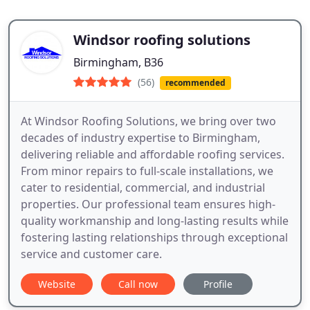
Windsor roofing solutions
Birmingham, B36
(56)
recommended
At Windsor Roofing Solutions, we bring over two
decades of industry expertise to Birmingham,
delivering reliable and affordable roofing services.
From minor repairs to full-scale installations, we
cater to residential, commercial, and industrial
properties. Our professional team ensures high-
quality workmanship and long-lasting results while
fostering lasting relationships through exceptional
service and customer care.
Website
Call now
Profile