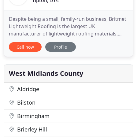
Tipton, DY4
Despite being a small, family-run business, Britmet
Lightweight Roofing is the largest UK
manufacturer of lightweight roofing materials,
providing a unique service to our clients. We have
Call now
Profile
been supplying the marketplace since 1976 with an
increasing myriad of products, from lightweight
metal roofing profiles to injection moulded
synthetic slate tiles
West Midlands County
Aldridge
Bilston
Birmingham
Brierley Hill