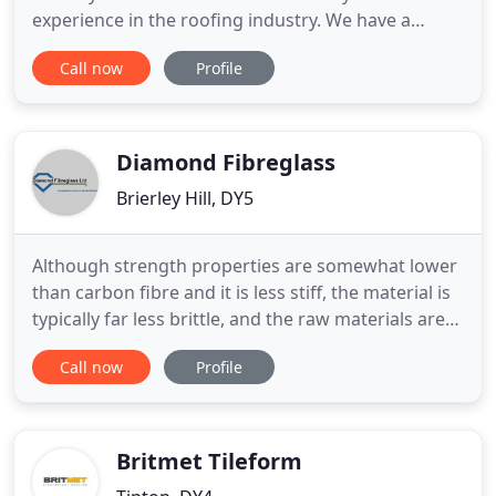
experience in the roofing industry. We have a
proven track record for Quality and Reliability both
Call now
Profile
on small domestic projects and larger commercial
contracts. We are able to undertake work both
new build and existing properties, including repairs
& refurbishment
Diamond Fibreglass
Brierley Hill, DY5
Although strength properties are somewhat lower
than carbon fibre and it is less stiff, the material is
typically far less brittle, and the raw materials are
much less expensive. Its bulk strength and weight
Call now
Profile
properties are also very favourable when
compared to metals. Fed up of your leaky flat roof
and you want a replacement product that will out
live
Britmet Tileform