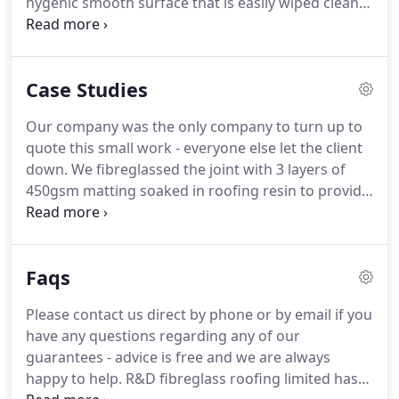
hygenic smooth surface that is easily wiped clean
back.
or jet washed so you can rest assured if you are a
butcher for example or carry any type of food that
your vehicle will be 100% germ free and none of
Case Studies
the vehicles contents will get contaminated.
Fibreglass van linings are very popular amongst
Our company was the only company to turn up to
butchers or refrigerated vans as liquids are kept
quote this small work - everyone else let the client
within the membrane and cant leak through to the
down.
We fibreglassed the joint with 3 layers of
van itself so all of the cleaning required is in a self
450gsm matting soaked in roofing resin to provide
contained area.
a extra strong durable seal worthy of our 30 year
guarantee and used our special color chart t.
A
New build flat roof is always a pleasure to start
Faqs
because there are no extra costs in labour to
remove the old roofs system etc.
The new roof was
Please contact us direct by phone or by email if you
fitted with pre formed fibreglass roofing drip trims
have any questions regarding any of our
and the sky light window openings sealed in 600
guarantees - advice is free and we are always
gram fibreglass.
happy to help.
R&D fibreglass roofing limited has