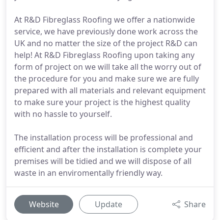
At R&D Fibreglass Roofing we offer a nationwide
service, we have previously done work across the
UK and no matter the size of the project R&D can
help! At R&D Fibreglass Roofing upon taking any
form of project on we will take all the worry out of
the procedure for you and make sure we are fully
prepared with all materials and relevant equipment
to make sure your project is the highest quality
with no hassle to yourself.
The installation process will be professional and
efficient and after the installation is complete your
premises will be tidied and we will dispose of all
waste in an enviromentally friendly way.
Website
Update
Share