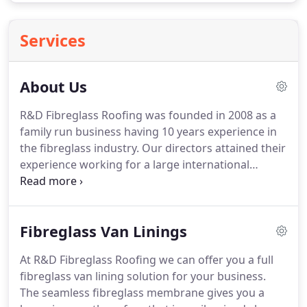
Services
About Us
R&D Fibreglass Roofing was founded in 2008 as a
family run business having 10 years experience in
the fibreglass industry.
Our directors attained their
experience working for a large international
thermal engineering company installing creating
fibreglass products that went world wide.
The
products they were responsible for were of the
Fibreglass Van Linings
most critical and precise nature and had to be of
top quality.
The company they worked for were
At R&D Fibreglass Roofing we can offer you a full
brought out by international competition then
fibreglass van lining solution for your business.
liquidated so our directors left to create R&D
The seamless fibreglass membrane gives you a
fibreglass roofing limited and have never looked