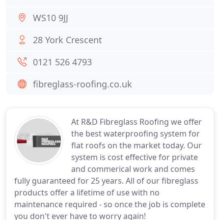
WS10 9JJ
28 York Crescent
0121 526 4793
fibreglass-roofing.co.uk
At R&D Fibreglass Roofing we offer
the best waterproofing system for
flat roofs on the market today. Our
system is cost effective for private
and commerical work and comes
fully guaranteed for 25 years. All of our fibreglass
products offer a lifetime of use with no
maintenance required - so once the job is complete
you don't ever have to worry again!