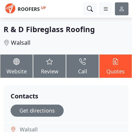
UP
ROOFERS
R & D Fibreglass Roofing
Walsall
Website
Review
Call
Quotes
Contacts
Get directions
Walsall