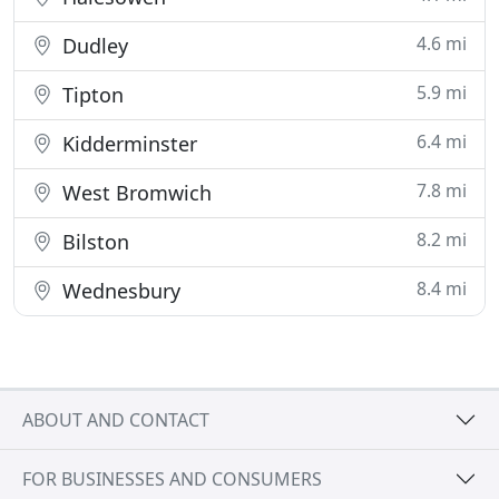
4.6 mi
Dudley
5.9 mi
Tipton
6.4 mi
Kidderminster
7.8 mi
West Bromwich
8.2 mi
Bilston
8.4 mi
Wednesbury
ABOUT AND CONTACT
FOR BUSINESSES AND CONSUMERS