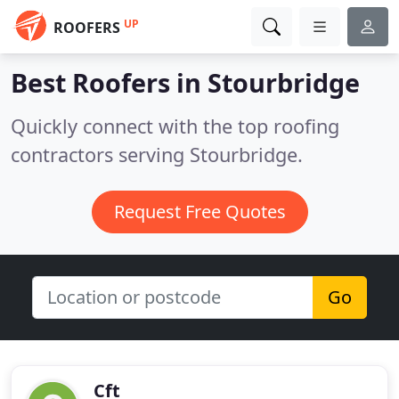
UP
ROOFERS
Best Roofers in
Stourbridge
Quickly connect with the top roofing
contractors serving Stourbridge.
Request Free Quotes
Go
Cft