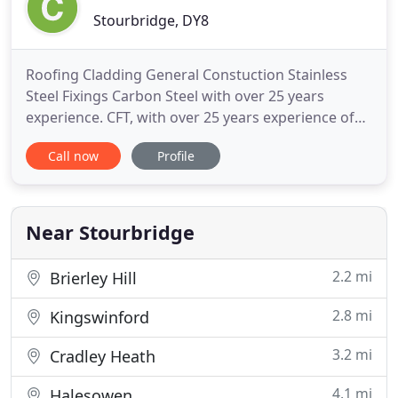
Stourbridge, DY8
Roofing Cladding General Constuction Stainless
Steel Fixings Carbon Steel with over 25 years
experience. CFT, with over 25 years experience of
providing quality fastener systems, identified a
Call now
Profile
market for fixings more durable than the general
range of Carbon steel. Working very closely with
our partner in Germany we developed a full range
of self drilling
Near Stourbridge
2.2 mi
Brierley Hill
2.8 mi
Kingswinford
3.2 mi
Cradley Heath
4.1 mi
Halesowen