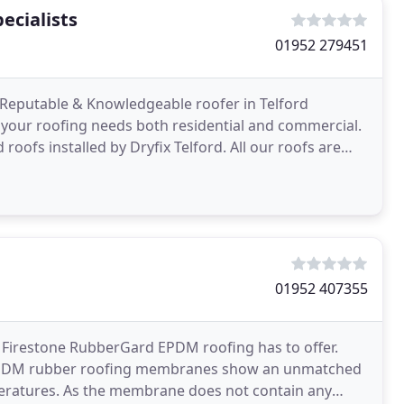
ecialists
01952 279451
d, Reputable & Knowledgeable roofer in Telford
f your roofing needs both residential and commercial.
roofs installed by Dryfix Telford. All our roofs are
01952 407355
t Firestone RubberGard EPDM roofing has to offer.
d EPDM rubber roofing membranes show an unmatched
peratures. As the membrane does not contain any