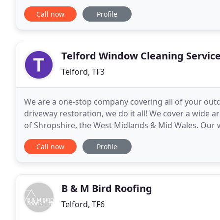
plasticizers or flame retardants, its characteristics 
Call now
Profile
Telford Window Cleaning Servic
Telford, TF3
We are a one-stop company covering all of your out
driveway restoration, we do it all! We cover a wide 
of Shropshire, the West Midlands & Mid Wales. Our 
commercial and residential customers across Telfor
Call now
Profile
B & M Bird Roofing
Telford, TF6