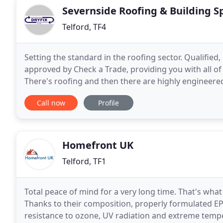
Severnside Roofing & Building Sp
Telford, TF4
Setting the standard in the roofing sector. Qualifie
approved by Check a Trade, providing you with all o
There's roofing and then there are highly engineered 
installed in accordance with BS5534 (pitch
Call now
Profile
Homefront UK
Telford, TF1
Total peace of mind for a very long time. That's wha
Thanks to their composition, properly formulate
resistance to ozone, UV radiation and extreme tem