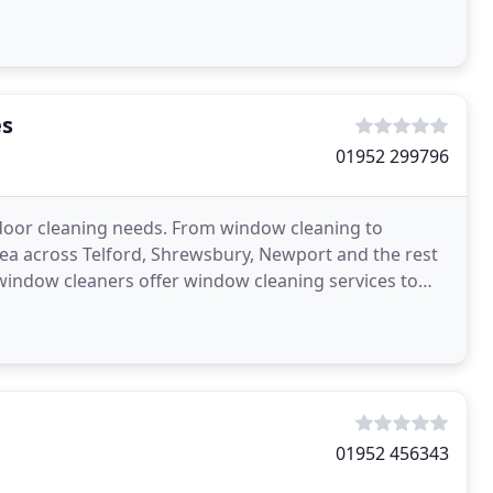
remain
es
01952 299796
door cleaning needs. From window cleaning to
area across Telford, Shrewsbury, Newport and the rest
window cleaners offer window cleaning services to
d
01952 456343