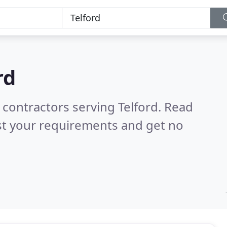
rd
 contractors serving Telford.
Read
st your requirements and get no