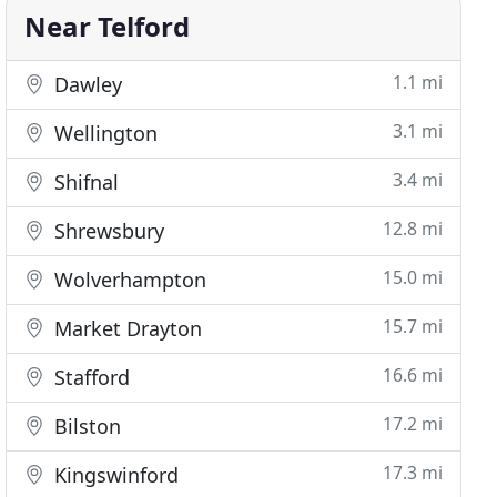
Near Telford
1.1 mi
Dawley
3.1 mi
Wellington
3.4 mi
Shifnal
12.8 mi
Shrewsbury
15.0 mi
Wolverhampton
15.7 mi
Market Drayton
16.6 mi
Stafford
17.2 mi
Bilston
17.3 mi
Kingswinford