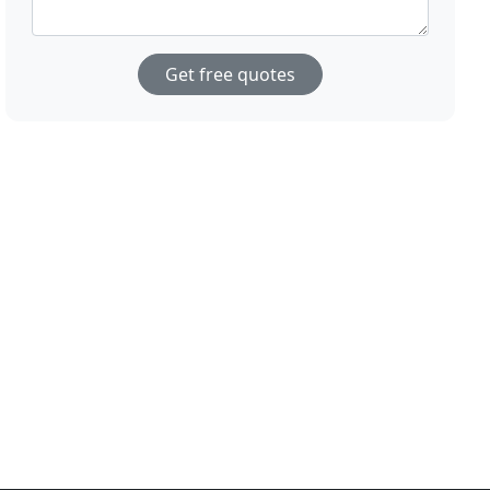
Get free quotes