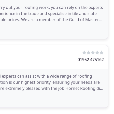
rry out your roofing work, you can rely on the experts
rience in the trade and specialise in tile and slate
able prices. We are a member of the Guild of Master
01952 475162
d experts can assist with a wide range of roofing
ion is our highest priority, ensuring your needs are
ere extremely pleased with the job Hornet Roofing did