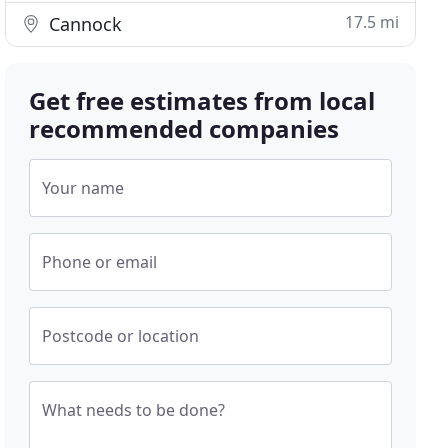
17.5 mi
Cannock
Get free estimates from local
recommended companies
Your name
Phone or email
Postcode or location
What needs to be done?