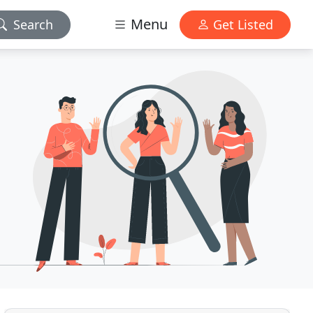
Menu
Search
Get Listed