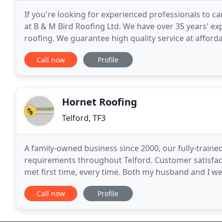
If you're looking for experienced professionals to ca
at B & M Bird Roofing Ltd. We have over 35 years' expe
roofing. We guarantee high quality service at afford
Craftsmen and are fully compliant
Call now
Profile
Hornet Roofing
Telford, TF3
A family-owned business since 2000, our fully-traine
requirements throughout Telford. Customer satisfact
met first time, every time. Both my husband and I w
on our roofs. We really appreciate the quality
Call now
Profile