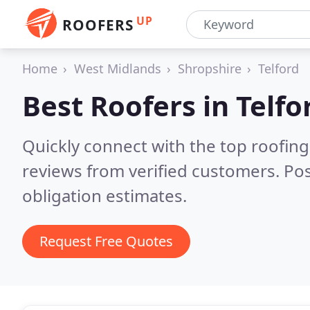
UP
ROOFERS
Home
West Midlands
Shropshire
Telford
Best Roofers in
Telfo
Quickly connect with the top roofing
reviews from verified customers. Po
obligation estimates.
Request Free Quotes