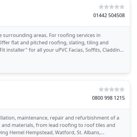
01442 504508
e surrounding areas. For roofing services in
er flat and pitched roofing, slating, tiling and
Fit installer" for all your uPVC Facias, Soffits, Cladding
0800 998 1215
allation, maintenance, repair and refurbishment of a
and materials, from lead roofing to roof tiles and
rving Hemel Hempstead, Watford, St. Albans,