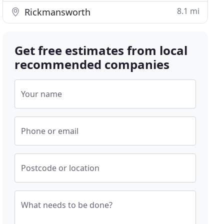
8.1 mi
Rickmansworth
Get free estimates from local
recommended companies
Your name
Phone or email
Postcode or location
What needs to be done?