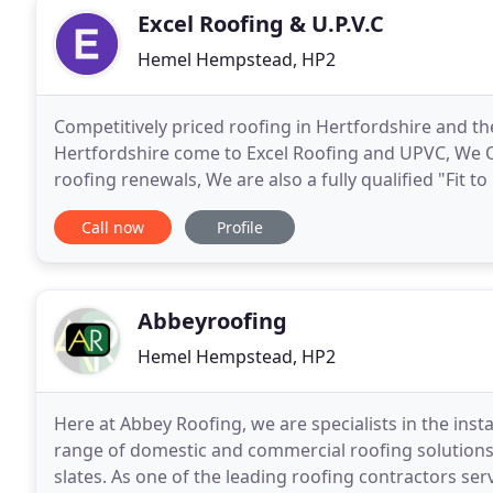
Excel Roofing & U.P.V.C
Hemel Hempstead, HP2
Competitively priced roofing in Hertfordshire and th
Hertfordshire come to Excel Roofing and UPVC, We Off
roofing renewals, We are also a fully qualified "Fit to 
and Guttering needs. Excel Roofing and
Call now
Profile
Abbeyroofing
Hemel Hempstead, HP2
Here at Abbey Roofing, we are specialists in the inst
range of domestic and commercial roofing solutions 
slates. As one of the leading roofing contractors se