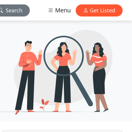
Menu
Search
Get Listed