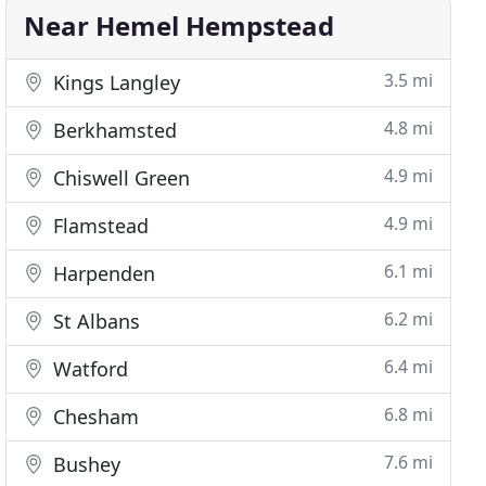
Near Hemel Hempstead
3.5 mi
Kings Langley
4.8 mi
Berkhamsted
4.9 mi
Chiswell Green
4.9 mi
Flamstead
6.1 mi
Harpenden
6.2 mi
St Albans
6.4 mi
Watford
6.8 mi
Chesham
7.6 mi
Bushey