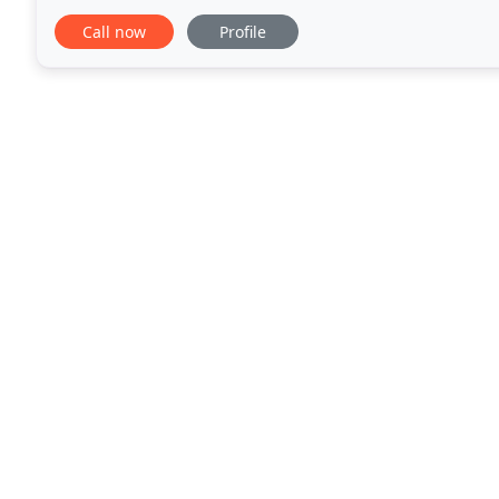
Hertfordshire and North- North West London, we
Call now
Profile