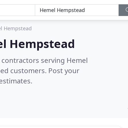
l Hempstead
l Hempstead
g contractors serving Hemel
ied customers. Post your
estimates.