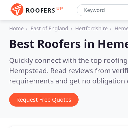
UP
ROOFERS
Home
East of England
Hertfordshire
Heme
Best Roofers in
Heme
Quickly connect with the top roofin
Hempstead.
Read reviews from verif
requirements and get no obligation 
Request Free Quotes