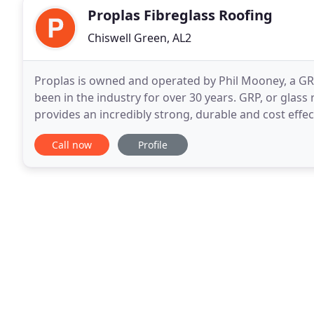
Proplas Fibreglass Roofing
Chiswell Green, AL2
Proplas is owned and operated by Phil Mooney, a GRP 
been in the industry for over 30 years. GRP, or glass 
provides an incredibly strong, durable and cost eff
the South and Manchester in the North
Call now
Profile