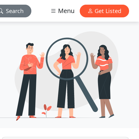
Menu
Search
Get Listed