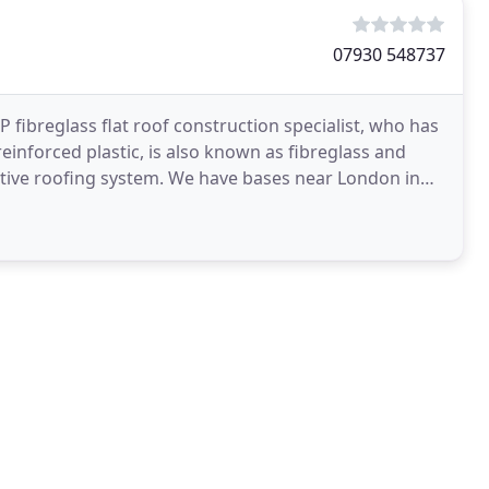
07930 548737
fibreglass flat roof construction specialist, who has
reinforced plastic, is also known as fibreglass and
ective roofing system. We have bases near London in