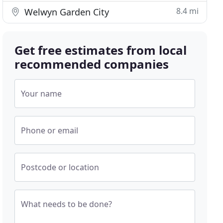
8.4 mi
Welwyn Garden City
Get free estimates from local
recommended companies
Your name
Phone or email
Postcode or location
What needs to be done?