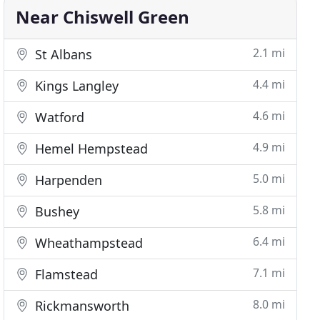
Near Chiswell Green
2.1 mi
St Albans
4.4 mi
Kings Langley
4.6 mi
Watford
4.9 mi
Hemel Hempstead
5.0 mi
Harpenden
5.8 mi
Bushey
6.4 mi
Wheathampstead
7.1 mi
Flamstead
8.0 mi
Rickmansworth