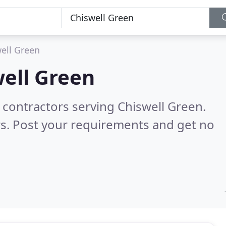
ell Green
ell Green
 contractors serving Chiswell Green.
s. Post your requirements and get no