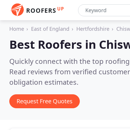
UP
ROOFERS
Home
East of England
Hertfordshire
Chisw
Best Roofers in
Chisw
Quickly connect with the top roofing
Read reviews from verified customer
obligation estimates.
Request Free Quotes