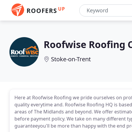
UP
ROOFERS
Roofwise Roofing 
Stoke-on-Trent
Here at Roofwise Roofing we pride ourselves on pro
quality everytime and. Roofwise Roofing HQ is based 
areas of The Midlands and beyond. We offer estimate
before payment policy. We take on many different ty
guaranteeyou'll be more than happy with the end pr