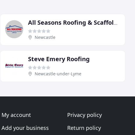
All Seasons Roofing & Scaffolding
Newcastle
Steve Emery Roofing
Newcastle-under-Lyme
My account
Privacy policy
Add your business
Return policy