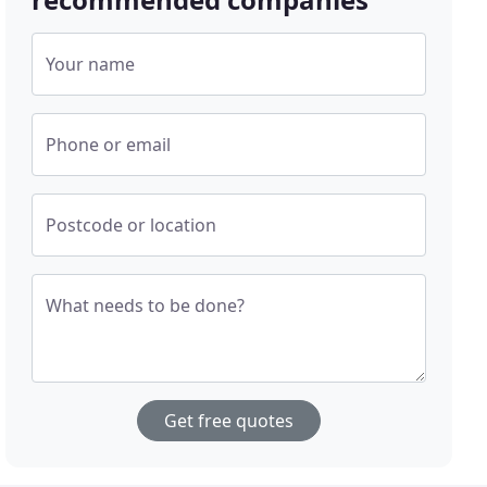
Your name
Phone or email
Postcode or location
What needs to be done?
Get free quotes