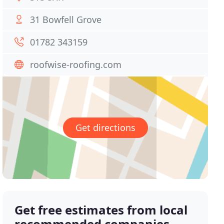
31 Bowfell Grove
01782 343159
roofwise-roofing.com
Get directions
Get free estimates from local
recommended companies