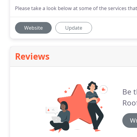
Please take a look below at some of the services that
Website
Update
Reviews
Be t
Roof
Wr