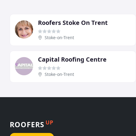
Roofers Stoke On Trent
Stoke-on-Trent
Capital Roofing Centre
Stoke-on-Trent
UP
ROOFERS