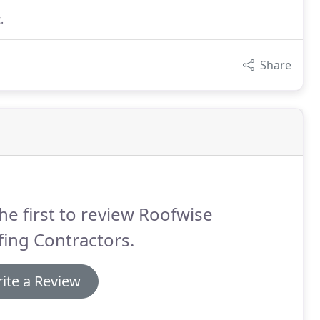
.
Share
he first to review Roofwise
ing Contractors.
ite a Review