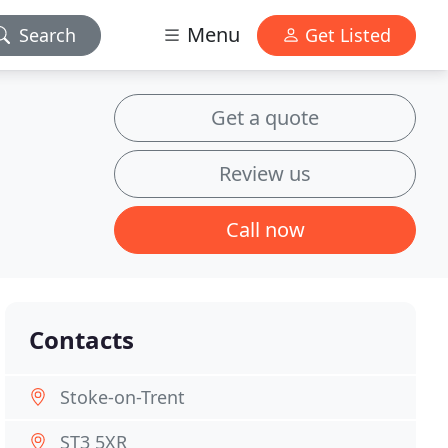
Menu
Search
Get Listed
Get a quote
Review us
Call now
Contacts
Stoke-on-Trent
ST3 5XR