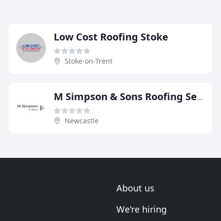
Low Cost Roofing Stoke
Stoke-on-Trent
M Simpson & Sons Roofing Services
Newcastle
About us
We're hiring