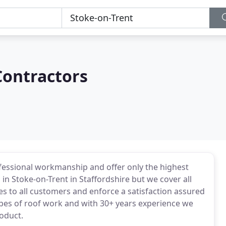
Contractors
fessional workmanship and offer only the highest
in Stoke-on-Trent in Staffordshire but we cover all
s to all customers and enforce a satisfaction assured
pes of roof work and with 30+ years experience we
oduct.