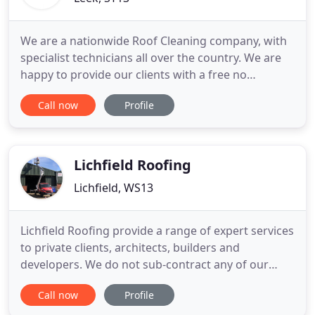
We are a nationwide Roof Cleaning company, with
specialist technicians all over the country. We are
happy to provide our clients with a free no
obligation quotation - contact us today and let us
Call now
Profile
restore your roof back to its pristine condition. We
specialise in all aspects of roof cleaning including
removing moss and algae from roofs of all types of
Lichfield Roofing
Lichfield, WS13
Lichfield Roofing provide a range of expert services
to private clients, architects, builders and
developers. We do not sub-contract any of our
work to other roofing contractors. We have our
Call now
Profile
own high lift access equipment that allows us to