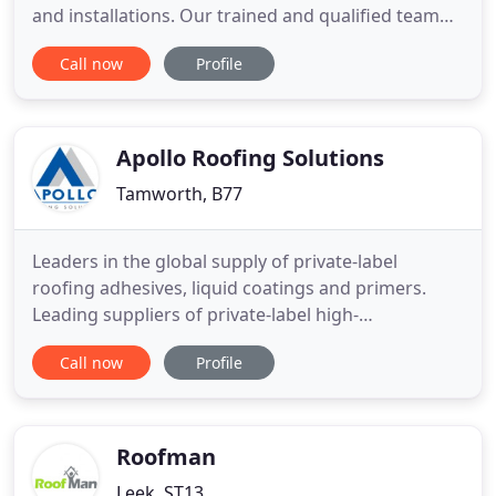
and installations. Our trained and qualified team
takes pride in completing projects on time, on
Call now
Profile
budget and with a minimal disruption to your
home or business space. Over the years, we have
earned an impeccable reputation for being reliable
and efficient
Apollo Roofing Solutions
Tamworth, B77
Leaders in the global supply of private-label
roofing adhesives, liquid coatings and primers.
Leading suppliers of private-label high-
performance adhesive, liquid coating and primer
Call now
Profile
products across an array of specialist flat roofing
markets. Polyurethane, contact and water-based
adhesives formulated to account for the specific
properties of each type
Roofman
Leek, ST13