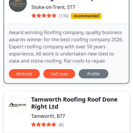
Stoke-on-Trent, ST7
(130)
recommended
Award winning Roofing company, quality business
awards winner for the best roofing company 2026.
Expert roofing company with over 50 years
experience, All work is undertaken new tiled to
slate and stone roofing, flat roofs to repair
Website
Call now
Profile
Tamworth Roofing Roof Done
Right Ltd
Tamworth, B77
(8)