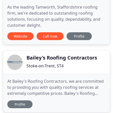
As the leading Tamworth, Staffordshire roofing
firm, we're dedicated to outstanding roofing
solutions, focusing on quality, dependability, and
customer delight.
Website
Call now
Profile
Bailey's Roofing Contractors
Stoke-on-Trent, ST4
At Bailey's Roofing Contractors, we are committed
to providing you with quality roofing services at
extremely competitive prices. Bailey's Roofing
Contractors have been providing high quality
Profile
roofing in Stoke-On-Trent for over 20 years. Make
sure you're getting reliable roofing installations