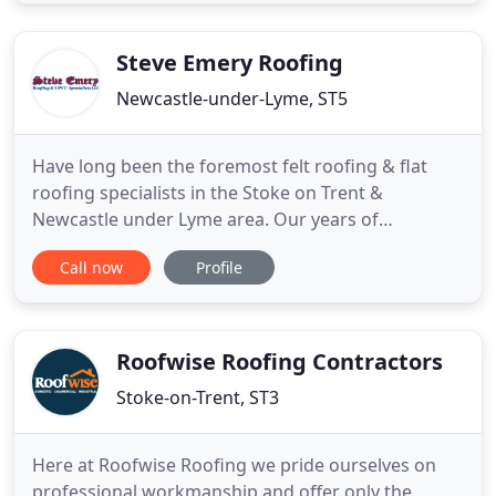
work without scaffold in the majority of cases. We
work closely with Architects and Clients along with
planners
Steve Emery Roofing
Newcastle-under-Lyme, ST5
Have long been the foremost felt roofing & flat
roofing specialists in the Stoke on Trent &
Newcastle under Lyme area. Our years of
experience & expertise in the roofing industry
Call now
Profile
allow us to tackle any project no matter how
difficult it may seem. Our dedicated team of
professionals are trained to the highest level, &
always strive to achieve the utmost
Roofwise Roofing Contractors
Stoke-on-Trent, ST3
Here at Roofwise Roofing we pride ourselves on
professional workmanship and offer only the