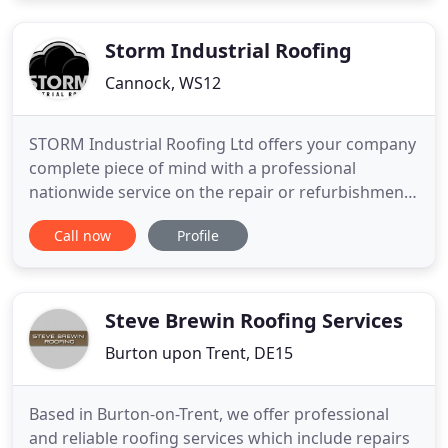
and repairs that last, by getting in touch with our
roofers
Storm Industrial Roofing
Cannock, WS12
STORM Industrial Roofing Ltd offers your company
complete piece of mind with a professional
nationwide service on the repair or refurbishment
of many types of roofing, side and wall cladding
Call now
Profile
and gutters, also offering a free survey and
quotation service. We are able to offer short, mid
and long term options from repairs through to full
refurbishments
Steve Brewin Roofing Services
Burton upon Trent, DE15
Based in Burton-on-Trent, we offer professional
and reliable roofing services which include repairs