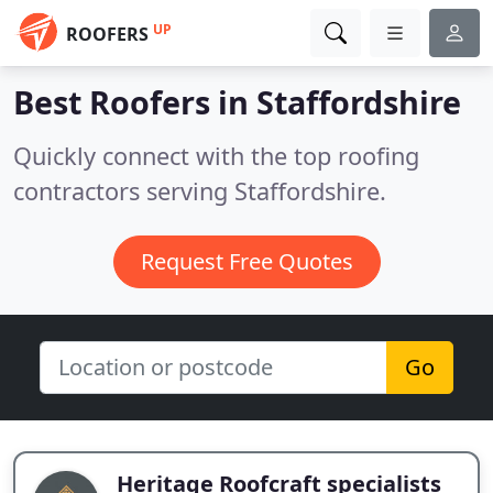
UP
ROOFERS
Best Roofers in
Staffordshire
Quickly connect with the top roofing
contractors serving Staffordshire.
Request Free Quotes
Go
Heritage Roofcraft specialists