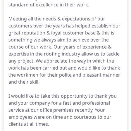
standard of excellence in their work.
Meeting all the needs & expectations of our
customers over the years has helped establish our
great reputation & loyal customer base & this is
something we always aim to achieve over the
course of our work. Our years of experience &
expertise in the roofing industry allow us to tackle
any project. We appreciate the way in which the
work has been carried out and would like to thank
the workmen for their polite and pleasant manner,
and their skill.
I would like to take this opportunity to thank you
and your company for a fast and professional
service at our office premises recently. Your
employees were on time and courteous to our
clients at all times.