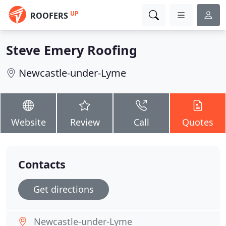
UP
ROOFERS
Steve Emery Roofing
Newcastle-under-Lyme
Website
Review
Call
Quotes
Contacts
Get directions
Newcastle-under-Lyme