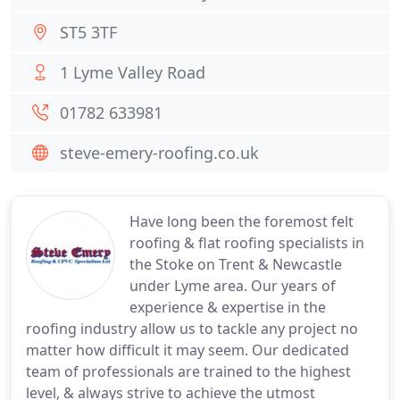
ST5 3TF
1 Lyme Valley Road
01782 633981
steve-emery-roofing.co.uk
Have long been the foremost felt
roofing & flat roofing specialists in
the Stoke on Trent & Newcastle
under Lyme area. Our years of
experience & expertise in the
roofing industry allow us to tackle any project no
matter how difficult it may seem. Our dedicated
team of professionals are trained to the highest
level, & always strive to achieve the utmost