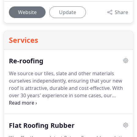
Website
Update
Share
Services
Re-roofing
We source our tiles, slate and other materials
ourselves independently, ensuring that your new
roof is attractive, durable and cost-effective.
With
over 30 years' experience in some cases, our
professional roofers are happy to advise you on
exactly what materials and methods would give
you the roof you need.
All our roofing work is done
Flat Roofing Rubber
by our own staff, who have been taught to respect
the customers and the property.
I have been in this