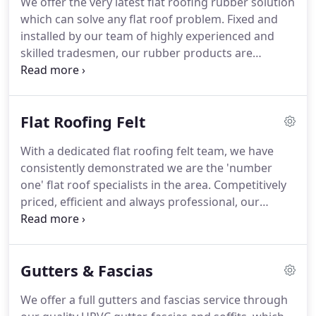
We offer the very latest flat roofing rubber solution
business since I left school.
I was always taught to
which can solve any flat roof problem.
Fixed and
maintain the highest standards, and that is still the
installed by our team of highly experienced and
golden rule which I follow.
skilled tradesmen, our rubber products are
guaranteed for longevity, durability and a high
quality finish as standard.
Over the years we have
carried out both residential and commercial flat
Flat Roofing Felt
roofing rubber installations at costs that are the
most competitive around.
Our service prides itself
With a dedicated flat roofing felt team, we have
on high standards, carrying out all work efficiently
consistently demonstrated we are the 'number
and professionally which has led to us being
one' flat roof specialists in the area.
Competitively
recommended on a regular basis.
priced, efficient and always professional, our
dedicated flat roofing team can tackle any job-
large or small-installing only the finest quality
materials for a long-term solution to your flat
Gutters & Fascias
roofing needs.
Using the leading manufacturers in
felt roofing, we guarantee to provide you with a
We offer a full gutters and fascias service through
cost-effective roofing system that will exceed your