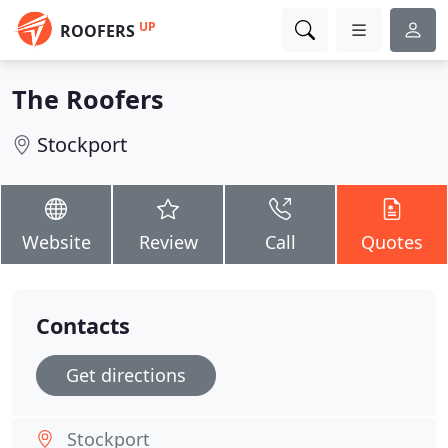
UP
ROOFERS
The Roofers
Stockport
Website
Review
Call
Quotes
Contacts
Get directions
Stockport