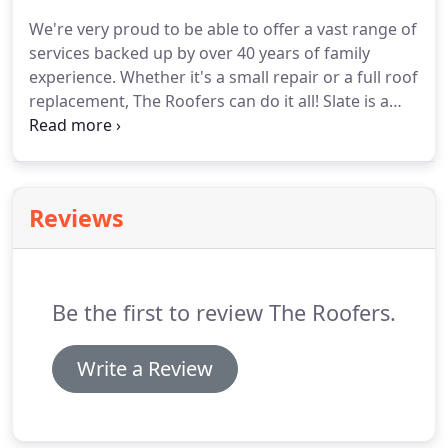
We're very proud to be able to offer a vast range of
services backed up by over 40 years of family
experience.
Whether it's a small repair or a full roof
replacement, The Roofers can do it all!
Slate is a
natural material that lends itself to use in building
construction, especially as a roof covering because
of its main characteristics -it's a waterproof and
durable material with outstanding beauty.
A slate
Reviews
itself can last several hundreds of years, which is
why reclaimed slate is so popular as a roofing
material - it will outlast the nails that fix it, and the
building it is covering!
Be the first to review The Roofers.
Write a Review