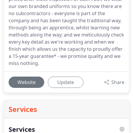
our own branded uniforms so you know there are
no subcontractors - everyone is part of the
company and has been taught the traditional way,
through being an apprentice, whilst learning new
methods along the way; and we meticulously check
every key detail as we're working and when we
finish which allows us the capacity to proudly offer
a 15-year guarantee* - we promise quality and we
miss nothing.
Website
Update
Share
Services
Services