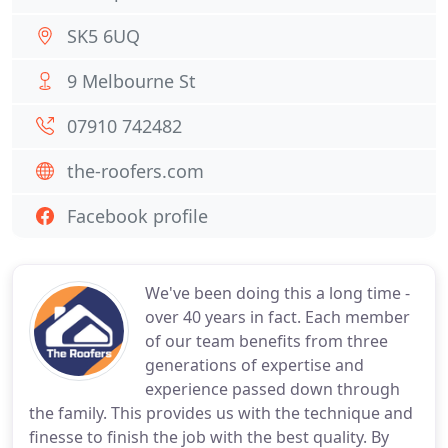
SK5 6UQ
9 Melbourne St
07910 742482
the-roofers.com
Facebook profile
We've been doing this a long time -
over 40 years in fact. Each member
of our team benefits from three
generations of expertise and
experience passed down through
the family. This provides us with the technique and
finesse to finish the job with the best quality. By