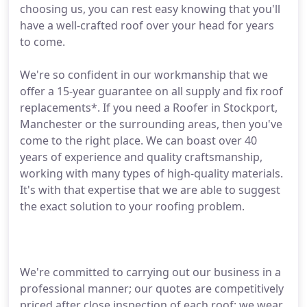
choosing us, you can rest easy knowing that you'll
have a well-crafted roof over your head for years
to come.
We're so confident in our workmanship that we
offer a 15-year guarantee on all supply and fix roof
replacements*. If you need a Roofer in Stockport,
Manchester or the surrounding areas, then you've
come to the right place. We can boast over 40
years of experience and quality craftsmanship,
working with many types of high-quality materials.
It's with that expertise that we are able to suggest
the exact solution to your roofing problem.
We're committed to carrying out our business in a
professional manner; our quotes are competitively
priced after close inspection of each roof; we wear