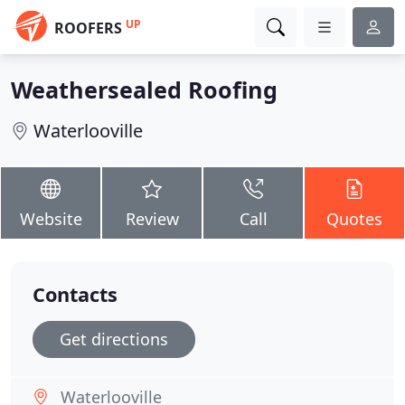
UP
ROOFERS
Weathersealed Roofing
Waterlooville
Website
Review
Call
Quotes
Contacts
Get directions
Waterlooville