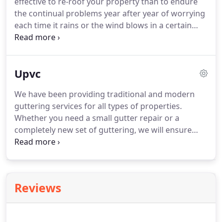
effective to re-roof your property than to endure
the continual problems year after year of worrying
each time it rains or the wind blows in a certain
direction.
This is not only stressful, but continual
maintenance can be very costly too.
Often people
are genuinely surprised to realise that re-roofing is
Upvc
an affordable option.
Our quotations and
recommendations are provided completely free or
We have been providing traditional and modern
charge.
We consider ourselves re-roofing experts.
guttering services for all types of properties.
And we have too many satisfied customers to be
Whether you need a small gutter repair or a
wrong.
completely new set of guttering, we will ensure
very competitive pricing and the very highest
standards, guaranteeing a perfect result on
gutters, fall and down pipe repair.
Our team of
roofers undergo constant training, so you know
Reviews
your roof and guttering is in safe hands when you
choose us.