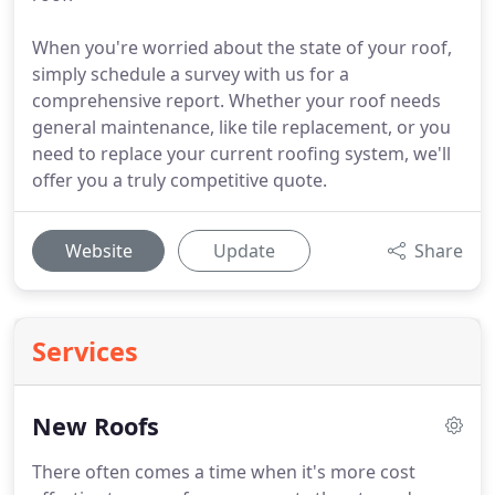
When you're worried about the state of your roof,
simply schedule a survey with us for a
comprehensive report. Whether your roof needs
general maintenance, like tile replacement, or you
need to replace your current roofing system, we'll
offer you a truly competitive quote.
Website
Update
Share
Services
New Roofs
There often comes a time when it's more cost