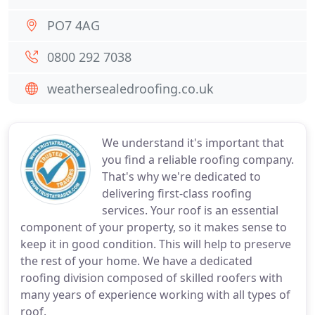
PO7 4AG
0800 292 7038
weathersealedroofing.co.uk
We understand it's important that
you find a reliable roofing company.
That's why we're dedicated to
delivering first-class roofing
services. Your roof is an essential
component of your property, so it makes sense to
keep it in good condition. This will help to preserve
the rest of your home. We have a dedicated
roofing division composed of skilled roofers with
many years of experience working with all types of
roof.