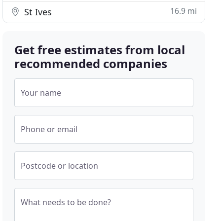
16.9 mi
St Ives
Get free estimates from local
recommended companies
Your name
Phone or email
Postcode or location
What needs to be done?