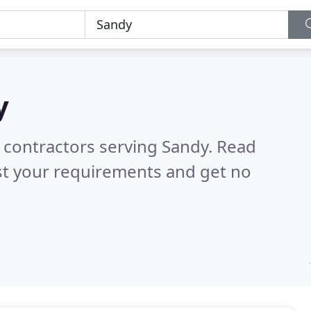
y
 contractors serving Sandy.
Read
st your requirements and get no