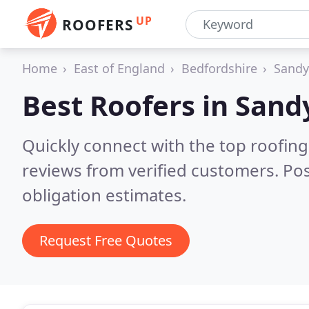
UP
ROOFERS
Home
East of England
Bedfordshire
Sandy
Best Roofers in
Sand
Quickly connect with the top roofing
reviews from verified customers. Po
obligation estimates.
Request Free Quotes