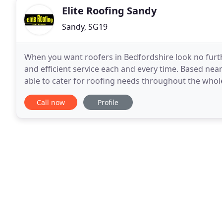
Elite Roofing Sandy
Sandy, SG19
When you want roofers in Bedfordshire look no furthe
and efficient service each and every time. Based near
able to cater for roofing needs throughout the whol
Essex and Buckinghamshire. We will consider
Call now
Profile