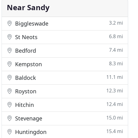
Near Sandy
3.2 mi
Biggleswade
6.8 mi
St Neots
7.4 mi
Bedford
8.3 mi
Kempston
11.1 mi
Baldock
12.3 mi
Royston
12.4 mi
Hitchin
15.0 mi
Stevenage
15.4 mi
Huntingdon