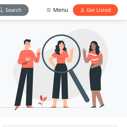
Menu
Search
Get Listed