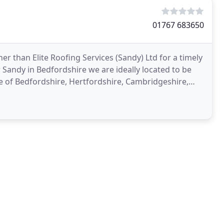
01767 683650
r than Elite Roofing Services (Sandy) Ltd for a timely
 Sandy in Bedfordshire we are ideally located to be
e of Bedfordshire, Hertfordshire, Cambridgeshire,