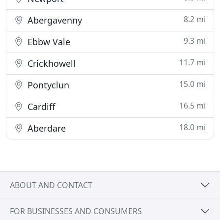
8.2 mi
Abergavenny
9.3 mi
Ebbw Vale
11.7 mi
Crickhowell
15.0 mi
Pontyclun
16.5 mi
Cardiff
18.0 mi
Aberdare
ABOUT AND CONTACT
FOR BUSINESSES AND CONSUMERS