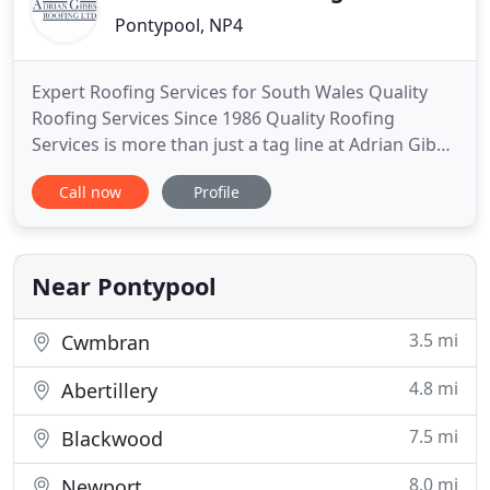
Pontypool, NP4
Expert Roofing Services for South Wales Quality
Roofing Services Since 1986 Quality Roofing
Services is more than just a tag line at Adrian Gibbs
Roofing; it's how we run our business. Since 1986
Call now
Profile
Adrian Gibbs Roofing have gained a reputation as a
leading flat roofing contractor providing quality
roofing services and roof repairs to Residential &
Commercial
Near Pontypool
3.5 mi
Cwmbran
4.8 mi
Abertillery
7.5 mi
Blackwood
8.0 mi
Newport