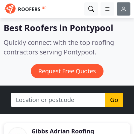
UP
ROOFERS
Best Roofers in
Pontypool
Quickly connect with the top roofing
contractors serving Pontypool.
Request Free Quotes
Go
Gibbs Adrian Roofing