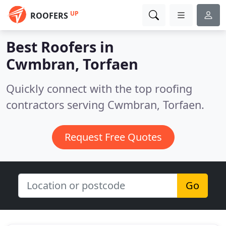
UP
ROOFERS
Best Roofers in
Cwmbran, Torfaen
Quickly connect with the top roofing
contractors serving Cwmbran, Torfaen.
Request Free Quotes
Go