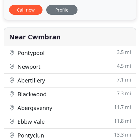
and satisfaction of our clients. Whether you
Call now
Profile
require our roofers to install a new roof or carry
out a repair on an existing one, there is no job too
small or too large for us.
Near Cwmbran
3.5 mi
Pontypool
4.5 mi
Newport
7.1 mi
Abertillery
7.3 mi
Blackwood
11.7 mi
Abergavenny
11.8 mi
Ebbw Vale
13.3 mi
Pontyclun