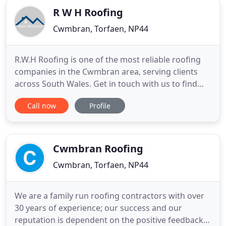
R W H Roofing
Cwmbran, Torfaen, NP44
R.W.H Roofing is one of the most reliable roofing
companies in the Cwmbran area, serving clients
across South Wales. Get in touch with us to find
our more. R.W.H Roofing supplies a huge variety of
Call now
Profile
slates and tiles for roofing projects in Cwmbran.
We'll build a perfect guttering system for your
property at incredible competitive prices. We offer
quick
Cwmbran Roofing
Cwmbran, Torfaen, NP44
We are a family run roofing contractors with over
30 years of experience; our success and our
reputation is dependent on the positive feedback