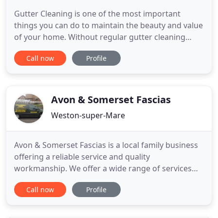
Gutter Cleaning is one of the most important
things you can do to maintain the beauty and value
of your home. Without regular gutter cleaning
gutters become full and heavy, they pull away from
Call now
Profile
the wall and the proper angle of the gutter
becomes distorted. Allowing your guttering system
to work as designed and lead water away from the
roof and walls
Avon & Somerset Fascias
Weston-super-Mare
Avon & Somerset Fascias is a local family business
offering a reliable service and quality
workmanship. We offer a wide range of services
and specialise in all aspects of general property
Call now
Profile
maintenance. With over 20 years of experience we
give a reliable service and clean & tidy
workmanship. We take on all types of jobs from