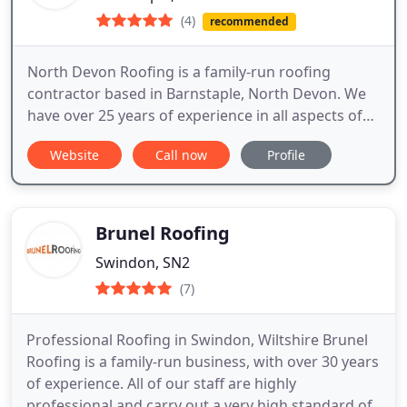
(4)
recommended
North Devon Roofing is a family-run roofing
contractor based in Barnstaple, North Devon. We
have over 25 years of experience in all aspects of
roofing and take pride in our high quality of work.
Website
Call now
Profile
Get in touch now for a free no-obligation quote.
Brunel Roofing
Swindon, SN2
(7)
Professional Roofing in Swindon, Wiltshire Brunel
Roofing is a family-run business, with over 30 years
of experience. All of our staff are highly
professional and carry out a very high standard of