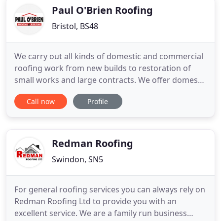
refurbish
Paul O'Brien Roofing
Bristol, BS48
We carry out all kinds of domestic and commercial
roofing work from new builds to restoration of
small works and large contracts. We offer domestic
and commercial roofing work in and around Bristol
Call now
Profile
from new build to restoration of small works and
large contracts. Domestic & commercial roofing
experts from new build to restoration of small
works and
Redman Roofing
Swindon, SN5
For general roofing services you can always rely on
Redman Roofing Ltd to provide you with an
excellent service. We are a family run business