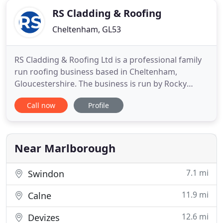
small domestic work to larger
RS Cladding & Roofing
Cheltenham, GL53
RS Cladding & Roofing Ltd is a professional family
run roofing business based in Cheltenham,
Gloucestershire. The business is run by Rocky
Smith who is from Cheltenham and comes from a
Call now
Profile
family of roofers spreading over many
generations. The business are keen rugby
supporters and are proud to be sponsors of
Gloucestershire Rugby Club. Established for
Near Marlborough
7.1 mi
Swindon
11.9 mi
Calne
12.6 mi
Devizes