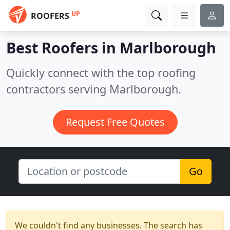
UP
ROOFERS
Best Roofers in
Marlborough
Quickly connect with the top roofing
contractors serving Marlborough.
Request Free Quotes
Go
We couldn't find any businesses. The search has