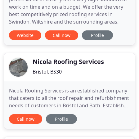
work on time and on a budget. We offer the very
best competitively priced roofing services in
Swindon, Wiltshire and the surrounding areas.
Website
Call now
Profile
Nicola Roofing Services
Bristol, BS30
Nicola Roofing Services is an established company
that caters to all the roof repair and refurbishment
needs of customers in Bristol and Bath. Established
for over 30 years, we're a reputable company that
Call now
Profile
caters to the roofing needs of domestic,
commercial and industrial clients. Whether you're
looking for someone reliable to fix your roof or