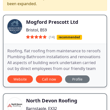
been expanded.
Mogford Prescott Ltd
Bristol, BS9
(14)
recommended
Roofing, flat roofing from maintenance to reroofs
Plumbing-Bathroom installations and renovations
All aspects of building work undertaken carried
out by direct employees from our friendly team
Website
Call now
Profile
North Devon Roofing
Barnstaple, EX32