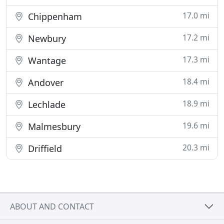
17.0 mi
Chippenham
17.2 mi
Newbury
17.3 mi
Wantage
18.4 mi
Andover
18.9 mi
Lechlade
19.6 mi
Malmesbury
20.3 mi
Driffield
ABOUT AND CONTACT