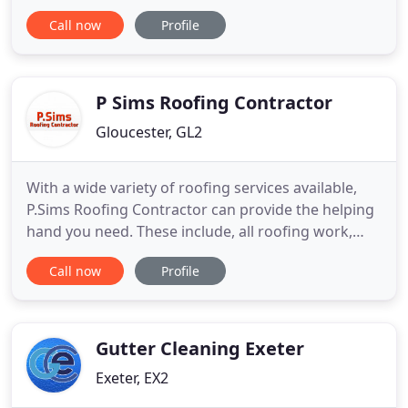
based in Swindon, Wiltshire, however we welcome
Call now
Profile
business from Gloucestershire and surrounding
areas in the South West. Our professional roofers
aim to provide a complete roofing service, whether
you need your
P Sims Roofing Contractor
Gloucester, GL2
With a wide variety of roofing services available,
P.Sims Roofing Contractor can provide the helping
hand you need. These include, all roofing work,
new builds, guttering, fascia boards, and much
Call now
Profile
more. Our fully insured, fully guaranteed service is
available throughout Gloucestershire. We pride
ourselves on quality, aiming to exceed our
customers expectations
Gutter Cleaning Exeter
Exeter, EX2